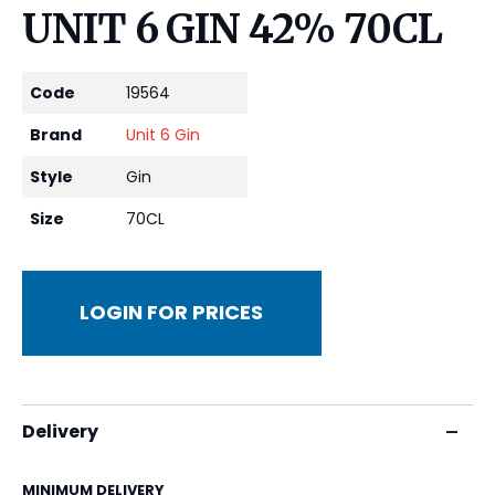
UNIT 6 GIN 42% 70CL
Code
19564
Brand
Unit 6 Gin
Style
Gin
Size
70CL
LOGIN FOR PRICES
Delivery
MINIMUM DELIVERY