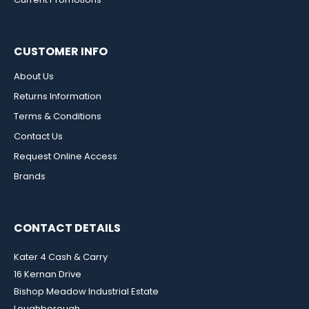
CUSTOMER INFO
About Us
Returns Information
Terms & Conditions
Contact Us
Request Online Access
Brands
CONTACT DETAILS
Kater 4 Cash & Carry
16 Kernan Drive
Bishop Meadow Industrial Estate
Loughborough