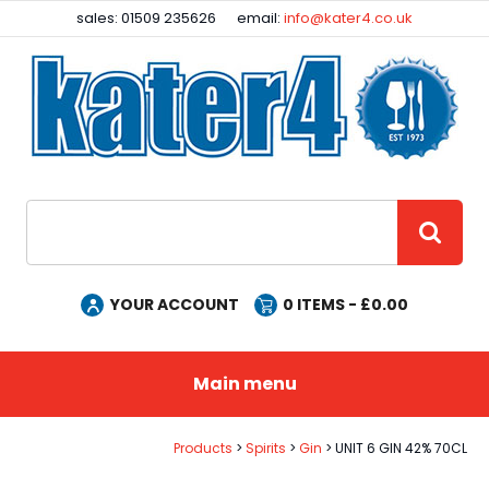
Facebook
Instagram
sales: 01509 235626
email:
info@kater4.co.uk
Site Search:
GO
YOUR ACCOUNT
0
ITEMS - £
0.00
Main menu
Products
Spirits
Gin
UNIT 6 GIN 42% 70CL