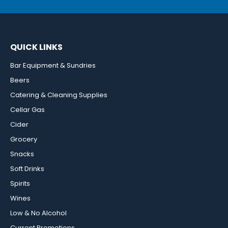
QUICK LINKS
Bar Equipment & Sundries
Beers
Catering & Cleaning Supplies
Cellar Gas
Cider
Grocery
Snacks
Soft Drinks
Spirits
Wines
Low & No Alcohol
Current Promotions