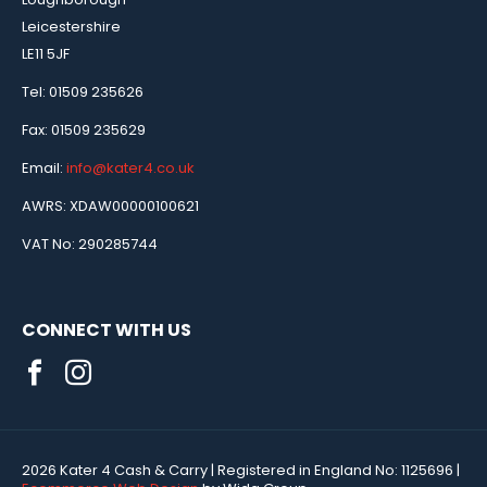
Leicestershire
LE11 5JF
Tel: 01509 235626
Fax: 01509 235629
Email:
info@kater4.co.uk
AWRS: XDAW00000100621
VAT No: 290285744
CONNECT WITH US
2026 Kater 4 Cash & Carry
| Registered in England No:
1125696
|