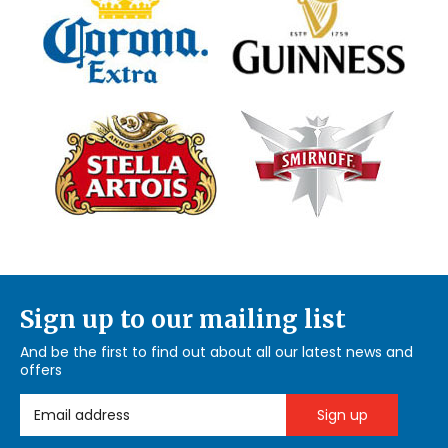
Sign up to our mailing list
And be the first to find out about all our latest news and
offers
Email Address