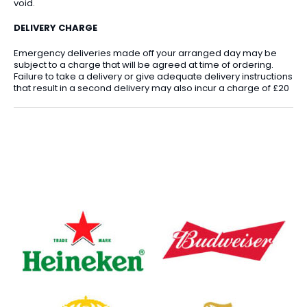
void.
DELIVERY CHARGE
Emergency deliveries made off your arranged day may be
subject to a charge that will be agreed at time of ordering.
Failure to take a delivery or give adequate delivery instructions
that result in a second delivery may also incur a charge of £20