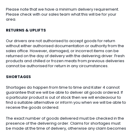
Please note that we have a minimum delivery requirement.
Please check with our sales team what this will be for your
area.
RETURNS & UPLIFTS
Our drivers are not authorised to accept goods for return
without either authorised documentation or authority from the
sales office. However, damaged, or incorrect items can be
returned on the day of delivery with the delivering driver. Fresh
products and chilled or frozen meats from previous deliveries
cannot be authorised for return in any circumstances.
SHORTAGES
Shortages do happen from time to time and Kater 4 cannot
guarantee that we will be able to deliver all goods ordered. If
a particular product is out of stock then we will endeavour to
find a suitable alternative or inform you when we will be able to
receive the goods ordered.
The exact number of goods delivered must be checked in the
presence of the delivering order. Claims for shortages must
be made at the time of delivery, otherwise any claim becomes