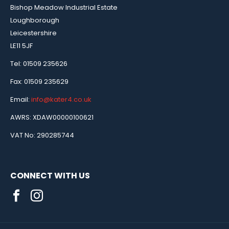
Bishop Meadow Industrial Estate
Loughborough
Leicestershire
LE11 5JF
Tel: 01509 235626
Fax: 01509 235629
Email:
info@kater4.co.uk
AWRS: XDAW00000100621
VAT No: 290285744
CONNECT WITH US