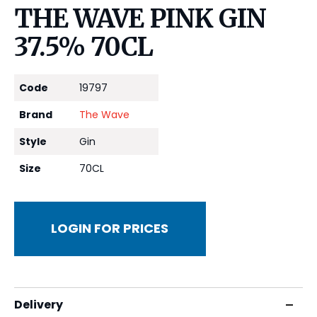
THE WAVE PINK GIN
37.5% 70CL
Code
19797
Brand
The Wave
Style
Gin
Size
70CL
LOGIN FOR PRICES
Delivery