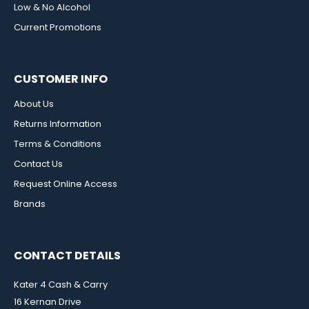
Low & No Alcohol
Current Promotions
CUSTOMER INFO
About Us
Returns Information
Terms & Conditions
Contact Us
Request Online Access
Brands
CONTACT DETAILS
Kater 4 Cash & Carry
16 Kernan Drive