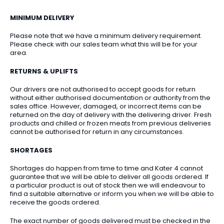
MINIMUM DELIVERY
Please note that we have a minimum delivery requirement.
Please check with our sales team what this will be for your
area.
RETURNS & UPLIFTS
Our drivers are not authorised to accept goods for return
without either authorised documentation or authority from the
sales office. However, damaged, or incorrect items can be
returned on the day of delivery with the delivering driver. Fresh
products and chilled or frozen meats from previous deliveries
cannot be authorised for return in any circumstances.
SHORTAGES
Shortages do happen from time to time and Kater 4 cannot
guarantee that we will be able to deliver all goods ordered. If
a particular product is out of stock then we will endeavour to
find a suitable alternative or inform you when we will be able to
receive the goods ordered.
The exact number of goods delivered must be checked in the