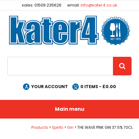
Facebook
Instagram
sales: 01509 235626
email:
info@kater4.co.uk
Site Search:
GO
YOUR ACCOUNT
0
ITEMS - £
0.00
Main menu
Products
Spirits
Gin
THE WAVE PINK GIN 37.5% 70CL