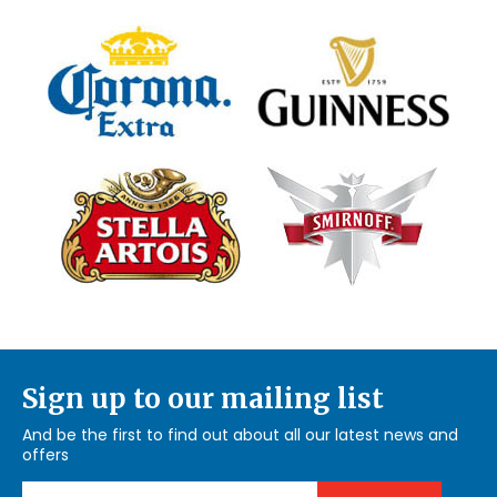
Sign up to our mailing list
And be the first to find out about all our latest news and
offers
Email Address