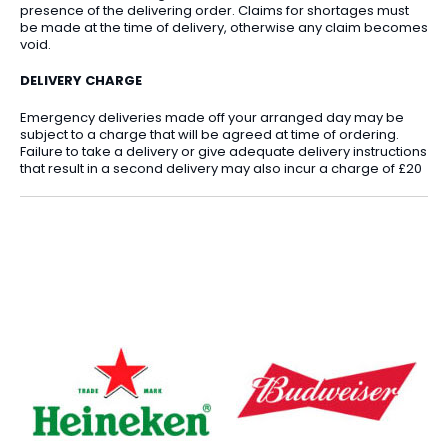
presence of the delivering order. Claims for shortages must
be made at the time of delivery, otherwise any claim becomes
void.
DELIVERY CHARGE
Emergency deliveries made off your arranged day may be
subject to a charge that will be agreed at time of ordering.
Failure to take a delivery or give adequate delivery instructions
that result in a second delivery may also incur a charge of £20