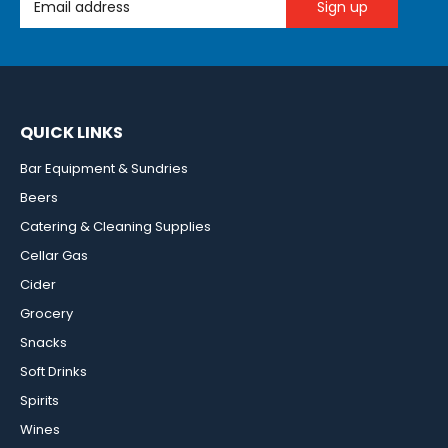
QUICK LINKS
Bar Equipment & Sundries
Beers
Catering & Cleaning Supplies
Cellar Gas
Cider
Grocery
Snacks
Soft Drinks
Spirits
Wines