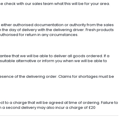
check with our sales team what this will be for your area.
t either authorised documentation or authority from the sales
he day of delivery with the delivering driver. Fresh products
uthorised for return in any circumstances.
ee that we will be able to deliver all goods ordered. If a
 suitable alternative or inform you when we will be able to
sence of the delivering order. Claims for shortages must be
o a charge that will be agreed at time of ordering. Failure to
 in a second delivery may also incur a charge of £20