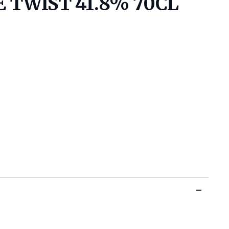
 TWIST 41.8% 70CL