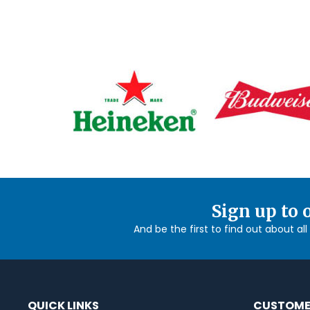
Sign up to 
And be the first to find out about al
QUICK LINKS
CUSTOME