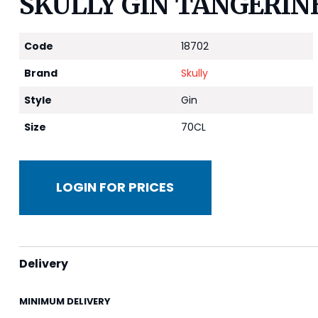
SKULLY GIN TANGERINE
Code
18702
Brand
Skully
Style
Gin
Size
70CL
LOGIN FOR PRICES
Delivery
MINIMUM DELIVERY