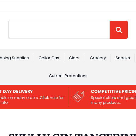
Site Search:
GO
aning Supplies
Cellar Gas
Cider
Grocery
Snacks
Current Promotions
T DAY DELIVERY
COMPETITIVE PRICI
able on many orders. Click here for
Special offers and great
info.
many products.