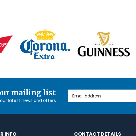
our mailing list
Email Address
l our latest news and offers
R INFO
CONTACT DETAILS