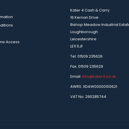
Kater 4 Cash & Carry
rmation
16 Kernan Drive
Bishop Meadow Industrial Estat
ditions
Loughborough
Leicestershire
ine Access
LE11 5JF
Tel: 01509 235626
Fax: 01509 235629
Email:
info@kater4.co.uk
AWRS: XDAW00000100621
VAT No: 290285744