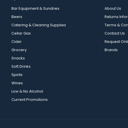
Bar Equipment & Sundries
About Us
Beers
Returns Info
Catering & Cleaning Supplies
Terms & Con
Cellar Gas
Contact Us
Cider
Request Onl
Grocery
Brands
Snacks
Soft Drinks
Spirits
Wines
Low & No Alcohol
Current Promotions