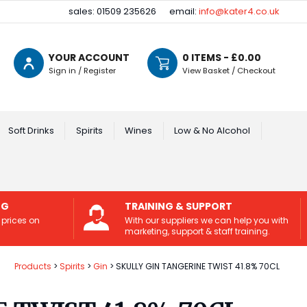
sales: 01509 235626
email:
info@kater4.co.uk
YOUR ACCOUNT
0
ITEMS - £
0.00
Sign in / Register
View Basket / Checkout
Soft Drinks
Spirits
Wines
Low & No Alcohol
NG
TRAINING & SUPPORT
 prices on
With our suppliers we can help you with
marketing, support & staff training.
Products
Spirits
Gin
SKULLY GIN TANGERINE TWIST 41.8% 70CL