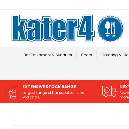
Facebook
Instagram
Bar Equipment & Sundries
Beers
Catering & Cle
EXTENSIVE STOCK RANGE
NEX
Largest range of bar supplies in the
Avail
Midlands.
more 