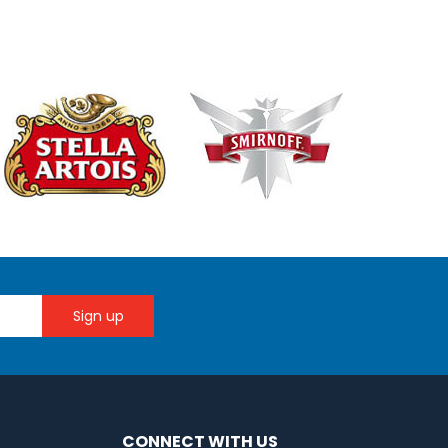
CONNECT WITH US