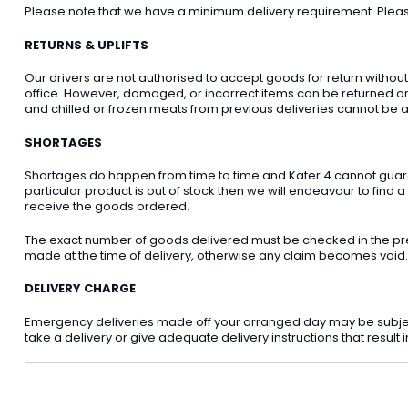
Please note that we have a minimum delivery requirement. Please 
RETURNS & UPLIFTS
Our drivers are not authorised to accept goods for return withou
office. However, damaged, or incorrect items can be returned on t
and chilled or frozen meats from previous deliveries cannot be a
SHORTAGES
Shortages do happen from time to time and Kater 4 cannot guarant
particular product is out of stock then we will endeavour to find a
receive the goods ordered.
The exact number of goods delivered must be checked in the pre
made at the time of delivery, otherwise any claim becomes void.
DELIVERY CHARGE
Emergency deliveries made off your arranged day may be subject t
take a delivery or give adequate delivery instructions that result