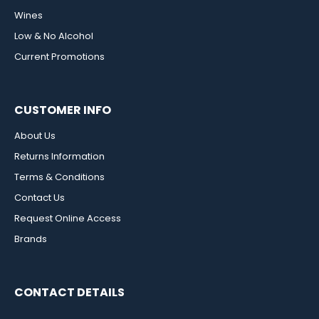
Wines
Low & No Alcohol
Current Promotions
CUSTOMER INFO
About Us
Returns Information
Terms & Conditions
Contact Us
Request Online Access
Brands
CONTACT DETAILS