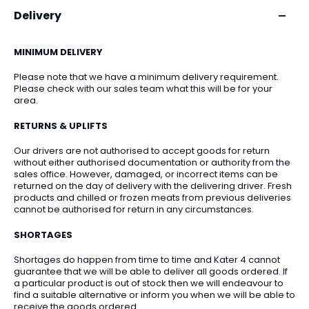
Delivery
MINIMUM DELIVERY
Please note that we have a minimum delivery requirement.
Please check with our sales team what this will be for your
area.
RETURNS & UPLIFTS
Our drivers are not authorised to accept goods for return
without either authorised documentation or authority from the
sales office. However, damaged, or incorrect items can be
returned on the day of delivery with the delivering driver. Fresh
products and chilled or frozen meats from previous deliveries
cannot be authorised for return in any circumstances.
SHORTAGES
Shortages do happen from time to time and Kater 4 cannot
guarantee that we will be able to deliver all goods ordered. If
a particular product is out of stock then we will endeavour to
find a suitable alternative or inform you when we will be able to
receive the goods ordered.