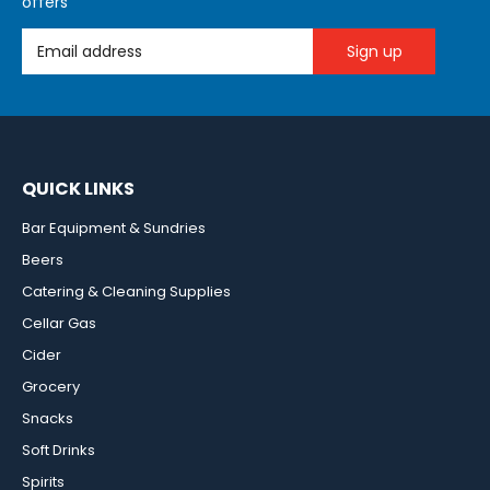
offers
Email Address
QUICK LINKS
Bar Equipment & Sundries
Beers
Catering & Cleaning Supplies
Cellar Gas
Cider
Grocery
Snacks
Soft Drinks
Spirits