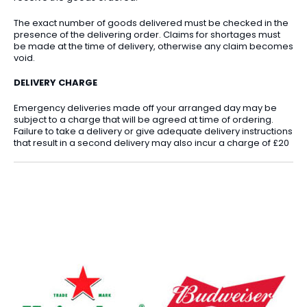
The exact number of goods delivered must be checked in the
presence of the delivering order. Claims for shortages must
be made at the time of delivery, otherwise any claim becomes
void.
DELIVERY CHARGE
Emergency deliveries made off your arranged day may be
subject to a charge that will be agreed at time of ordering.
Failure to take a delivery or give adequate delivery instructions
that result in a second delivery may also incur a charge of £20