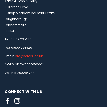
Kater 4 Cash & Carry
16 Kernan Drive
Bishop Meadow Industrial Estate
Loughborough
Leicestershire
LE11 5JF
Tel: 01509 235626
Fax: 01509 235629
Email:
info@kater4.co.uk
AWRS: XDAW00000100621
VAT No: 290285744
CONNECT WITH US