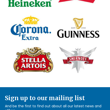
Sign up to our mailing list
And be the first to find out about all our latest news and