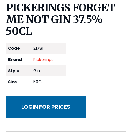
PICKERINGS FORGET
ME NOT GIN 37.5%
50CL
Code
21781
Brand
Pickerings
Style
Gin
Size
50CL
LOGIN FOR PRICES