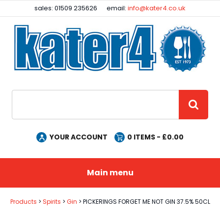
Facebook
Instagram
sales: 01509 235626
email:
info@kater4.co.uk
Site Search:
GO
YOUR ACCOUNT
0
ITEMS - £
0.00
Main menu
Products
Spirits
Gin
PICKERINGS FORGET ME NOT GIN 37.5% 50CL