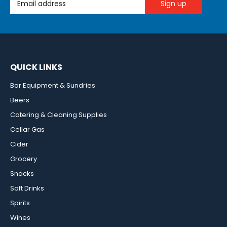
QUICK LINKS
Bar Equipment & Sundries
Beers
Catering & Cleaning Supplies
Cellar Gas
Cider
Grocery
Snacks
Soft Drinks
Spirits
Wines