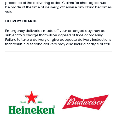
presence of the delivering order. Claims for shortages must
be made at the time of delivery, otherwise any claim becomes
void.
DELIVERY CHARGE
Emergency deliveries made off your arranged day may be
subject to a charge that will be agreed at time of ordering.
Failure to take a delivery or give adequate delivery instructions
that result in a second delivery may also incur a charge of £20