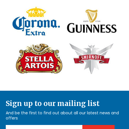
Sign up to our mailing list
And be the first to find out about all our latest news and
offers
Email Address