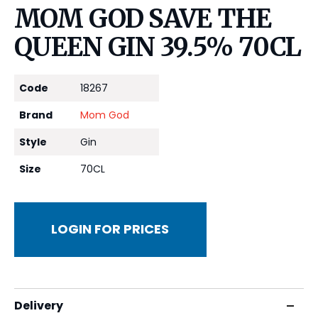
MOM GOD SAVE THE
QUEEN GIN 39.5% 70CL
Code
18267
Brand
Mom God
Style
Gin
Size
70CL
LOGIN FOR PRICES
Delivery