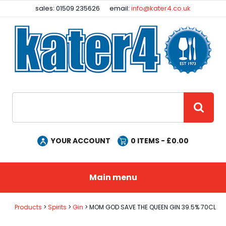
Facebook
Instagram
sales: 01509 235626
email:
info@kater4.co.uk
Site Search:
GO
YOUR ACCOUNT
0
ITEMS - £
0.00
Main menu
Products
Spirits
Gin
MOM GOD SAVE THE QUEEN GIN 39.5% 70CL