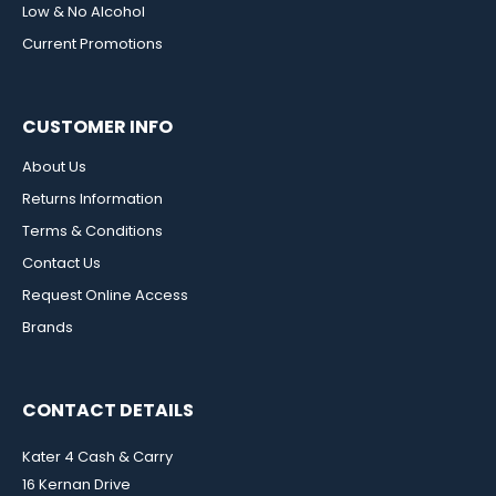
Low & No Alcohol
Current Promotions
CUSTOMER INFO
About Us
Returns Information
Terms & Conditions
Contact Us
Request Online Access
Brands
CONTACT DETAILS
Kater 4 Cash & Carry
16 Kernan Drive