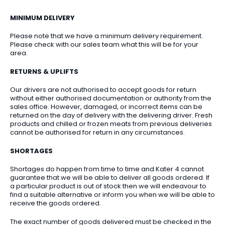
MINIMUM DELIVERY
Please note that we have a minimum delivery requirement.
Please check with our sales team what this will be for your
area.
RETURNS & UPLIFTS
Our drivers are not authorised to accept goods for return
without either authorised documentation or authority from the
sales office. However, damaged, or incorrect items can be
returned on the day of delivery with the delivering driver. Fresh
products and chilled or frozen meats from previous deliveries
cannot be authorised for return in any circumstances.
SHORTAGES
Shortages do happen from time to time and Kater 4 cannot
guarantee that we will be able to deliver all goods ordered. If
a particular product is out of stock then we will endeavour to
find a suitable alternative or inform you when we will be able to
receive the goods ordered.
The exact number of goods delivered must be checked in the