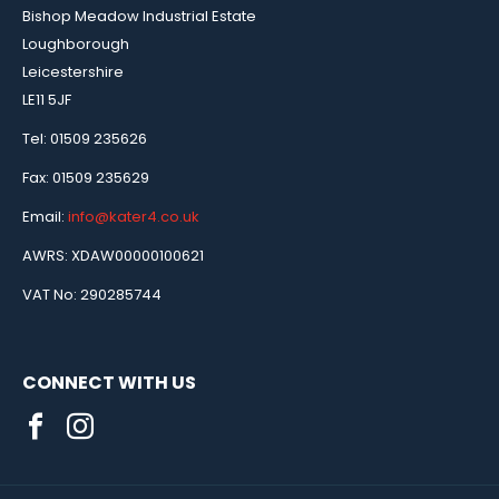
Bishop Meadow Industrial Estate
Loughborough
Leicestershire
LE11 5JF
Tel: 01509 235626
Fax: 01509 235629
Email:
info@kater4.co.uk
AWRS: XDAW00000100621
VAT No: 290285744
CONNECT WITH US