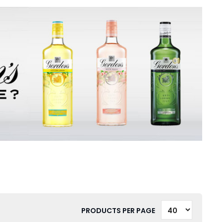
PRODUCTS PER PAGE