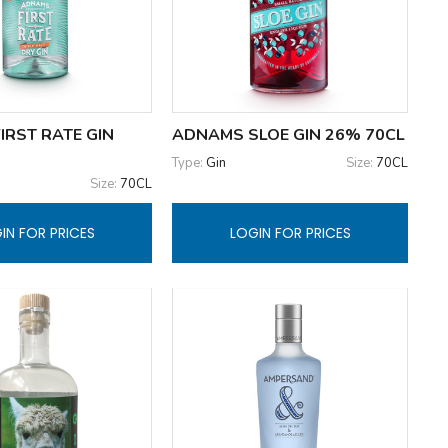
IRST RATE GIN
ADNAMS SLOE GIN 26% 70CL
Type:
Gin
Size:
70CL
Size:
70CL
IN FOR PRICES
LOGIN FOR PRICES