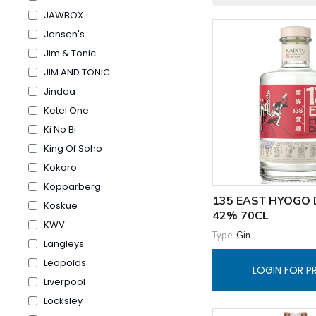
JAWBOX
Jensen's
Jim & Tonic
JIM AND TONIC
Jindea
Ketel One
Ki No Bi
King Of Soho
Kokoro
Kopparberg
135 EAST HYOGO 
Koskue
42% 70CL
KWV
Type:
Gin
Langleys
Leopolds
LOGIN FOR P
Liverpool
Locksley