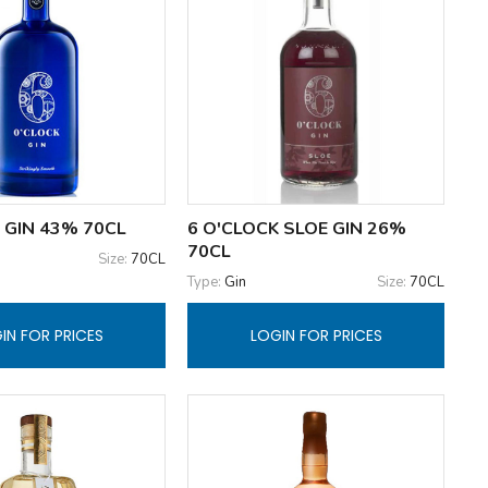
 GIN 43% 70CL
6 O'CLOCK SLOE GIN 26%
70CL
Size:
70CL
Type:
Gin
Size:
70CL
IN FOR PRICES
LOGIN FOR PRICES