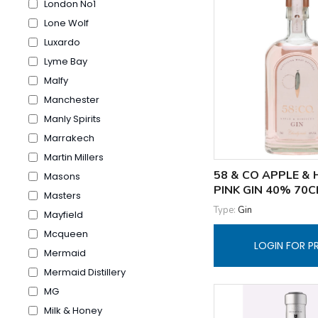
London No1
Lone Wolf
Luxardo
Lyme Bay
Malfy
Manchester
Manly Spirits
Marrakech
Martin Millers
58 & CO APPLE & 
Masons
PINK GIN 40% 70C
Masters
Type:
Gin
Mayfield
Mcqueen
LOGIN FOR P
Mermaid
Mermaid Distillery
MG
Milk & Honey