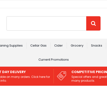
Site Search:
GO
aning Supplies
Cellar Gas
Cider
Grocery
Snacks
Current Promotions
T DAY DELIVERY
COMPETITIVE PRICI
able on many orders. Click here for
Special offers and great
info.
many products.