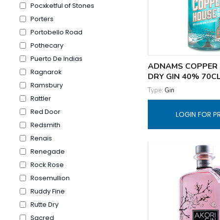
Pocxketful of Stones
Porters
Portobello Road
Pothecary
Puerto De Indias
ADNAMS COPPER
Ragnarok
DRY GIN 40% 70C
Ramsbury
Type:
Gin
Rattler
Red Door
LOGIN FOR P
Redsmith
Renais
Renegade
Rock Rose
Rosemullion
Ruddy Fine
Rutte Dry
Sacred