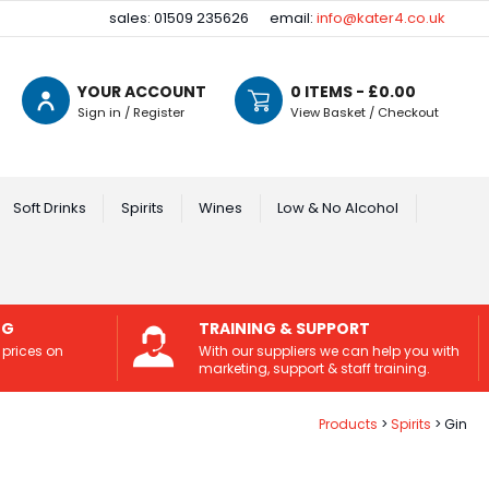
sales: 01509 235626
email:
info@kater4.co.uk
YOUR ACCOUNT
0
ITEMS - £
0.00
Sign in / Register
View Basket / Checkout
Soft Drinks
Spirits
Wines
Low & No Alcohol
NG
TRAINING & SUPPORT
 prices on
With our suppliers we can help you with
marketing, support & staff training.
Products
Spirits
Gin