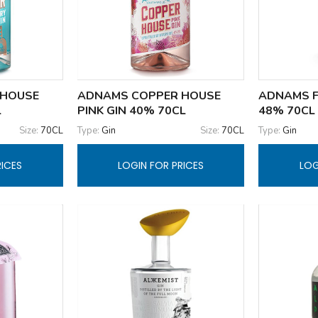
 HOUSE
ADNAMS COPPER HOUSE
ADNAMS F
L
PINK GIN 40% 70CL
48% 70CL
Size:
70CL
Type:
Gin
Size:
70CL
Type:
Gin
RICES
LOGIN FOR PRICES
LOG