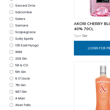
Sacred Orris
Salcombe
Salers
AKORI CHERRY BL
Samara
40% 70CL
Scapegrace
Type:
Gin
Scilly Spirits
135 East Hyogo
LOGIN FOR P
1689
209 Gin
58 & CO
5th Gin
6 O'clock
7th Gin
987 Gin
A Mari
Aber Falls