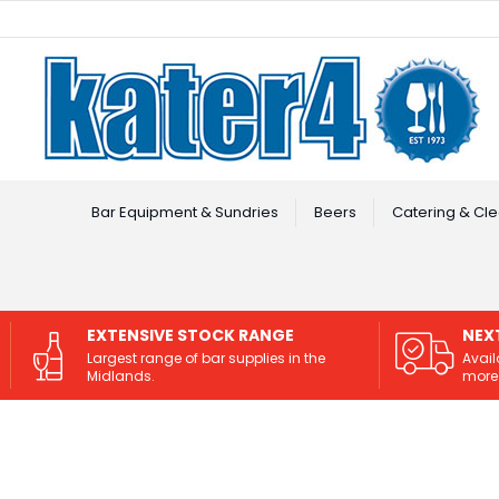
Facebook
Instagram
Bar Equipment & Sundries
Beers
Catering & Cle
EXTENSIVE STOCK RANGE
NEX
Largest range of bar supplies in the
Avail
Midlands.
more 