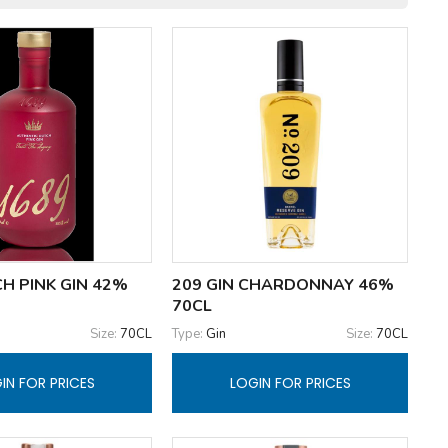
H PINK GIN 42%
209 GIN CHARDONNAY 46%
70CL
Size:
70CL
Type:
Gin
Size:
70CL
IN FOR PRICES
LOGIN FOR PRICES