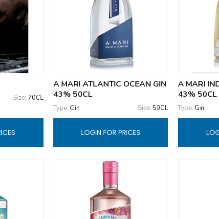
A MARI ATLANTIC OCEAN GIN
A MARI IN
43% 50CL
43% 50CL
Size:
70CL
Type:
Gin
Size:
50CL
Type:
Gin
RICES
LOGIN FOR PRICES
LOG