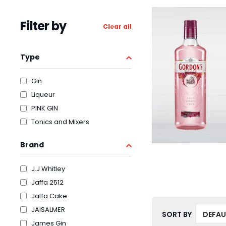
Filter by
Clear all
Type
Gin
Liqueur
PINK GIN
Tonics and Mixers
Brand
J.J Whitley
Jaffa 2512
Jaffa Cake
JAISALMER
SORT BY
James Gin