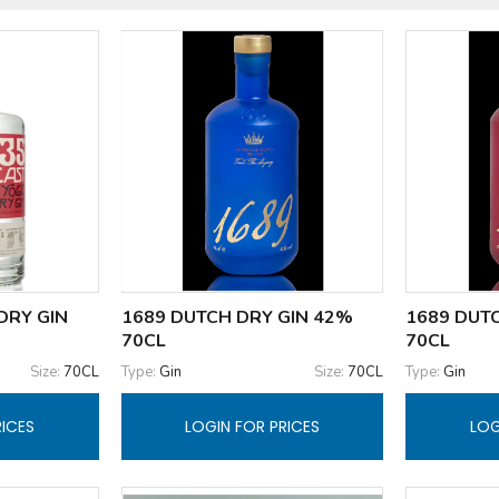
DRY GIN
1689 DUTCH DRY GIN 42%
1689 DUTC
70CL
70CL
Size:
70CL
Type:
Gin
Size:
70CL
Type:
Gin
RICES
LOGIN FOR PRICES
LOG