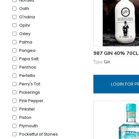
Nordes
Oath
O'ndina
Opihr
Oxley
Palma
Pangea
987 GIN 40% 70CL
Papa Salt
Type:
Gin
Penrhos
Perfetto
LOGIN FOR P
Perry's Tot
Pickerings
Pink Pepper
Pinkster
Piston
Plymouth
Pocketful of Stones