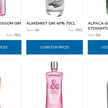
OSSOM GIN
ALKKEMIST GIN 40% 70CL
ALPACA G
STOUGHT
Type:
Gin
Size:
70CL
Size:
70CL
Type:
Gin
RICES
LOGIN FOR PRICES
LOG