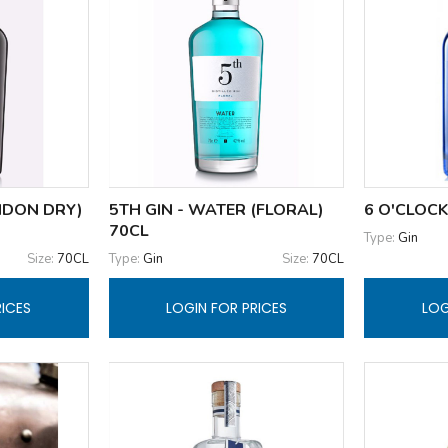
ONDON DRY)
5TH GIN - WATER (FLORAL)
6 O'CLOCK
70CL
Type:
Gin
Size:
70CL
Type:
Gin
Size:
70CL
RICES
LOGIN FOR PRICES
LOG