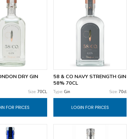
LONDON DRY GIN
58 & CO NAVY STRENGTH GIN
58% 70CL
Size:
70CL
Type:
Gin
Size:
70cl
IN FOR PRICES
LOGIN FOR PRICES