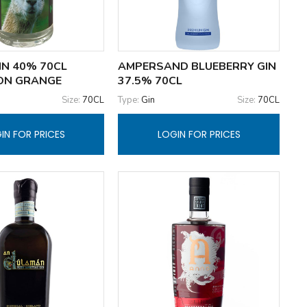
IN 40% 70CL
AMPERSAND BLUEBERRY GIN
ON GRANGE
37.5% 70CL
Size:
70CL
Type:
Gin
Size:
70CL
IN FOR PRICES
LOGIN FOR PRICES