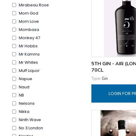
Mirabeau Rose
Mom God
Mom Love
Mombasa
Monkey 47
Mr Hobbs
Mr Kamms
Mr Whites
5TH GIN - AIR (L
70CL
Muff Liquor
Type:
Gin
Napue
Naud
LOGIN FOR P
NB
Nelsons
Nikka
Ninth Wave
No 3 London