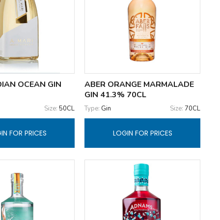
DIAN OCEAN GIN
ABER ORANGE MARMALADE
GIN 41.3% 70CL
Size:
50CL
Type:
Gin
Size:
70CL
IN FOR PRICES
LOGIN FOR PRICES