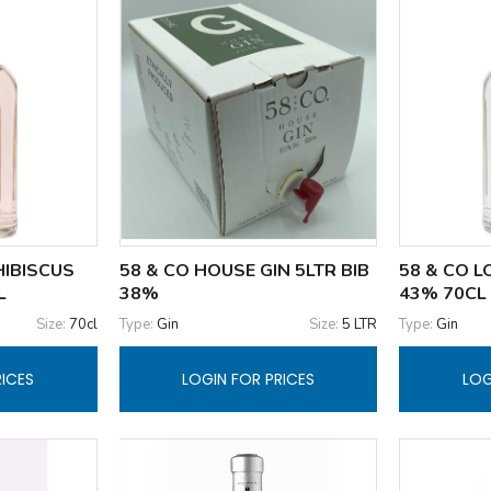
HIBISCUS
58 & CO HOUSE GIN 5LTR BIB
58 & CO 
L
38%
43% 70CL
Size:
70cl
Type:
Gin
Size:
5 LTR
Type:
Gin
RICES
LOGIN FOR PRICES
LOG