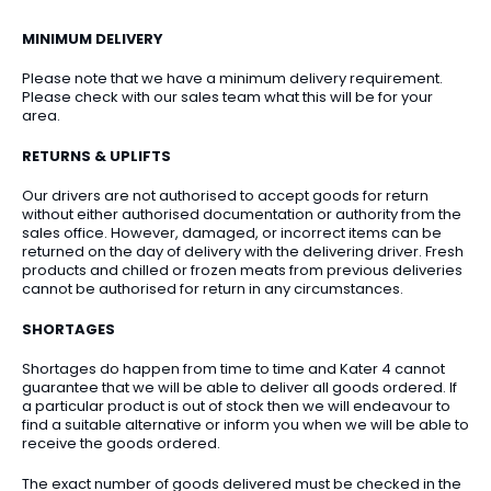
MINIMUM DELIVERY
Please note that we have a minimum delivery requirement.
Please check with our sales team what this will be for your
area.
RETURNS & UPLIFTS
Our drivers are not authorised to accept goods for return
without either authorised documentation or authority from the
sales office. However, damaged, or incorrect items can be
returned on the day of delivery with the delivering driver. Fresh
products and chilled or frozen meats from previous deliveries
cannot be authorised for return in any circumstances.
SHORTAGES
Shortages do happen from time to time and Kater 4 cannot
guarantee that we will be able to deliver all goods ordered. If
a particular product is out of stock then we will endeavour to
find a suitable alternative or inform you when we will be able to
receive the goods ordered.
The exact number of goods delivered must be checked in the