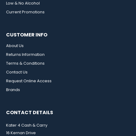
Low & No Alcohol
Current Promotions
CUSTOMER INFO
About Us
Returns Information
Terms & Conditions
Contact Us
Request Online Access
Brands
CONTACT DETAILS
Kater 4 Cash & Carry
16 Kernan Drive