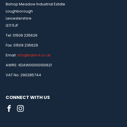
Bishop Meadow Industrial Estate
Loughborough
Leicestershire
LE11 5JF
Tel: 01509 235626
Fax: 01509 235629
Email:
info@kater4.co.uk
AWRS: XDAW00000100621
VAT No: 290285744
CONNECT WITH US