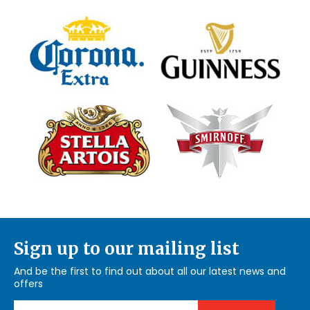
Sign up to our mailing list
And be the first to find out about all our latest news and
offers
Email Address