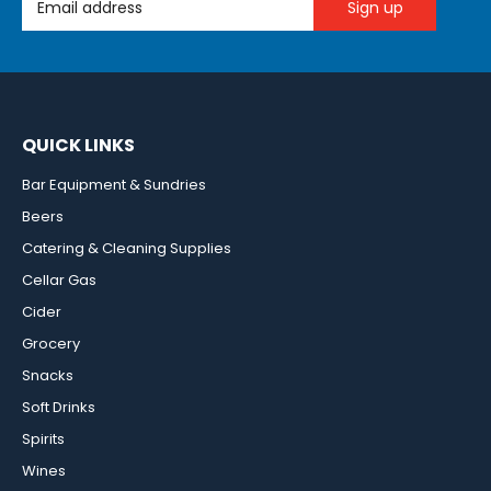
QUICK LINKS
Bar Equipment & Sundries
Beers
Catering & Cleaning Supplies
Cellar Gas
Cider
Grocery
Snacks
Soft Drinks
Spirits
Wines