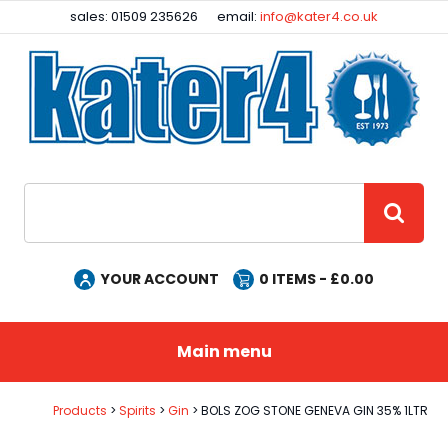
Facebook
Instagram
sales: 01509 235626
email:
info@kater4.co.uk
Site Search:
GO
YOUR ACCOUNT
0
ITEMS - £
0.00
Main menu
Products
Spirits
Gin
BOLS ZOG STONE GENEVA GIN 35% 1LTR