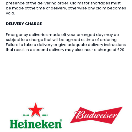
presence of the delivering order. Claims for shortages must
be made at the time of delivery, otherwise any claim becomes
void.
DELIVERY CHARGE
Emergency deliveries made off your arranged day may be
subject to a charge that will be agreed at time of ordering.
Failure to take a delivery or give adequate delivery instructions
that result in a second delivery may also incur a charge of £20