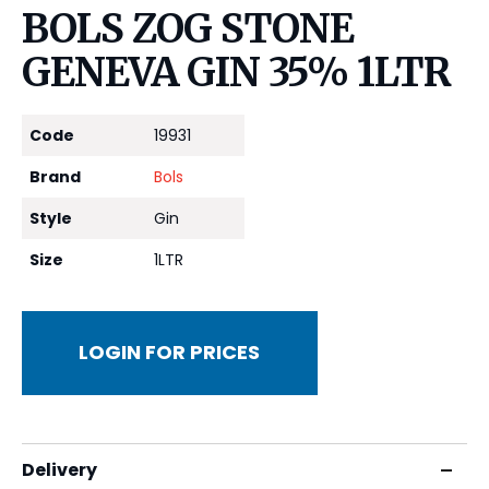
BOLS ZOG STONE
GENEVA GIN 35% 1LTR
Code
19931
Brand
Bols
Style
Gin
Size
1LTR
LOGIN FOR PRICES
Delivery