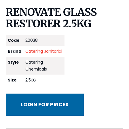
RENOVATE GLASS
RESTORER 2.5KG
Code
20038
Brand
Catering Janitorial
Style
Catering
Chemicals
Size
2.5KG
LOGIN FOR PRICES