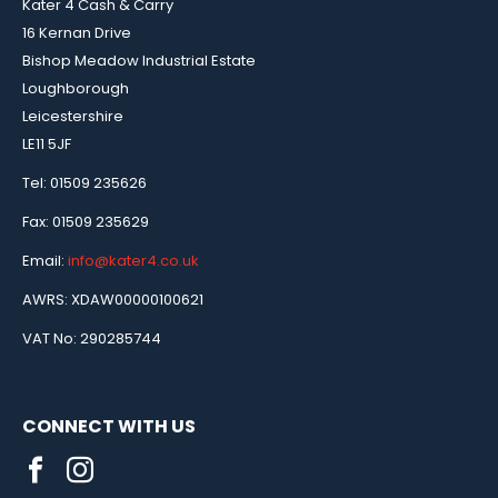
Kater 4 Cash & Carry
16 Kernan Drive
Bishop Meadow Industrial Estate
Loughborough
Leicestershire
LE11 5JF
Tel: 01509 235626
Fax: 01509 235629
Email:
info@kater4.co.uk
AWRS: XDAW00000100621
VAT No: 290285744
CONNECT WITH US