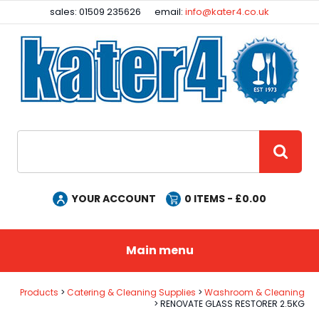
Facebook
Instagram
sales: 01509 235626
email:
info@kater4.co.uk
Site Search:
GO
YOUR ACCOUNT
0
ITEMS - £
0.00
Main menu
Products
Catering & Cleaning Supplies
Washroom & Cleaning
RENOVATE GLASS RESTORER 2.5KG