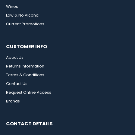
Wines
Low & No Alcohol
Current Promotions
CUSTOMER INFO
About Us
Returns Information
Terms & Conditions
Contact Us
Request Online Access
Brands
CONTACT DETAILS