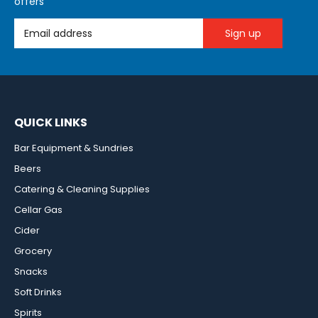
offers
Email Address
QUICK LINKS
Bar Equipment & Sundries
Beers
Catering & Cleaning Supplies
Cellar Gas
Cider
Grocery
Snacks
Soft Drinks
Spirits