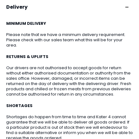
Delivery
MINIMUM DELIVERY
Please note that we have a minimum delivery requirement.
Please check with our sales team what this will be for your
area.
RETURNS & UPLIFTS
Our drivers are not authorised to accept goods for return
without either authorised documentation or authority from the
sales office. However, damaged, or incorrect items can be
returned on the day of delivery with the delivering driver. Fresh
products and chilled or frozen meats from previous deliveries
cannot be authorised for return in any circumstances.
SHORTAGES
Shortages do happen from time to time and Kater 4 cannot
guarantee that we will be able to deliver all goods ordered. If
a particular product is out of stock then we will endeavour to
find a suitable alternative or inform you when we will be able to
receive the goods ordered.