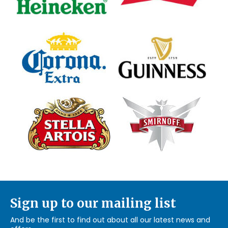
Sign up to our mailing list
And be the first to find out about all our latest news and