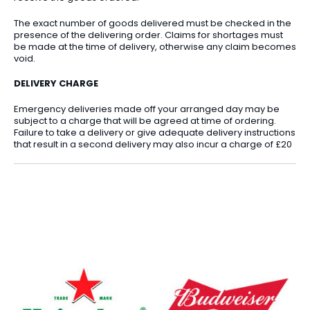
The exact number of goods delivered must be checked in the
presence of the delivering order. Claims for shortages must
be made at the time of delivery, otherwise any claim becomes
void.
DELIVERY CHARGE
Emergency deliveries made off your arranged day may be
subject to a charge that will be agreed at time of ordering.
Failure to take a delivery or give adequate delivery instructions
that result in a second delivery may also incur a charge of £20