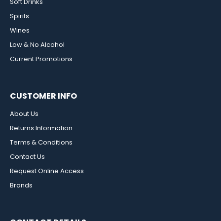
Soft Drinks
Spirits
Wines
Low & No Alcohol
Current Promotions
CUSTOMER INFO
About Us
Returns Information
Terms & Conditions
Contact Us
Request Online Access
Brands