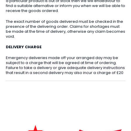
a particular product is out of stock then we will endeavour to
find a suitable alternative or inform you when we will be able to
receive the goods ordered.
The exact number of goods delivered must be checked in the
presence of the delivering order. Claims for shortages must
be made at the time of delivery, otherwise any claim becomes
void.
DELIVERY CHARGE
Emergency deliveries made off your arranged day may be
subject to a charge that will be agreed at time of ordering.
Failure to take a delivery or give adequate delivery instructions
that result in a second delivery may also incur a charge of £20