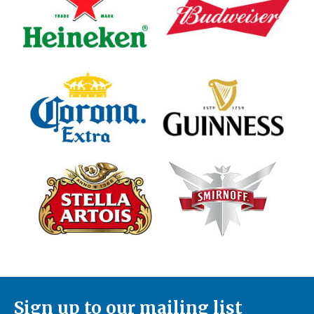
Sign up to our mailing list