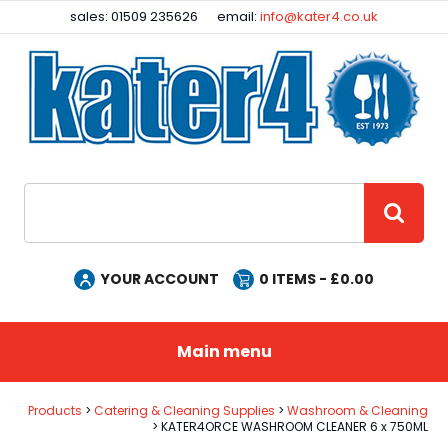
Facebook
Instagram
sales: 01509 235626
email:
info@kater4.co.uk
Site Search:
GO
YOUR ACCOUNT
0
ITEMS - £
0.00
Main menu
Products
Catering & Cleaning Supplies
Washroom & Cleaning
KATER4ORCE WASHROOM CLEANER 6 x 750ML