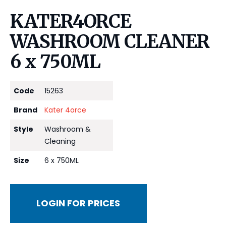
KATER4ORCE
WASHROOM CLEANER
6 x 750ML
Code
15263
Brand
Kater 4orce
Style
Washroom &
Cleaning
Size
6 x 750ML
LOGIN FOR PRICES