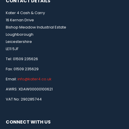
CONTACT DETAILS
Kater 4 Cash & Carry
16 Kernan Drive
Bishop Meadow Industrial Estate
Loughborough
Leicestershire
LE11 5JF
Tel: 01509 235626
Fax: 01509 235629
Email:
info@kater4.co.uk
AWRS: XDAW00000100621
VAT No: 290285744
CONNECT WITH US