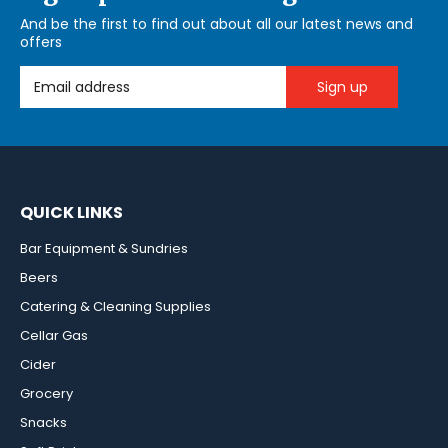
And be the first to find out about all our latest news and
offers
Email Address
QUICK LINKS
Bar Equipment & Sundries
Beers
Catering & Cleaning Supplies
Cellar Gas
Cider
Grocery
Snacks