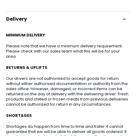
Delivery
MINIMUM DELIVERY
Please note that we have a minimum delivery requirement.
Please check with our sales team what this will be for your
area.
RETURNS & UPLIFTS
Our drivers are not authorised to accept goods for return
without either authorised documentation or authority from the
sales office. However, damaged, or incorrect items can be
returned on the day of delivery with the delivering driver. Fresh
products and chilled or frozen meats from previous deliveries
cannot be authorised for return in any circumstances.
SHORTAGES
Shortages do happen from time to time and Kater 4 cannot
guarantee that we will be able to deliver all goods ordered. If