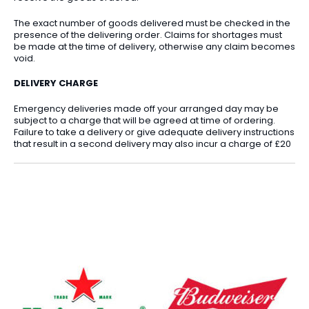
The exact number of goods delivered must be checked in the
presence of the delivering order. Claims for shortages must
be made at the time of delivery, otherwise any claim becomes
void.
DELIVERY CHARGE
Emergency deliveries made off your arranged day may be
subject to a charge that will be agreed at time of ordering.
Failure to take a delivery or give adequate delivery instructions
that result in a second delivery may also incur a charge of £20