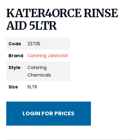
KATER4ORCE RINSE
AID 5LTR
Code
23735
Brand
Catering Janitorial
Style
Catering
Chemicals
Size
5LTR
LOGIN FOR PRICES