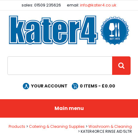
Facebook
Instagram
sales: 01509 235626
email:
info@kater4.co.uk
Site Search:
GO
YOUR ACCOUNT
0
ITEMS - £
0.00
Main menu
Products
Catering & Cleaning Supplies
Washroom & Cleaning
KATER4ORCE RINSE AID 5LTR