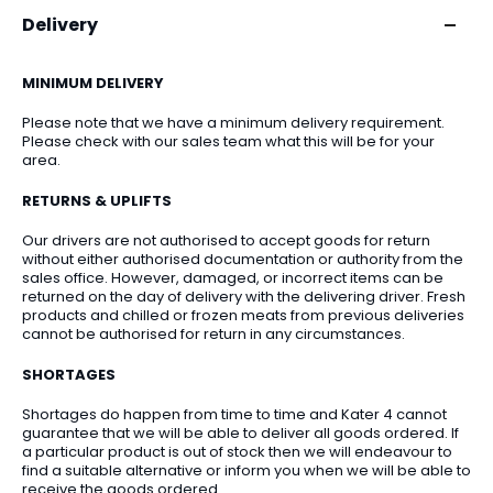
Delivery
MINIMUM DELIVERY
Please note that we have a minimum delivery requirement.
Please check with our sales team what this will be for your
area.
RETURNS & UPLIFTS
Our drivers are not authorised to accept goods for return
without either authorised documentation or authority from the
sales office. However, damaged, or incorrect items can be
returned on the day of delivery with the delivering driver. Fresh
products and chilled or frozen meats from previous deliveries
cannot be authorised for return in any circumstances.
SHORTAGES
Shortages do happen from time to time and Kater 4 cannot
guarantee that we will be able to deliver all goods ordered. If
a particular product is out of stock then we will endeavour to
find a suitable alternative or inform you when we will be able to
receive the goods ordered.