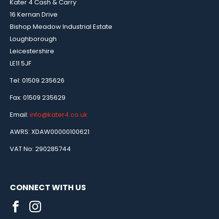
Kater 4 Cash & Carry
16 Kernan Drive
Bishop Meadow Industrial Estate
Loughborough
Leicestershire
LE11 5JF
Tel: 01509 235626
Fax: 01509 235629
Email:
info@kater4.co.uk
AWRS: XDAW00000100621
VAT No: 290285744
CONNECT WITH US