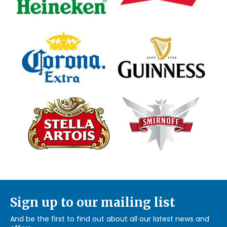
Sign up to our mailing list
And be the first to find out about all our latest news and