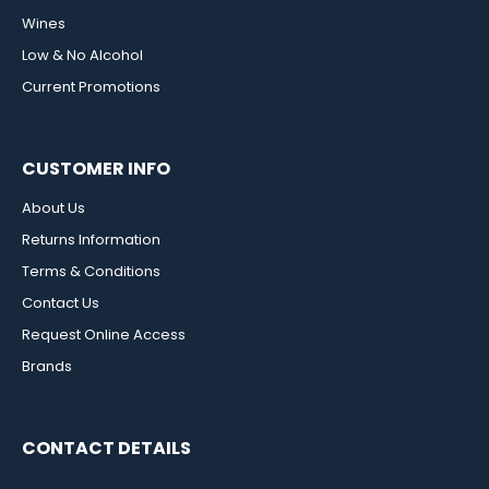
Wines
Low & No Alcohol
Current Promotions
CUSTOMER INFO
About Us
Returns Information
Terms & Conditions
Contact Us
Request Online Access
Brands
CONTACT DETAILS