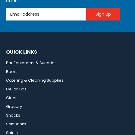
offers
Email Address
QUICK LINKS
Bar Equipment & Sundries
Beers
Catering & Cleaning Supplies
Cellar Gas
Cider
Grocery
Snacks
Soft Drinks
Spirits