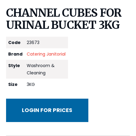
CHANNEL CUBES FOR
URINAL BUCKET 3KG
Code
23673
Brand
Catering Janitorial
Style
Washroom &
Cleaning
Size
3KG
LOGIN FOR PRICES