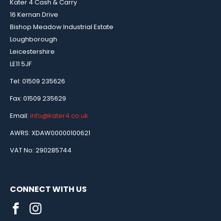
Kater 4 Cash & Carry
16 Kernan Drive
Bishop Meadow Industrial Estate
Loughborough
Leicestershire
LE11 5JF
Tel: 01509 235626
Fax: 01509 235629
Email:
info@kater4.co.uk
AWRS: XDAW00000100621
VAT No: 290285744
CONNECT WITH US