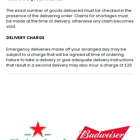
The exact number of goods delivered must be checked in the
presence of the delivering order. Claims for shortages must
be made at the time of delivery, otherwise any claim becomes
void.
DELIVERY CHARGE
Emergency deliveries made off your arranged day may be
subject to a charge that will be agreed at time of ordering.
Failure to take a delivery or give adequate delivery instructions
that result in a second delivery may also incur a charge of £20