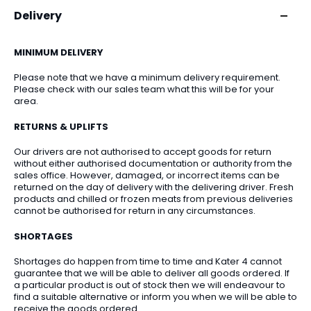
Delivery
MINIMUM DELIVERY
Please note that we have a minimum delivery requirement.
Please check with our sales team what this will be for your
area.
RETURNS & UPLIFTS
Our drivers are not authorised to accept goods for return
without either authorised documentation or authority from the
sales office. However, damaged, or incorrect items can be
returned on the day of delivery with the delivering driver. Fresh
products and chilled or frozen meats from previous deliveries
cannot be authorised for return in any circumstances.
SHORTAGES
Shortages do happen from time to time and Kater 4 cannot
guarantee that we will be able to deliver all goods ordered. If
a particular product is out of stock then we will endeavour to
find a suitable alternative or inform you when we will be able to
receive the goods ordered.