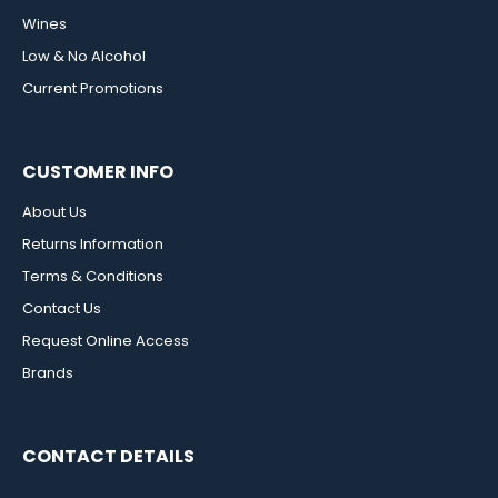
Wines
Low & No Alcohol
Current Promotions
CUSTOMER INFO
About Us
Returns Information
Terms & Conditions
Contact Us
Request Online Access
Brands
CONTACT DETAILS