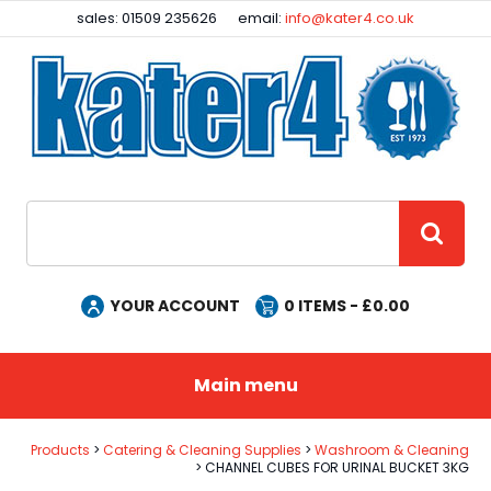
Facebook
Instagram
sales: 01509 235626
email:
info@kater4.co.uk
Site Search:
GO
YOUR ACCOUNT
0
ITEMS - £
0.00
Main menu
Products
Catering & Cleaning Supplies
Washroom & Cleaning
CHANNEL CUBES FOR URINAL BUCKET 3KG