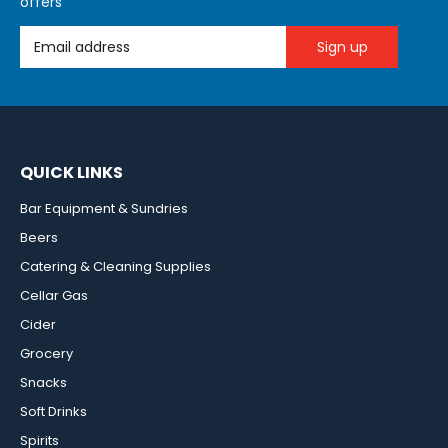
offers
Email Address
QUICK LINKS
Bar Equipment & Sundries
Beers
Catering & Cleaning Supplies
Cellar Gas
Cider
Grocery
Snacks
Soft Drinks
Spirits