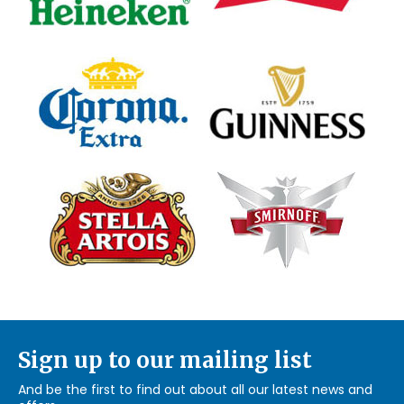
Sign up to our mailing list
And be the first to find out about all our latest news and