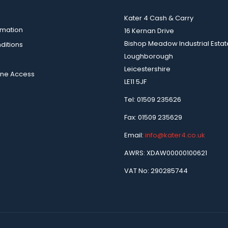
Kater 4 Cash & Carry
rmation
16 Kernan Drive
Bishop Meadow Industrial Estat
ditions
Loughborough
Leicestershire
ine Access
LE11 5JF
Tel: 01509 235626
Fax: 01509 235629
Email:
info@kater4.co.uk
AWRS: XDAW00000100621
VAT No: 290285744