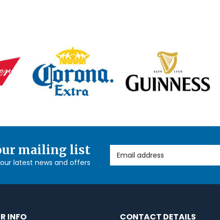
our mailing list
Email Address
l our latest news and offers
R INFO
CONTACT DETAILS