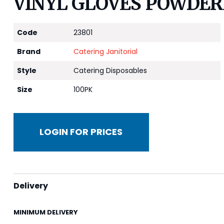
VINYL GLOVES POWDER
Code
23801
Brand
Catering Janitorial
Style
Catering Disposables
Size
100PK
LOGIN FOR PRICES
Delivery
MINIMUM DELIVERY