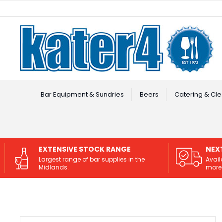
Facebook
Instagram
Bar Equipment & Sundries
Beers
Catering & Cle
EXTENSIVE STOCK RANGE
NEX
Largest range of bar supplies in the
Avail
Midlands.
more 