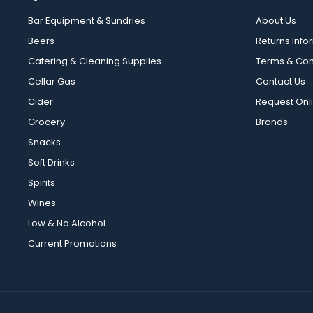
Bar Equipment & Sundries
About Us
Beers
Returns Info
Catering & Cleaning Supplies
Terms & Con
Cellar Gas
Contact Us
Cider
Request Onl
Grocery
Brands
Snacks
Soft Drinks
Spirits
Wines
Low & No Alcohol
Current Promotions