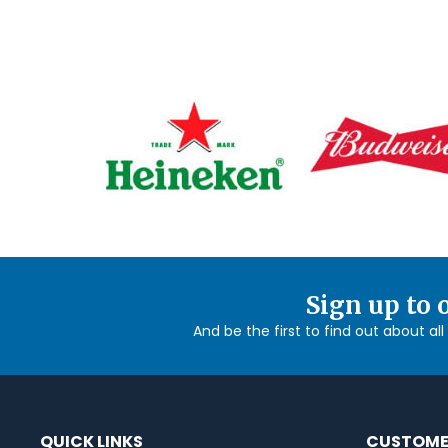
Sign up to 
And be the first to find out about al
QUICK LINKS
CUSTOME