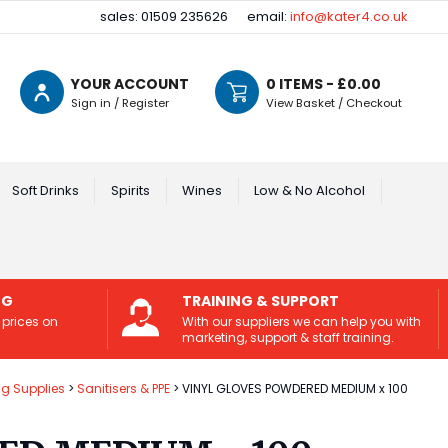
sales: 01509 235626
email:
info@kater4.co.uk
YOUR ACCOUNT
0
ITEMS - £
0.00
Sign in / Register
View Basket / Checkout
Soft Drinks
Spirits
Wines
Low & No Alcohol
NG
TRAINING & SUPPORT
 prices on
With our suppliers we can help you with
marketing, support & staff training.
ng Supplies
Sanitisers & PPE
VINYL GLOVES POWDERED MEDIUM x 100