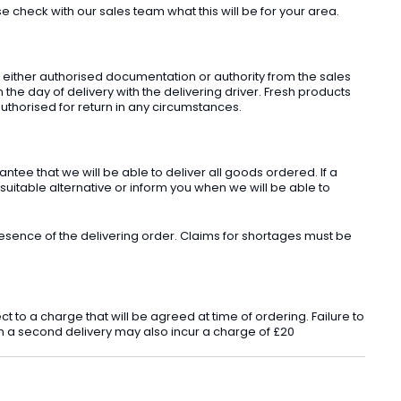
check with our sales team what this will be for your area.
t either authorised documentation or authority from the sales
he day of delivery with the delivering driver. Fresh products
uthorised for return in any circumstances.
ee that we will be able to deliver all goods ordered. If a
 suitable alternative or inform you when we will be able to
sence of the delivering order. Claims for shortages must be
o a charge that will be agreed at time of ordering. Failure to
 in a second delivery may also incur a charge of £20