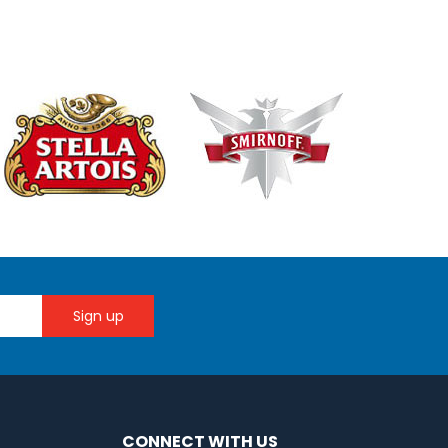
CONNECT WITH US