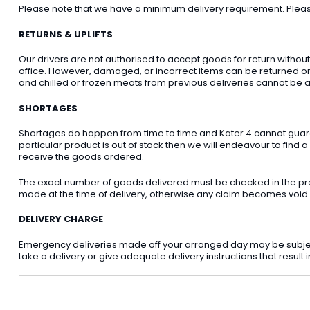
Please note that we have a minimum delivery requirement. Please 
RETURNS & UPLIFTS
Our drivers are not authorised to accept goods for return withou
office. However, damaged, or incorrect items can be returned on t
and chilled or frozen meats from previous deliveries cannot be a
SHORTAGES
Shortages do happen from time to time and Kater 4 cannot guarant
particular product is out of stock then we will endeavour to find a
receive the goods ordered.
The exact number of goods delivered must be checked in the pre
made at the time of delivery, otherwise any claim becomes void.
DELIVERY CHARGE
Emergency deliveries made off your arranged day may be subject t
take a delivery or give adequate delivery instructions that result