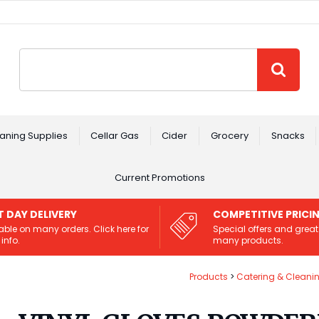
Site Search:
GO
aning Supplies
Cellar Gas
Cider
Grocery
Snacks
Current Promotions
T DAY DELIVERY
COMPETITIVE PRICI
able on many orders. Click here for
Special offers and great
info.
many products.
Products
Catering & Cleani