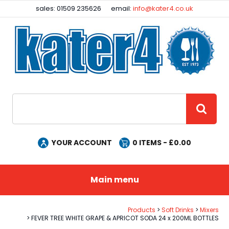
Facebook
Instagram
sales: 01509 235626
email:
info@kater4.co.uk
Site Search:
GO
YOUR ACCOUNT
0
ITEMS - £
0.00
Main menu
Products
Soft Drinks
Mixers
FEVER TREE WHITE GRAPE & APRICOT SODA 24 x 200ML BOTTLES