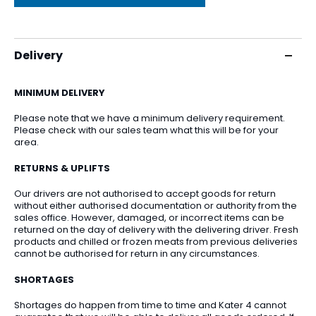
Delivery
MINIMUM DELIVERY
Please note that we have a minimum delivery requirement.
Please check with our sales team what this will be for your
area.
RETURNS & UPLIFTS
Our drivers are not authorised to accept goods for return
without either authorised documentation or authority from the
sales office. However, damaged, or incorrect items can be
returned on the day of delivery with the delivering driver. Fresh
products and chilled or frozen meats from previous deliveries
cannot be authorised for return in any circumstances.
SHORTAGES
Shortages do happen from time to time and Kater 4 cannot