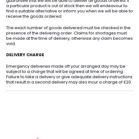
guarantee that we will be able to deliver all goods ordered. If
a particular product is out of stock then we will endeavour to
find a suitable alternative or inform you when we will be able to
receive the goods ordered.
The exact number of goods delivered must be checked in the
presence of the delivering order. Claims for shortages must
be made at the time of delivery, otherwise any claim becomes
void.
DELIVERY CHARGE
Emergency deliveries made off your arranged day may be
subject to a charge that will be agreed at time of ordering.
Failure to take a delivery or give adequate delivery instructions
that result in a second delivery may also incur a charge of £20