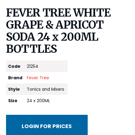
FEVER TREE WHITE
GRAPE & APRICOT
SODA 24 x 200ML
BOTTLES
Code
21254
Brand
Fever Tree
Style
Tonics and Mixers
Size
24 x 200ML
LOGIN FOR PRICES