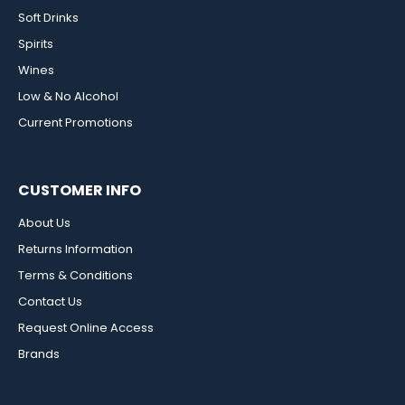
Soft Drinks
Spirits
Wines
Low & No Alcohol
Current Promotions
CUSTOMER INFO
About Us
Returns Information
Terms & Conditions
Contact Us
Request Online Access
Brands