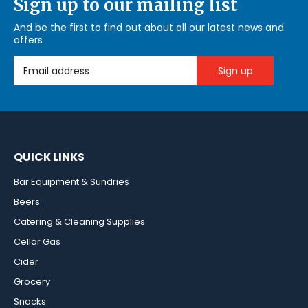
Sign up to our mailing list
And be the first to find out about all our latest news and
offers
Email Address
QUICK LINKS
Bar Equipment & Sundries
Beers
Catering & Cleaning Supplies
Cellar Gas
Cider
Grocery
Snacks