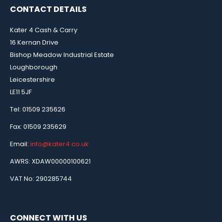
CONTACT DETAILS
Kater 4 Cash & Carry
16 Kernan Drive
Bishop Meadow Industrial Estate
Loughborough
Leicestershire
LE11 5JF
Tel: 01509 235626
Fax: 01509 235629
Email:
info@kater4.co.uk
AWRS: XDAW00000100621
VAT No: 290285744
CONNECT WITH US