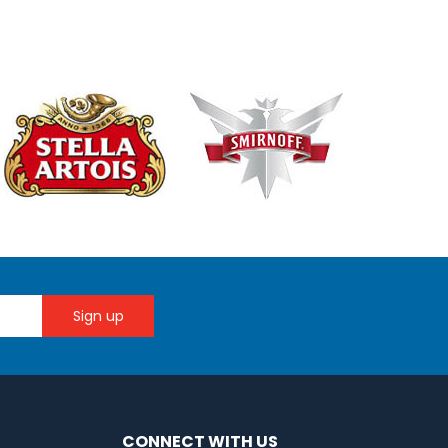
CONNECT WITH US