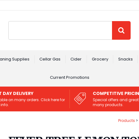
Site Search:
GO
aning Supplies
Cellar Gas
Cider
Grocery
Snacks
Current Promotions
T DAY DELIVERY
COMPETITIVE PRICI
able on many orders. Click here for
Special offers and great
info.
many products.
Products