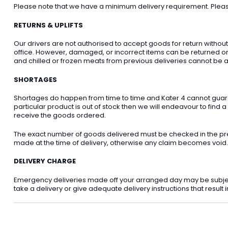
Please note that we have a minimum delivery requirement. Please 
RETURNS & UPLIFTS
Our drivers are not authorised to accept goods for return withou
office. However, damaged, or incorrect items can be returned on t
and chilled or frozen meats from previous deliveries cannot be a
SHORTAGES
Shortages do happen from time to time and Kater 4 cannot guarant
particular product is out of stock then we will endeavour to find a
receive the goods ordered.
The exact number of goods delivered must be checked in the pre
made at the time of delivery, otherwise any claim becomes void.
DELIVERY CHARGE
Emergency deliveries made off your arranged day may be subject t
take a delivery or give adequate delivery instructions that result