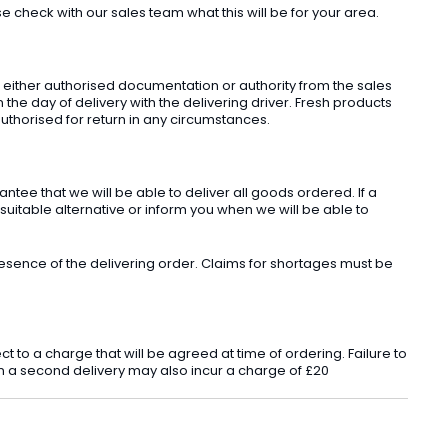
check with our sales team what this will be for your area.
t either authorised documentation or authority from the sales
he day of delivery with the delivering driver. Fresh products
uthorised for return in any circumstances.
ee that we will be able to deliver all goods ordered. If a
 suitable alternative or inform you when we will be able to
sence of the delivering order. Claims for shortages must be
o a charge that will be agreed at time of ordering. Failure to
 in a second delivery may also incur a charge of £20