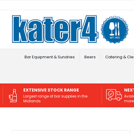
Facebook
Instagram
Bar Equipment & Sundries
Beers
Catering & Cle
EXTENSIVE STOCK RANGE
NEX
Largest range of bar supplies in the
Avail
Midlands.
more 