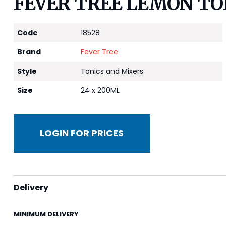
FEVER TREE LEMON TON
Code
18528
Brand
Fever Tree
Style
Tonics and Mixers
Size
24 x 200ML
LOGIN FOR PRICES
Delivery
MINIMUM DELIVERY