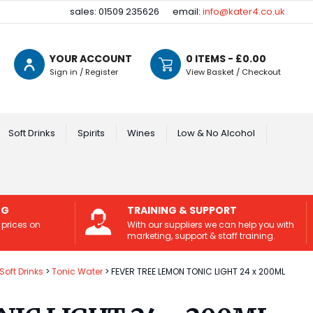
sales: 01509 235626
email:
info@kater4.co.uk
YOUR ACCOUNT
0
ITEMS - £
0.00
Sign in / Register
View Basket / Checkout
Soft Drinks
Spirits
Wines
Low & No Alcohol
NG
TRAINING & SUPPORT
 prices on
With our suppliers we can help you with
marketing, support & staff training.
Soft Drinks
Tonic Water
FEVER TREE LEMON TONIC LIGHT 24 x 200ML