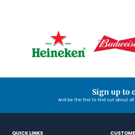
Sign up to 
And be the first to find out about al
QUICK LINKS
CUSTOME