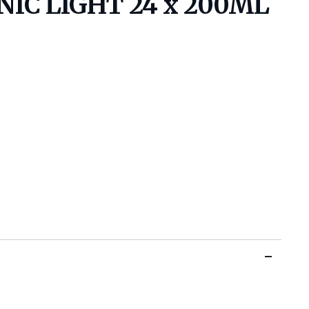
IC LIGHT 24 x 200ML