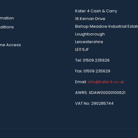
Kater 4 Cash & Carry
rmation
16 Kernan Drive
Bishop Meadow Industrial Estat
ditions
Loughborough
Leicestershire
ine Access
LE11 5JF
Tel: 01509 235626
Fax: 01509 235629
Email:
info@kater4.co.uk
AWRS: XDAW00000100621
VAT No: 290285744