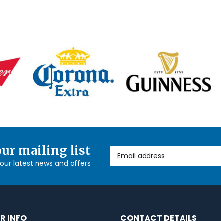
our mailing list
Email Address
l our latest news and offers
R INFO
CONTACT DETAILS