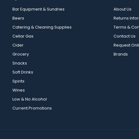
Bar Equipment & Sundries
About Us
Beers
Returns Info
Catering & Cleaning Supplies
Terms & Con
Cellar Gas
Contact Us
Cider
Request Onl
Grocery
Brands
Snacks
Soft Drinks
Spirits
Wines
Low & No Alcohol
Current Promotions