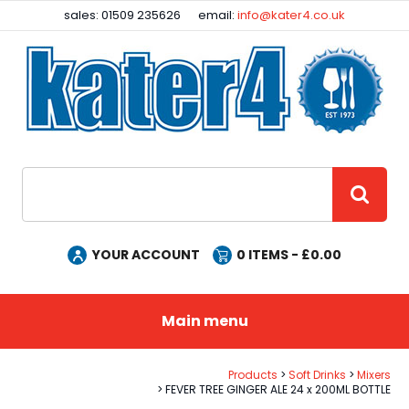
Facebook
Instagram
sales: 01509 235626
email:
info@kater4.co.uk
Site Search:
GO
YOUR ACCOUNT
0
ITEMS - £
0.00
Main menu
Products
Soft Drinks
Mixers
FEVER TREE GINGER ALE 24 x 200ML BOTTLE