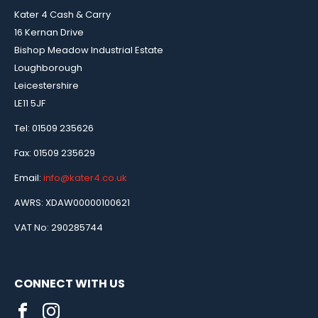
Kater 4 Cash & Carry
16 Kernan Drive
Bishop Meadow Industrial Estate
Loughborough
Leicestershire
LE11 5JF
Tel: 01509 235626
Fax: 01509 235629
Email:
info@kater4.co.uk
AWRS: XDAW00000100621
VAT No: 290285744
CONNECT WITH US