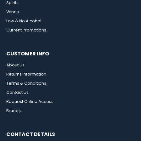
Spirits
Wines
Low & No Alcohol
Current Promotions
CUSTOMER INFO
About Us
Returns Information
Terms & Conditions
Contact Us
Request Online Access
Brands
CONTACT DETAILS