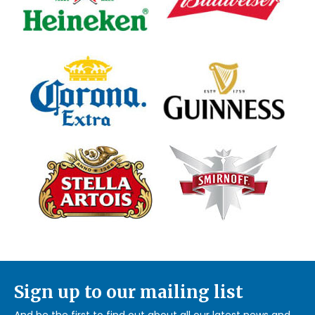
Sign up to our mailing list