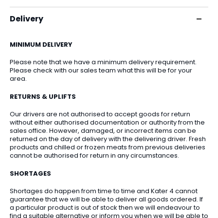
Delivery
MINIMUM DELIVERY
Please note that we have a minimum delivery requirement.
Please check with our sales team what this will be for your
area.
RETURNS & UPLIFTS
Our drivers are not authorised to accept goods for return
without either authorised documentation or authority from the
sales office. However, damaged, or incorrect items can be
returned on the day of delivery with the delivering driver. Fresh
products and chilled or frozen meats from previous deliveries
cannot be authorised for return in any circumstances.
SHORTAGES
Shortages do happen from time to time and Kater 4 cannot
guarantee that we will be able to deliver all goods ordered. If
a particular product is out of stock then we will endeavour to
find a suitable alternative or inform you when we will be able to