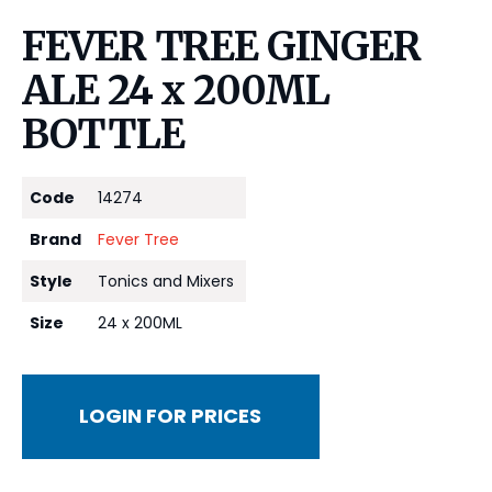
FEVER TREE GINGER
ALE 24 x 200ML
BOTTLE
Code
14274
Brand
Fever Tree
Style
Tonics and Mixers
Size
24 x 200ML
LOGIN FOR PRICES