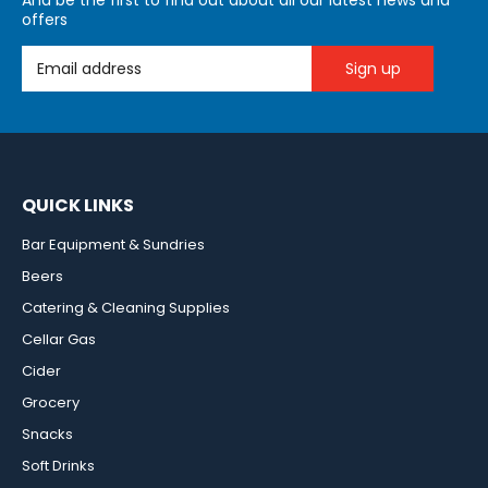
And be the first to find out about all our latest news and
offers
Email Address
QUICK LINKS
Bar Equipment & Sundries
Beers
Catering & Cleaning Supplies
Cellar Gas
Cider
Grocery
Snacks
Soft Drinks