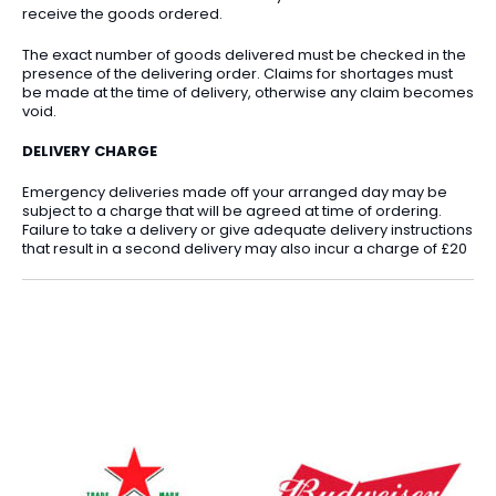
receive the goods ordered.
The exact number of goods delivered must be checked in the
presence of the delivering order. Claims for shortages must
be made at the time of delivery, otherwise any claim becomes
void.
DELIVERY CHARGE
Emergency deliveries made off your arranged day may be
subject to a charge that will be agreed at time of ordering.
Failure to take a delivery or give adequate delivery instructions
that result in a second delivery may also incur a charge of £20