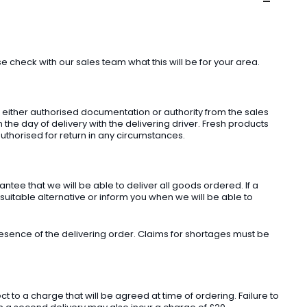
check with our sales team what this will be for your area.
t either authorised documentation or authority from the sales
he day of delivery with the delivering driver. Fresh products
uthorised for return in any circumstances.
ee that we will be able to deliver all goods ordered. If a
 suitable alternative or inform you when we will be able to
sence of the delivering order. Claims for shortages must be
o a charge that will be agreed at time of ordering. Failure to