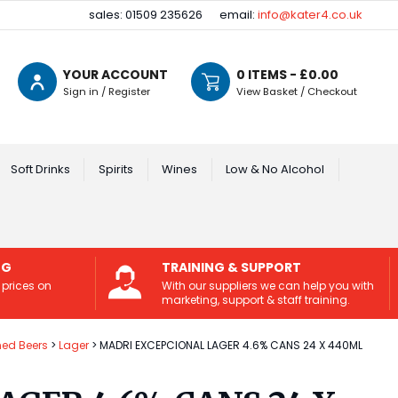
sales: 01509 235626
email:
info@kater4.co.uk
YOUR ACCOUNT
0
ITEMS - £
0.00
Sign in / Register
View Basket / Checkout
Soft Drinks
Spirits
Wines
Low & No Alcohol
NG
TRAINING & SUPPORT
 prices on
With our suppliers we can help you with
marketing, support & staff training.
ed Beers
Lager
MADRI EXCEPCIONAL LAGER 4.6% CANS 24 X 440ML