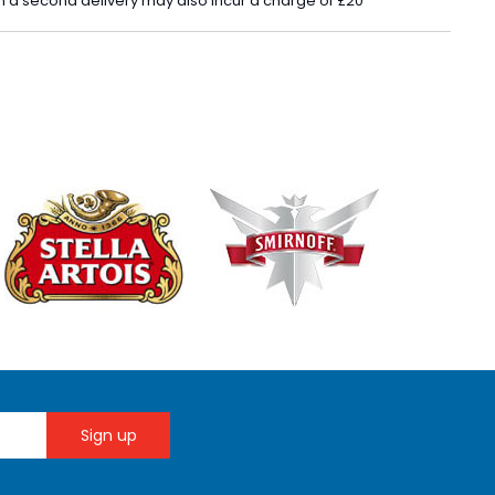
 in a second delivery may also incur a charge of £20