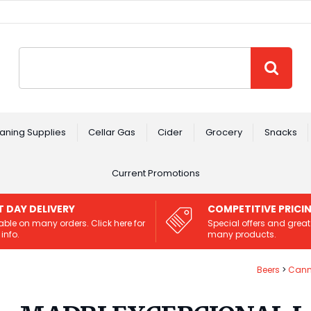
Site Search:
GO
aning Supplies
Cellar Gas
Cider
Grocery
Snacks
Current Promotions
T DAY DELIVERY
COMPETITIVE PRICI
able on many orders. Click here for
Special offers and great
info.
many products.
Beers
Cann