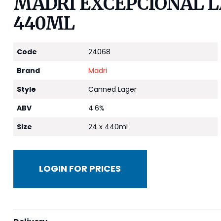
MADRI EXCEPCIONAL LA
440ML
Code
24068
Brand
Madri
Style
Canned Lager
ABV
4.6%
Size
24 x 440ml
LOGIN FOR PRICES