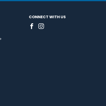
CONNECT WITH US
e