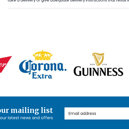
take a delivery or give adequate delivery instructions that result
our mailing list
Email Address
l our latest news and offers