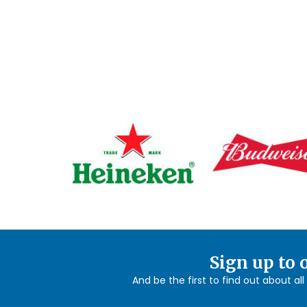
Sign up to 
And be the first to find out about al