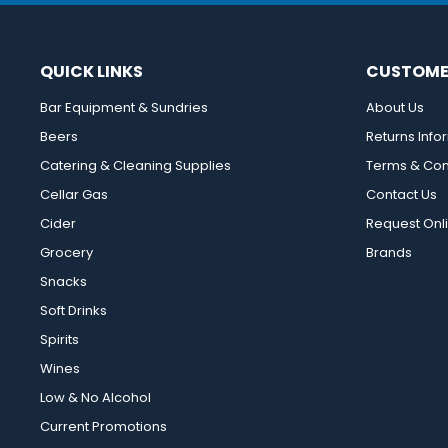
QUICK LINKS
CUSTOME
Bar Equipment & Sundries
About Us
Beers
Returns Info
Catering & Cleaning Supplies
Terms & Con
Cellar Gas
Contact Us
Cider
Request Onl
Grocery
Brands
Snacks
Soft Drinks
Spirits
Wines
Low & No Alcohol
Current Promotions