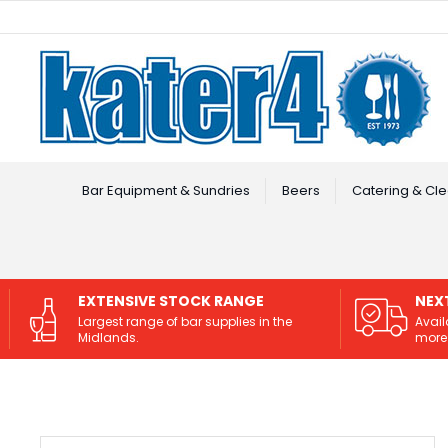
Facebook
Instagram
Bar Equipment & Sundries
Beers
Catering & Cle
EXTENSIVE STOCK RANGE
NEX
Largest range of bar supplies in the
Avail
Midlands.
more 