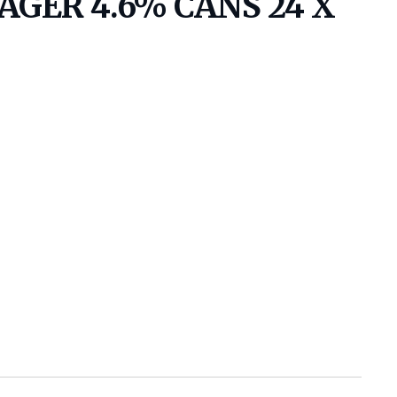
GER 4.6% CANS 24 X