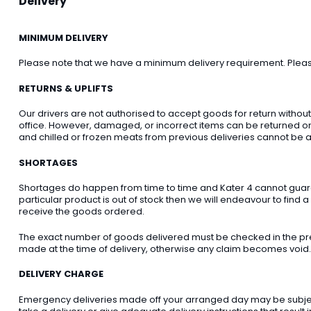
Delivery
MINIMUM DELIVERY
Please note that we have a minimum delivery requirement. Please 
RETURNS & UPLIFTS
Our drivers are not authorised to accept goods for return withou
office. However, damaged, or incorrect items can be returned on t
and chilled or frozen meats from previous deliveries cannot be a
SHORTAGES
Shortages do happen from time to time and Kater 4 cannot guarant
particular product is out of stock then we will endeavour to find a
receive the goods ordered.
The exact number of goods delivered must be checked in the pre
made at the time of delivery, otherwise any claim becomes void.
DELIVERY CHARGE
Emergency deliveries made off your arranged day may be subject t