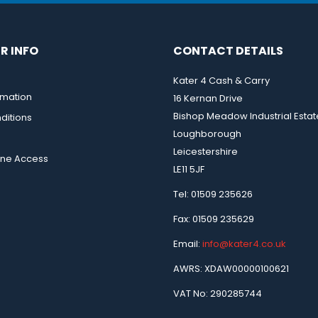
R INFO
CONTACT DETAILS
Kater 4 Cash & Carry
rmation
16 Kernan Drive
Bishop Meadow Industrial Estat
ditions
Loughborough
Leicestershire
ine Access
LE11 5JF
Tel: 01509 235626
Fax: 01509 235629
Email:
info@kater4.co.uk
AWRS: XDAW00000100621
VAT No: 290285744