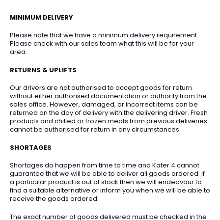
MINIMUM DELIVERY
Please note that we have a minimum delivery requirement.
Please check with our sales team what this will be for your
area.
RETURNS & UPLIFTS
Our drivers are not authorised to accept goods for return
without either authorised documentation or authority from the
sales office. However, damaged, or incorrect items can be
returned on the day of delivery with the delivering driver. Fresh
products and chilled or frozen meats from previous deliveries
cannot be authorised for return in any circumstances.
SHORTAGES
Shortages do happen from time to time and Kater 4 cannot
guarantee that we will be able to deliver all goods ordered. If
a particular product is out of stock then we will endeavour to
find a suitable alternative or inform you when we will be able to
receive the goods ordered.
The exact number of goods delivered must be checked in the