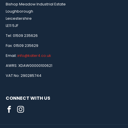
Bishop Meadow Industrial Estate
Loughborough
Leicestershire
LE11 5JF
Tel: 01509 235626
Fax: 01509 235629
Email:
info@kater4.co.uk
AWRS: XDAW00000100621
VAT No: 290285744
CONNECT WITH US