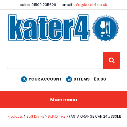
Facebook
Instagram
sales: 01509 235626
email:
info@kater4.co.uk
Site Search:
GO
YOUR ACCOUNT
0
ITEMS - £
0.00
Main menu
Products
Soft Drinks
Soft Drinks
FANTA ORANGE CAN 24 x 330ML