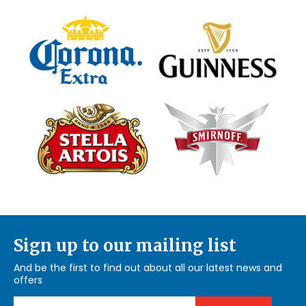
Sign up to our mailing list
And be the first to find out about all our latest news and
offers
Email Address