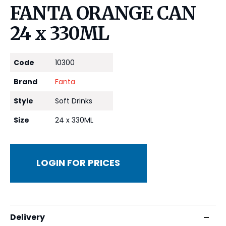
FANTA ORANGE CAN
24 x 330ML
Code
10300
Brand
Fanta
Style
Soft Drinks
Size
24 x 330ML
LOGIN FOR PRICES
Delivery