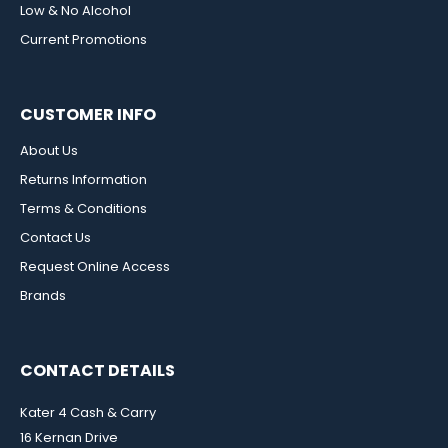
Low & No Alcohol
Current Promotions
CUSTOMER INFO
About Us
Returns Information
Terms & Conditions
Contact Us
Request Online Access
Brands
CONTACT DETAILS
Kater 4 Cash & Carry
16 Kernan Drive