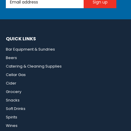
QUICK LINKS
Bar Equipment & Sundries
Beers
Catering & Cleaning Supplies
Cellar Gas
Cider
Grocery
Snacks
Soft Drinks
Spirits
Wines