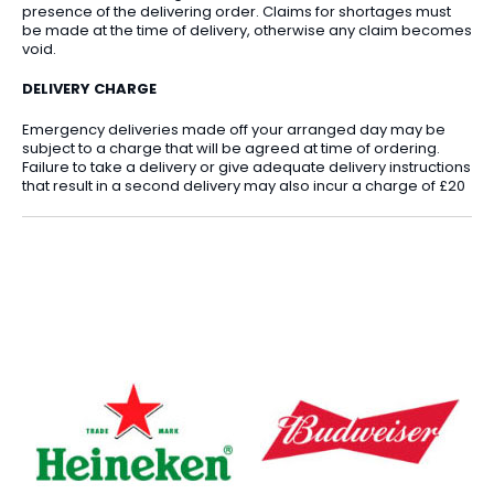
presence of the delivering order. Claims for shortages must
be made at the time of delivery, otherwise any claim becomes
void.
DELIVERY CHARGE
Emergency deliveries made off your arranged day may be
subject to a charge that will be agreed at time of ordering.
Failure to take a delivery or give adequate delivery instructions
that result in a second delivery may also incur a charge of £20