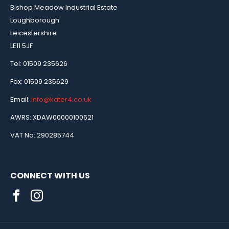
Bishop Meadow Industrial Estate
Loughborough
Leicestershire
LE11 5JF
Tel: 01509 235626
Fax: 01509 235629
Email:
info@kater4.co.uk
AWRS: XDAW00000100621
VAT No: 290285744
CONNECT WITH US