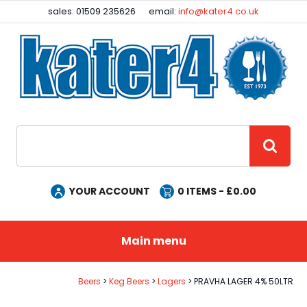
Facebook
Instagram
sales: 01509 235626
email:
info@kater4.co.uk
Site Search:
GO
YOUR ACCOUNT
0
ITEMS - £
0.00
Main menu
Beers
Keg Beers
Lagers
PRAVHA LAGER 4% 50LTR