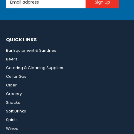
QUICK LINKS
Bar Equipment & Sundries
Beers
Catering & Cleaning Supplies
Cellar Gas
Cider
Grocery
Snacks
Soft Drinks
Spirits
Wines