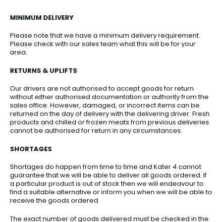
MINIMUM DELIVERY
Please note that we have a minimum delivery requirement.
Please check with our sales team what this will be for your
area.
RETURNS & UPLIFTS
Our drivers are not authorised to accept goods for return
without either authorised documentation or authority from the
sales office. However, damaged, or incorrect items can be
returned on the day of delivery with the delivering driver. Fresh
products and chilled or frozen meats from previous deliveries
cannot be authorised for return in any circumstances.
SHORTAGES
Shortages do happen from time to time and Kater 4 cannot
guarantee that we will be able to deliver all goods ordered. If
a particular product is out of stock then we will endeavour to
find a suitable alternative or inform you when we will be able to
receive the goods ordered.
The exact number of goods delivered must be checked in the