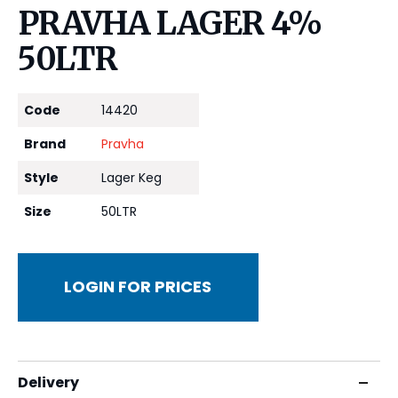
PRAVHA LAGER 4%
50LTR
Code
14420
Brand
Pravha
Style
Lager Keg
Size
50LTR
LOGIN FOR PRICES
Delivery