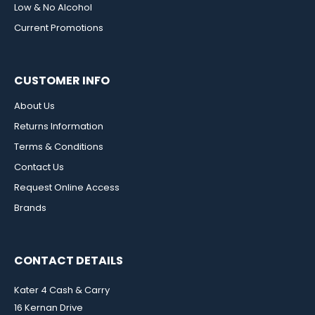
Low & No Alcohol
Current Promotions
CUSTOMER INFO
About Us
Returns Information
Terms & Conditions
Contact Us
Request Online Access
Brands
CONTACT DETAILS
Kater 4 Cash & Carry
16 Kernan Drive