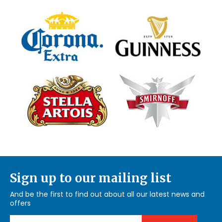
Sign up to our mailing list
And be the first to find out about all our latest news and
offers
Email Address