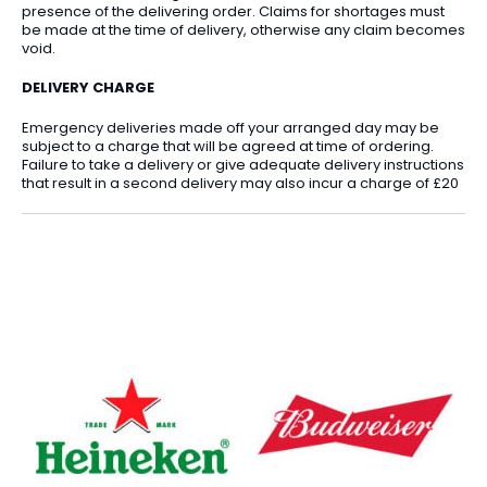
presence of the delivering order. Claims for shortages must
be made at the time of delivery, otherwise any claim becomes
void.
DELIVERY CHARGE
Emergency deliveries made off your arranged day may be
subject to a charge that will be agreed at time of ordering.
Failure to take a delivery or give adequate delivery instructions
that result in a second delivery may also incur a charge of £20