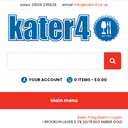
Facebook
Instagram
sales: 01509 235626
email:
info@kater4.co.uk
Site Search:
GO
YOUR ACCOUNT
0
ITEMS - £
0.00
Main menu
Beers
Keg Beers
Lagers
BROOKLYN LAGER 5.2% 30LTR KEG AMBER GOLD