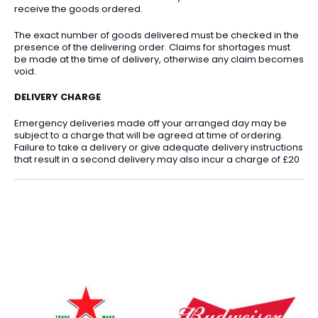
receive the goods ordered.
The exact number of goods delivered must be checked in the
presence of the delivering order. Claims for shortages must
be made at the time of delivery, otherwise any claim becomes
void.
DELIVERY CHARGE
Emergency deliveries made off your arranged day may be
subject to a charge that will be agreed at time of ordering.
Failure to take a delivery or give adequate delivery instructions
that result in a second delivery may also incur a charge of £20