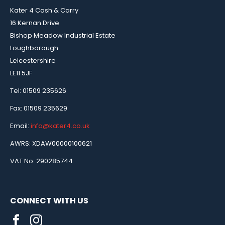
Kater 4 Cash & Carry
16 Kernan Drive
Bishop Meadow Industrial Estate
Loughborough
Leicestershire
LE11 5JF
Tel: 01509 235626
Fax: 01509 235629
Email:
info@kater4.co.uk
AWRS: XDAW00000100621
VAT No: 290285744
CONNECT WITH US