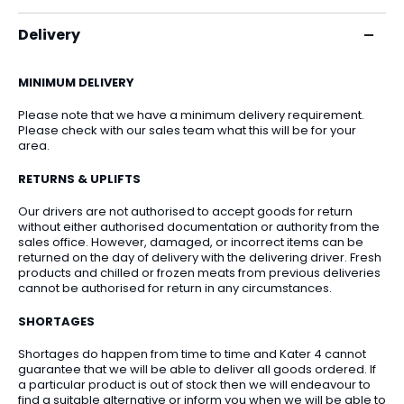
Delivery
MINIMUM DELIVERY
Please note that we have a minimum delivery requirement.
Please check with our sales team what this will be for your
area.
RETURNS & UPLIFTS
Our drivers are not authorised to accept goods for return
without either authorised documentation or authority from the
sales office. However, damaged, or incorrect items can be
returned on the day of delivery with the delivering driver. Fresh
products and chilled or frozen meats from previous deliveries
cannot be authorised for return in any circumstances.
SHORTAGES
Shortages do happen from time to time and Kater 4 cannot
guarantee that we will be able to deliver all goods ordered. If
a particular product is out of stock then we will endeavour to
find a suitable alternative or inform you when we will be able to