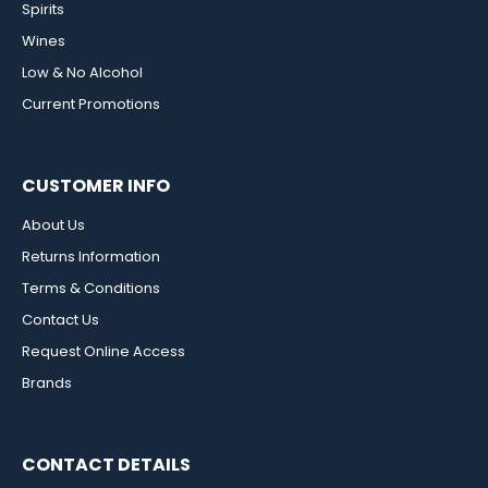
Spirits
Wines
Low & No Alcohol
Current Promotions
CUSTOMER INFO
About Us
Returns Information
Terms & Conditions
Contact Us
Request Online Access
Brands
CONTACT DETAILS