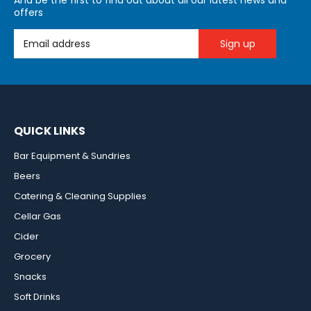
And be the first to find out about all our latest news and
offers
Email Address
QUICK LINKS
Bar Equipment & Sundries
Beers
Catering & Cleaning Supplies
Cellar Gas
Cider
Grocery
Snacks
Soft Drinks