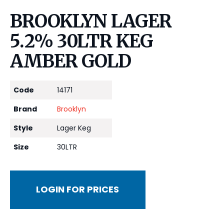
BROOKLYN LAGER
5.2% 30LTR KEG
AMBER GOLD
Code
14171
Brand
Brooklyn
Style
Lager Keg
Size
30LTR
LOGIN FOR PRICES