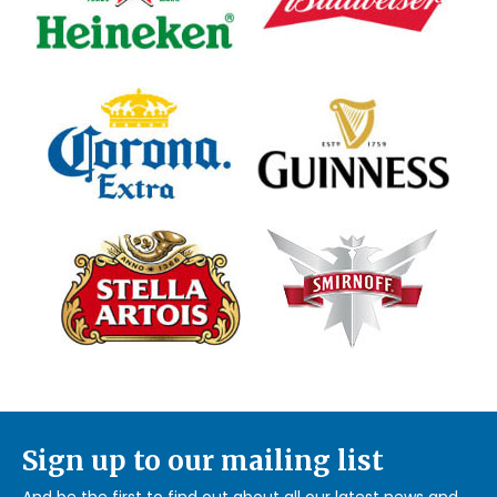
Sign up to our mailing list