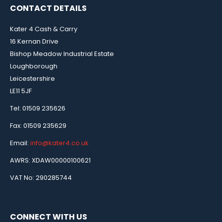
CONTACT DETAILS
Kater 4 Cash & Carry
16 Kernan Drive
Bishop Meadow Industrial Estate
Loughborough
Leicestershire
LE11 5JF
Tel: 01509 235626
Fax: 01509 235629
Email:
info@kater4.co.uk
AWRS: XDAW00000100621
VAT No: 290285744
CONNECT WITH US