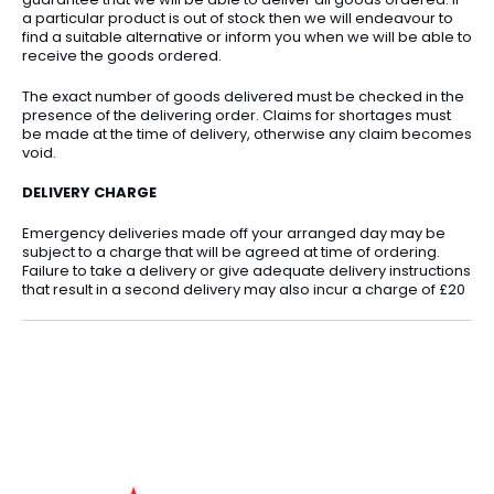
a particular product is out of stock then we will endeavour to
find a suitable alternative or inform you when we will be able to
receive the goods ordered.
The exact number of goods delivered must be checked in the
presence of the delivering order. Claims for shortages must
be made at the time of delivery, otherwise any claim becomes
void.
DELIVERY CHARGE
Emergency deliveries made off your arranged day may be
subject to a charge that will be agreed at time of ordering.
Failure to take a delivery or give adequate delivery instructions
that result in a second delivery may also incur a charge of £20