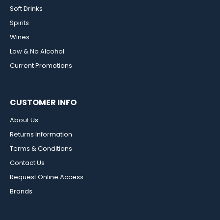
Soft Drinks
Spirits
Wines
Low & No Alcohol
Current Promotions
CUSTOMER INFO
About Us
Returns Information
Terms & Conditions
Contact Us
Request Online Access
Brands