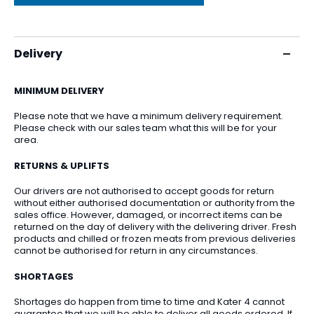
Delivery
MINIMUM DELIVERY
Please note that we have a minimum delivery requirement.
Please check with our sales team what this will be for your
area.
RETURNS & UPLIFTS
Our drivers are not authorised to accept goods for return
without either authorised documentation or authority from the
sales office. However, damaged, or incorrect items can be
returned on the day of delivery with the delivering driver. Fresh
products and chilled or frozen meats from previous deliveries
cannot be authorised for return in any circumstances.
SHORTAGES
Shortages do happen from time to time and Kater 4 cannot
guarantee that we will be able to deliver all goods ordered. If