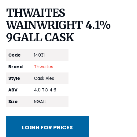
THWAITES
WAINWRIGHT 4.1%
9GALL CASK
Code
14031
Brand
Thwaites
Style
Cask Ales
ABV
4.0 TO 4.6
Size
9GALL
LOGIN FOR PRICES