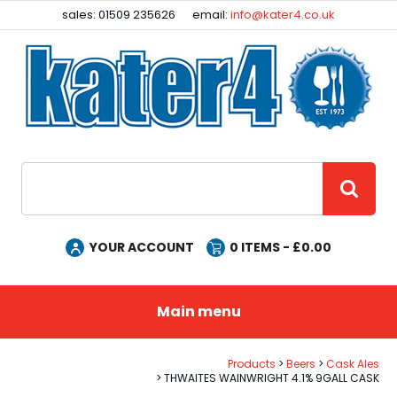
Facebook
Instagram
sales: 01509 235626
email:
info@kater4.co.uk
Site Search:
GO
YOUR ACCOUNT
0
ITEMS - £
0.00
Main menu
Products
Beers
Cask Ales
THWAITES WAINWRIGHT 4.1% 9GALL CASK