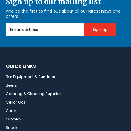
Sign up to our mailing list
And be the first to find out about all our latest news and
offers
Email Address
QUICK LINKS
Bar Equipment & Sundries
Beers
Catering & Cleaning Supplies
Cellar Gas
Cider
Grocery
Snacks