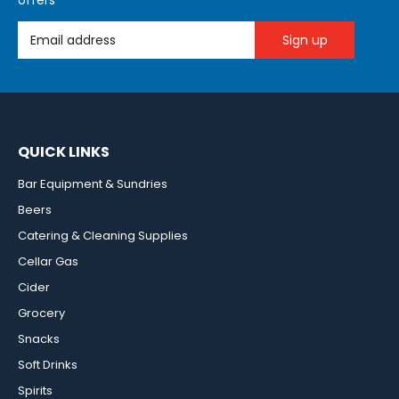
offers
Email Address
QUICK LINKS
Bar Equipment & Sundries
Beers
Catering & Cleaning Supplies
Cellar Gas
Cider
Grocery
Snacks
Soft Drinks
Spirits