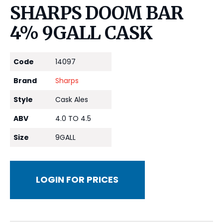
SHARPS DOOM BAR
4% 9GALL CASK
Code
14097
Brand
Sharps
Style
Cask Ales
ABV
4.0 TO 4.5
Size
9GALL
LOGIN FOR PRICES