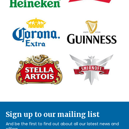
Sign up to our mailing list
And be the first to find out about all our latest news and