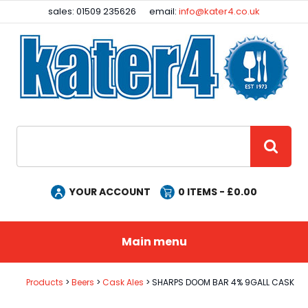
Facebook
Instagram
sales: 01509 235626
email:
info@kater4.co.uk
Site Search:
GO
YOUR ACCOUNT
0
ITEMS - £
0.00
Main menu
Products
Beers
Cask Ales
SHARPS DOOM BAR 4% 9GALL CASK