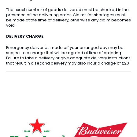
The exact number of goods delivered must be checked in the
presence of the delivering order. Claims for shortages must
be made at the time of delivery, otherwise any claim becomes
void.
DELIVERY CHARGE
Emergency deliveries made off your arranged day may be
subject to a charge that will be agreed at time of ordering.
Failure to take a delivery or give adequate delivery instructions
that result in a second delivery may also incur a charge of £20