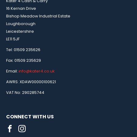
Kater 4 Cash & Carry
16 Kernan Drive
Bishop Meadow Industrial Estate
Loughborough
Leicestershire
LE11 5JF
Tel: 01509 235626
Fax: 01509 235629
Email:
info@kater4.co.uk
AWRS: XDAW00000100621
VAT No: 290285744
CONNECT WITH US