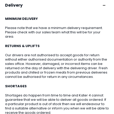
Delivery
MINIMUM DELIVERY
Please note that we have a minimum delivery requirement.
Please check with our sales team what this will be for your
area.
RETURNS & UPLIFTS
Our drivers are not authorised to accept goods for return
without either authorised documentation or authority from the
sales office. However, damaged, or incorrect items can be
returned on the day of delivery with the delivering driver. Fresh
products and chilled or frozen meats from previous deliveries
cannot be authorised for return in any circumstances.
SHORTAGES
Shortages do happen from time to time and Kater 4 cannot
guarantee that we will be able to deliver all goods ordered. If
a particular product is out of stock then we will endeavour to
find a suitable alternative or inform you when we will be able to
receive the goods ordered.