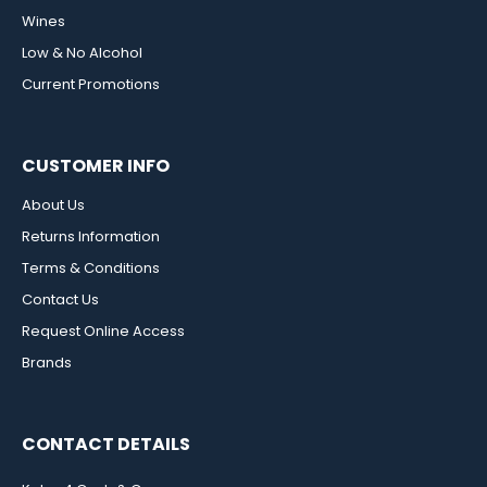
Wines
Low & No Alcohol
Current Promotions
CUSTOMER INFO
About Us
Returns Information
Terms & Conditions
Contact Us
Request Online Access
Brands
CONTACT DETAILS