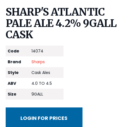
SHARP'S ATLANTIC
PALE ALE 4.2% 9GALL
CASK
Code
14074
Brand
Sharps
Style
Cask Ales
ABV
4.0 TO 4.5
Size
9GALL
LOGIN FOR PRICES