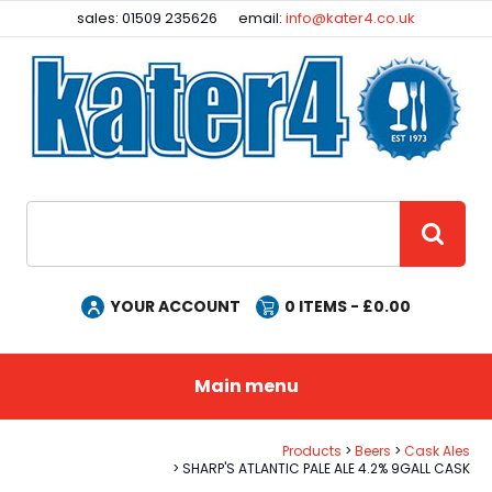
Facebook
Instagram
sales: 01509 235626
email:
info@kater4.co.uk
Site Search:
GO
YOUR ACCOUNT
0
ITEMS - £
0.00
Main menu
Products
Beers
Cask Ales
SHARP'S ATLANTIC PALE ALE 4.2% 9GALL CASK