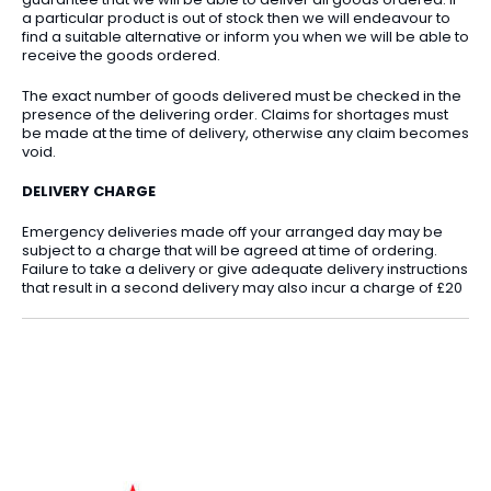
a particular product is out of stock then we will endeavour to
find a suitable alternative or inform you when we will be able to
receive the goods ordered.
The exact number of goods delivered must be checked in the
presence of the delivering order. Claims for shortages must
be made at the time of delivery, otherwise any claim becomes
void.
DELIVERY CHARGE
Emergency deliveries made off your arranged day may be
subject to a charge that will be agreed at time of ordering.
Failure to take a delivery or give adequate delivery instructions
that result in a second delivery may also incur a charge of £20