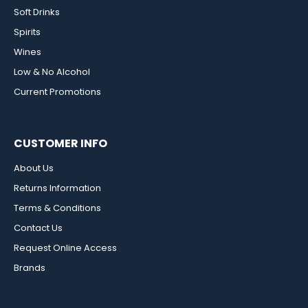
Soft Drinks
Spirits
Wines
Low & No Alcohol
Current Promotions
CUSTOMER INFO
About Us
Returns Information
Terms & Conditions
Contact Us
Request Online Access
Brands