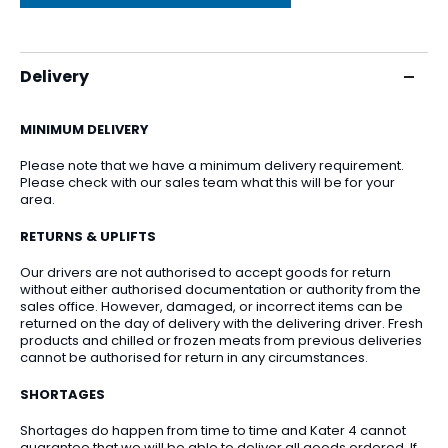
Delivery
MINIMUM DELIVERY
Please note that we have a minimum delivery requirement.
Please check with our sales team what this will be for your
area.
RETURNS & UPLIFTS
Our drivers are not authorised to accept goods for return
without either authorised documentation or authority from the
sales office. However, damaged, or incorrect items can be
returned on the day of delivery with the delivering driver. Fresh
products and chilled or frozen meats from previous deliveries
cannot be authorised for return in any circumstances.
SHORTAGES
Shortages do happen from time to time and Kater 4 cannot
guarantee that we will be able to deliver all goods ordered. If