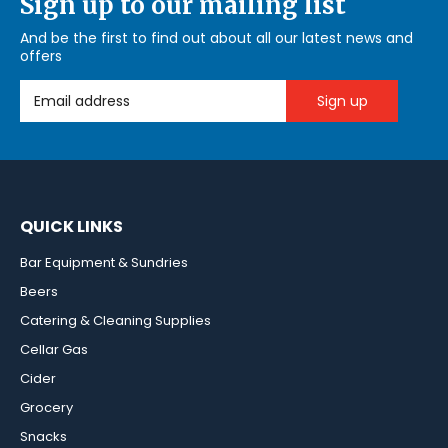
Sign up to our mailing list
And be the first to find out about all our latest news and
offers
Email Address
QUICK LINKS
Bar Equipment & Sundries
Beers
Catering & Cleaning Supplies
Cellar Gas
Cider
Grocery
Snacks