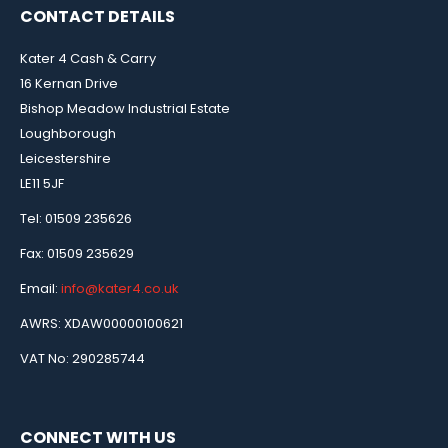
CONTACT DETAILS
Kater 4 Cash & Carry
16 Kernan Drive
Bishop Meadow Industrial Estate
Loughborough
Leicestershire
LE11 5JF
Tel: 01509 235626
Fax: 01509 235629
Email:
info@kater4.co.uk
AWRS: XDAW00000100621
VAT No: 290285744
CONNECT WITH US