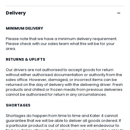
Delivery
MINIMUM DELIVERY
Please note that we have a minimum delivery requirement.
Please check with our sales team what this will be for your
area.
RETURNS & UPLIFTS
Our drivers are not authorised to accept goods for return
without either authorised documentation or authority from the
sales office. However, damaged, or incorrect items can be
returned on the day of delivery with the delivering driver. Fresh
products and chilled or frozen meats from previous deliveries
cannot be authorised for return in any circumstances.
SHORTAGES
Shortages do happen from time to time and Kater 4 cannot
guarantee that we will be able to deliver all goods ordered. If
a particular product is out of stock then we will endeavour to