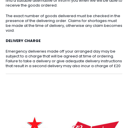
find a suitable alternative or inform you when we will be able to
receive the goods ordered.
The exact number of goods delivered must be checked in the
presence of the delivering order. Claims for shortages must
be made at the time of delivery, otherwise any claim becomes
void.
DELIVERY CHARGE
Emergency deliveries made off your arranged day may be
subject to a charge that will be agreed at time of ordering.
Failure to take a delivery or give adequate delivery instructions
that result in a second delivery may also incur a charge of £20