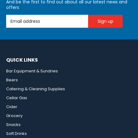
And be the first to find out about all our latest news and
offers
Email Address
QUICK LINKS
Bar Equipment & Sundries
Beers
Catering & Cleaning Supplies
Cellar Gas
Cider
Grocery
Snacks
Soft Drinks