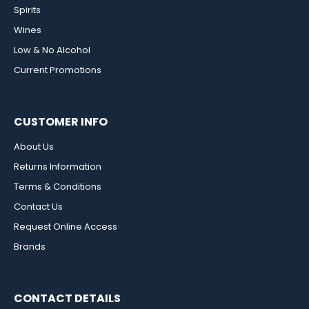
Spirits
Wines
Low & No Alcohol
Current Promotions
CUSTOMER INFO
About Us
Returns Information
Terms & Conditions
Contact Us
Request Online Access
Brands
CONTACT DETAILS