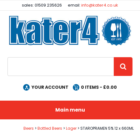
Facebook
Instagram
sales: 01509 235626
email:
info@kater4.co.uk
Site Search:
GO
YOUR ACCOUNT
0
ITEMS - £
0.00
Main menu
Beers
Bottled Beers
Lager
STAROPRAMEN 5% 12 x 660ML