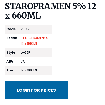
STAROPRAMEN 5% 12
x 660ML
Code
25142
Brand
STAROPRAMEN5%
12 x 660ML
Style
LAGER
ABV
5%
Size
12 x 660ML
LOGIN FOR PRICES