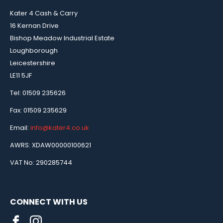
Kater 4 Cash & Carry
16 Kernan Drive
Bishop Meadow Industrial Estate
Loughborough
Leicestershire
LE11 5JF
Tel: 01509 235626
Fax: 01509 235629
Email:
info@kater4.co.uk
AWRS: XDAW00000100621
VAT No: 290285744
CONNECT WITH US