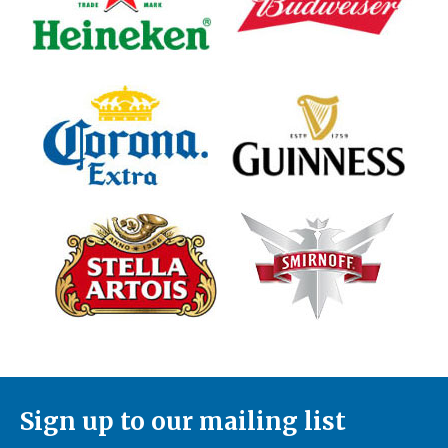
Sign up to our mailing list