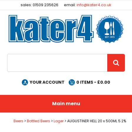
Facebook
Instagram
sales: 01509 235626
email:
info@kater4.co.uk
Site Search:
GO
YOUR ACCOUNT
0
ITEMS - £
0.00
Main menu
Beers
Bottled Beers
Lager
AUGUSTINER HELL 20 x 500ML 5.2%