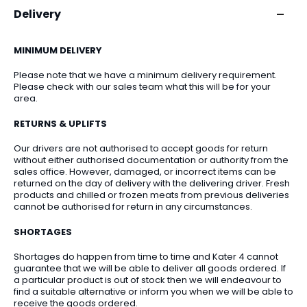
Delivery
MINIMUM DELIVERY
Please note that we have a minimum delivery requirement.
Please check with our sales team what this will be for your
area.
RETURNS & UPLIFTS
Our drivers are not authorised to accept goods for return
without either authorised documentation or authority from the
sales office. However, damaged, or incorrect items can be
returned on the day of delivery with the delivering driver. Fresh
products and chilled or frozen meats from previous deliveries
cannot be authorised for return in any circumstances.
SHORTAGES
Shortages do happen from time to time and Kater 4 cannot
guarantee that we will be able to deliver all goods ordered. If
a particular product is out of stock then we will endeavour to
find a suitable alternative or inform you when we will be able to
receive the goods ordered.