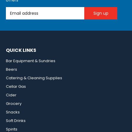
offers
Email Address
QUICK LINKS
Bar Equipment & Sundries
Beers
Catering & Cleaning Supplies
Cellar Gas
Cider
Grocery
Snacks
Soft Drinks
Spirits