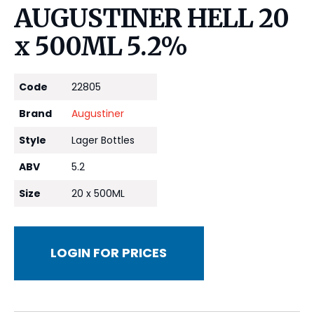
AUGUSTINER HELL 20
x 500ML 5.2%
Code
22805
Brand
Augustiner
Style
Lager Bottles
ABV
5.2
Size
20 x 500ML
LOGIN FOR PRICES