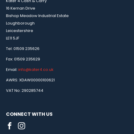
Kater 4 Cash & Carry
16 Kernan Drive
Bishop Meadow Industrial Estate
Loughborough
Leicestershire
LE11 5JF
Tel: 01509 235626
Fax: 01509 235629
Email:
info@kater4.co.uk
AWRS: XDAW00000100621
VAT No: 290285744
CONNECT WITH US