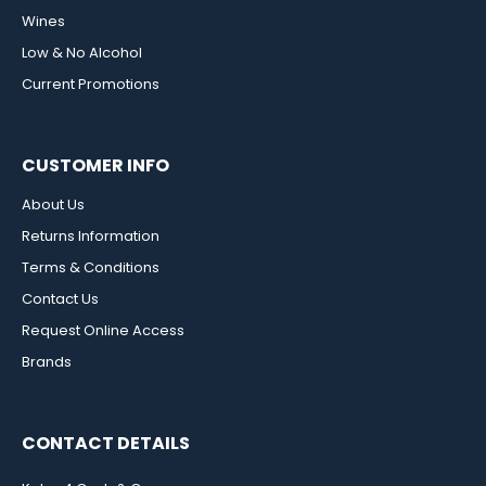
Wines
Low & No Alcohol
Current Promotions
CUSTOMER INFO
About Us
Returns Information
Terms & Conditions
Contact Us
Request Online Access
Brands
CONTACT DETAILS