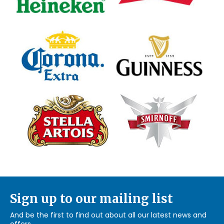
Sign up to our mailing list
And be the first to find out about all our latest news and