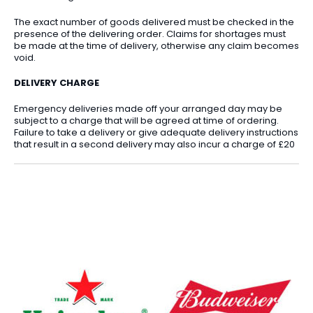
The exact number of goods delivered must be checked in the
presence of the delivering order. Claims for shortages must
be made at the time of delivery, otherwise any claim becomes
void.
DELIVERY CHARGE
Emergency deliveries made off your arranged day may be
subject to a charge that will be agreed at time of ordering.
Failure to take a delivery or give adequate delivery instructions
that result in a second delivery may also incur a charge of £20