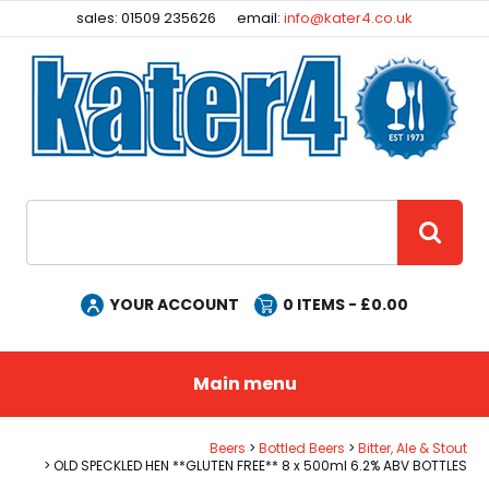
Facebook
Instagram
sales: 01509 235626
email:
info@kater4.co.uk
Site Search:
GO
YOUR ACCOUNT
0
ITEMS - £
0.00
Main menu
Beers
Bottled Beers
Bitter, Ale & Stout
OLD SPECKLED HEN **GLUTEN FREE** 8 x 500ml 6.2% ABV BOTTLES