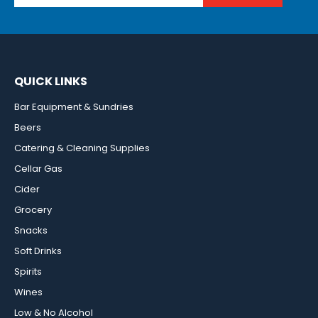
QUICK LINKS
Bar Equipment & Sundries
Beers
Catering & Cleaning Supplies
Cellar Gas
Cider
Grocery
Snacks
Soft Drinks
Spirits
Wines
Low & No Alcohol