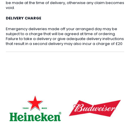
be made at the time of delivery, otherwise any claim becomes
void.
DELIVERY CHARGE
Emergency deliveries made off your arranged day may be
subject to a charge that will be agreed at time of ordering.
Failure to take a delivery or give adequate delivery instructions
that result in a second delivery may also incur a charge of £20