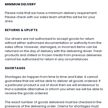
MINIMUM DELIVERY
Please note that we have a minimum delivery requirement.
Please check with our sales team what this will be for your
area.
RETURNS & UPLIFTS
Our drivers are not authorised to accept goods for return
without either authorised documentation or authority from the
sales office. However, damaged, or incorrect items can be
returned on the day of delivery with the delivering driver. Fresh
products and chilled or frozen meats from previous deliveries
cannot be authorised for return in any circumstances.
SHORTAGES
Shortages do happen from time to time and Kater 4 cannot
guarantee that we will be able to deliver all goods ordered. If
a particular product is out of stock then we will endeavour to
find a suitable alternative or inform you when we will be able to
receive the goods ordered.
The exact number of goods delivered must be checked in the
presence of the delivering order. Claims for shortages must