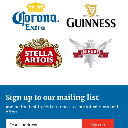
Sign up to our mailing list
And be the first to find out about all our latest news and
offers
Email Address