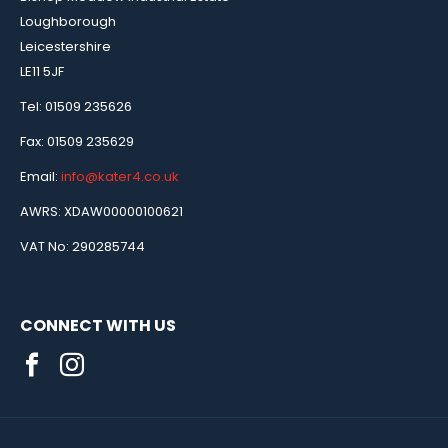
Loughborough
Leicestershire
LE11 5JF
Tel: 01509 235626
Fax: 01509 235629
Email:
info@kater4.co.uk
AWRS: XDAW00000100621
VAT No: 290285744
CONNECT WITH US