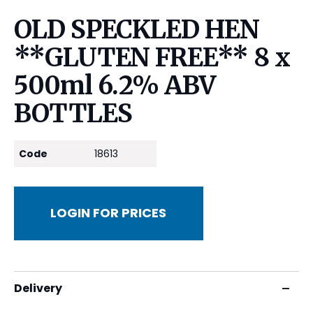
OLD SPECKLED HEN
**GLUTEN FREE** 8 x
500ml 6.2% ABV
BOTTLES
Code
18613
LOGIN FOR PRICES
Delivery