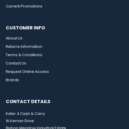
Current Promotions
CUSTOMER INFO
About Us
Returns Information
Terms & Conditions
Contact Us
Request Online Access
Brands
CONTACT DETAILS
Kater 4 Cash & Carry
16 Kernan Drive
Bishop Meadow Industrial Estate