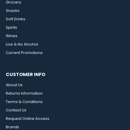
Grocery
Snacks
Soft Drinks
Spirits
Wines
Low & No Alcohol
Current Promotions
CUSTOMER INFO
About Us
Returns Information
Terms & Conditions
Contact Us
Request Online Access
Brands