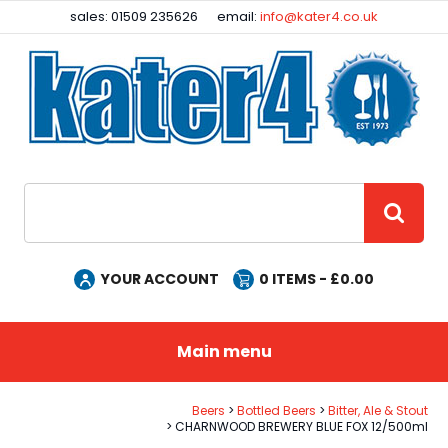
Facebook
Instagram
sales: 01509 235626
email:
info@kater4.co.uk
Site Search:
GO
YOUR ACCOUNT
0
ITEMS - £
0.00
Main menu
Beers
Bottled Beers
Bitter, Ale & Stout
CHARNWOOD BREWERY BLUE FOX 12/500ml