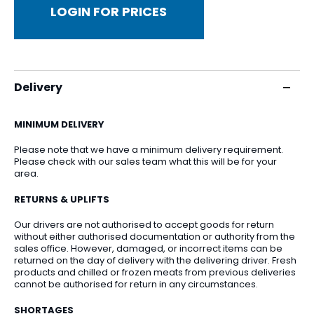
LOGIN FOR PRICES
Delivery
MINIMUM DELIVERY
Please note that we have a minimum delivery requirement.
Please check with our sales team what this will be for your
area.
RETURNS & UPLIFTS
Our drivers are not authorised to accept goods for return
without either authorised documentation or authority from the
sales office. However, damaged, or incorrect items can be
returned on the day of delivery with the delivering driver. Fresh
products and chilled or frozen meats from previous deliveries
cannot be authorised for return in any circumstances.
SHORTAGES