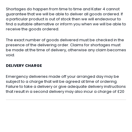
Shortages do happen from time to time and Kater 4 cannot
guarantee that we will be able to deliver all goods ordered. If
a particular product is out of stock then we will endeavour to
find a suitable alternative or inform you when we will be able to
receive the goods ordered.
The exact number of goods delivered must be checked in the
presence of the delivering order. Claims for shortages must
be made at the time of delivery, otherwise any claim becomes
void.
DELIVERY CHARGE
Emergency deliveries made off your arranged day may be
subject to a charge that will be agreed at time of ordering.
Failure to take a delivery or give adequate delivery instructions
that result in a second delivery may also incur a charge of £20