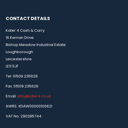
CONTACT DETAILS
Kater 4 Cash & Carry
16 Kernan Drive
Bishop Meadow Industrial Estate
Loughborough
Leicestershire
LE11 5JF
Tel: 01509 235626
Fax: 01509 235629
Email:
info@kater4.co.uk
AWRS: XDAW00000100621
VAT No: 290285744