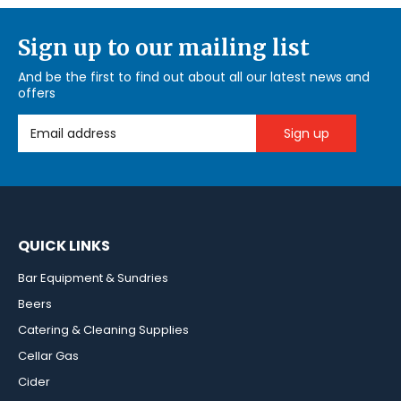
Sign up to our mailing list
And be the first to find out about all our latest news and
offers
Email Address
QUICK LINKS
Bar Equipment & Sundries
Beers
Catering & Cleaning Supplies
Cellar Gas
Cider