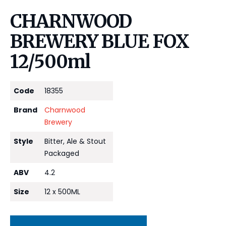
CHARNWOOD
BREWERY BLUE FOX
12/500ml
Code
18355
Brand
Charnwood
Brewery
Style
Bitter, Ale & Stout
Packaged
ABV
4.2
Size
12 x 500ML