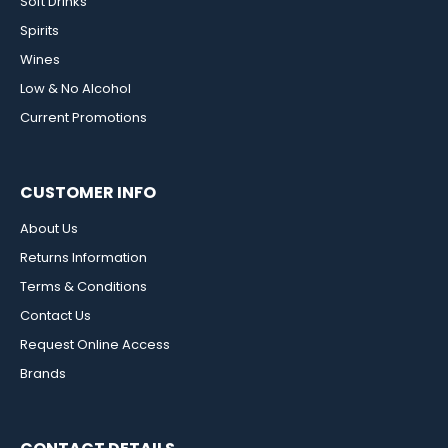
Soft Drinks
Spirits
Wines
Low & No Alcohol
Current Promotions
CUSTOMER INFO
About Us
Returns Information
Terms & Conditions
Contact Us
Request Online Access
Brands