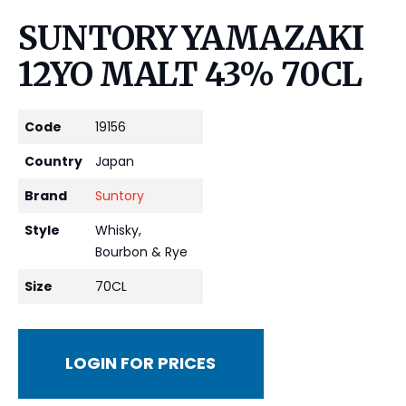
SUNTORY YAMAZAKI
12YO MALT 43% 70CL
Code
19156
Country
Japan
Brand
Suntory
Style
Whisky,
Bourbon & Rye
Size
70CL
LOGIN FOR PRICES