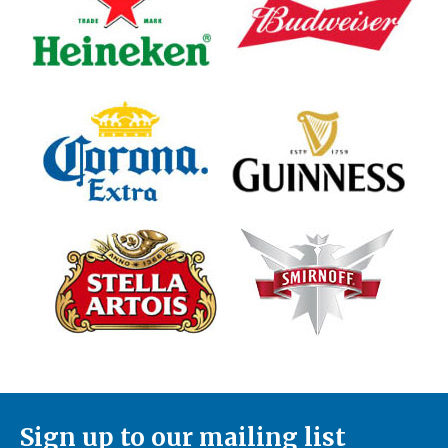
Sign up to our mailing list