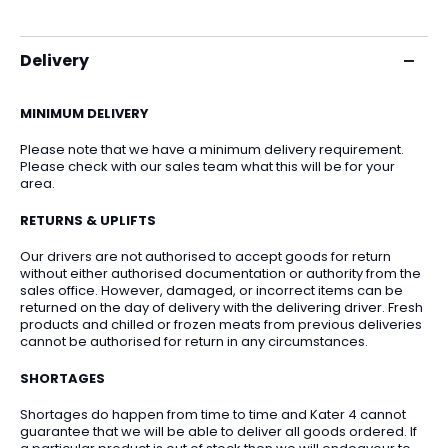
Delivery
MINIMUM DELIVERY
Please note that we have a minimum delivery requirement.
Please check with our sales team what this will be for your
area.
RETURNS & UPLIFTS
Our drivers are not authorised to accept goods for return
without either authorised documentation or authority from the
sales office. However, damaged, or incorrect items can be
returned on the day of delivery with the delivering driver. Fresh
products and chilled or frozen meats from previous deliveries
cannot be authorised for return in any circumstances.
SHORTAGES
Shortages do happen from time to time and Kater 4 cannot
guarantee that we will be able to deliver all goods ordered. If