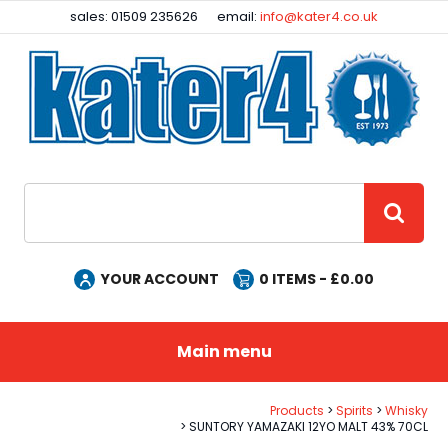
Facebook
Instagram
sales: 01509 235626
email:
info@kater4.co.uk
Site Search:
GO
YOUR ACCOUNT
0
ITEMS - £
0.00
Main menu
Products
Spirits
Whisky
SUNTORY YAMAZAKI 12YO MALT 43% 70CL