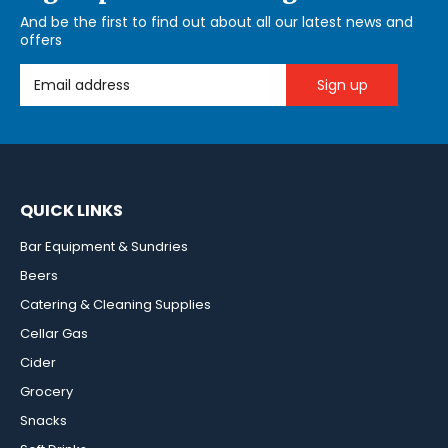
And be the first to find out about all our latest news and
offers
Email Address
QUICK LINKS
Bar Equipment & Sundries
Beers
Catering & Cleaning Supplies
Cellar Gas
Cider
Grocery
Snacks