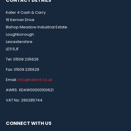
CONTACT DETAILS
Kater 4 Cash & Carry
16 Kernan Drive
Bishop Meadow Industrial Estate
Loughborough
Leicestershire
LE11 5JF
Tel: 01509 235626
Fax: 01509 235629
Email:
info@kater4.co.uk
AWRS: XDAW00000100621
VAT No: 290285744
CONNECT WITH US