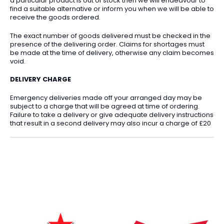
a particular product is out of stock then we will endeavour to
find a suitable alternative or inform you when we will be able to
receive the goods ordered.
The exact number of goods delivered must be checked in the
presence of the delivering order. Claims for shortages must
be made at the time of delivery, otherwise any claim becomes
void.
DELIVERY CHARGE
Emergency deliveries made off your arranged day may be
subject to a charge that will be agreed at time of ordering.
Failure to take a delivery or give adequate delivery instructions
that result in a second delivery may also incur a charge of £20