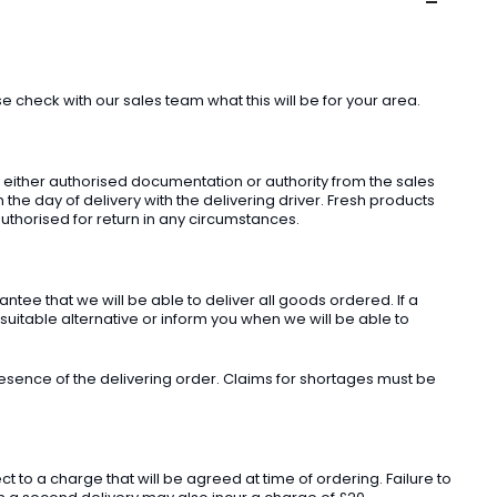
check with our sales team what this will be for your area.
t either authorised documentation or authority from the sales
he day of delivery with the delivering driver. Fresh products
uthorised for return in any circumstances.
ee that we will be able to deliver all goods ordered. If a
 suitable alternative or inform you when we will be able to
sence of the delivering order. Claims for shortages must be
o a charge that will be agreed at time of ordering. Failure to