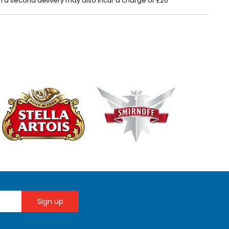
 in a second delivery may also incur a charge of £20