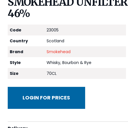
SMOKEHEAD UNFILTERE
46%
Code
23005
Country
Scotland
Brand
Smokehead
Style
Whisky, Bourbon & Rye
Size
70CL
LOGIN FOR PRICES