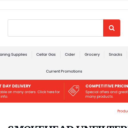
Site Search:
GO
aning Supplies
Cellar Gas
Cider
Grocery
Snacks
Current Promotions
T DAY DELIVERY
COMPETITIVE PRICI
able on many orders. Click here for
Special offers and great
info.
many products.
Produ