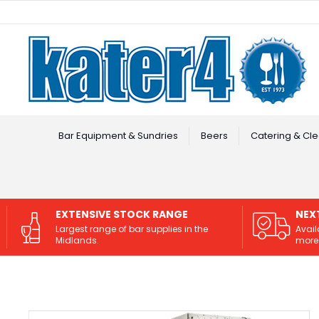
Facebook
Instagram
Bar Equipment & Sundries
Beers
Catering & Cle
EXTENSIVE STOCK RANGE
NEX
Largest range of bar supplies in the
Avail
Midlands.
more 