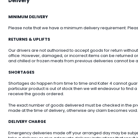
Delivery
MINIMUM DELIVERY
Please note that we have a minimum delivery requirement. Please 
RETURNS & UPLIFTS
Our drivers are not authorised to accept goods for return withou
office. However, damaged, or incorrect items can be returned on t
and chilled or frozen meats from previous deliveries cannot be a
SHORTAGES
Shortages do happen from time to time and Kater 4 cannot guarant
particular product is out of stock then we will endeavour to find a
receive the goods ordered.
The exact number of goods delivered must be checked in the pre
made at the time of delivery, otherwise any claim becomes void.
DELIVERY CHARGE
Emergency deliveries made off your arranged day may be subject t