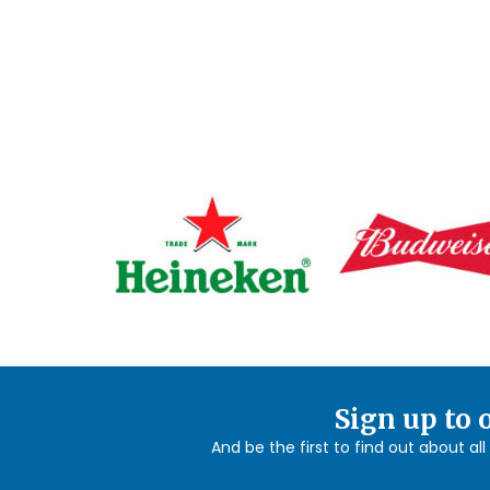
Sign up to 
And be the first to find out about al