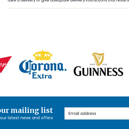
take a delivery or give adequate delivery instructions that result
our mailing list
Email Address
l our latest news and offers