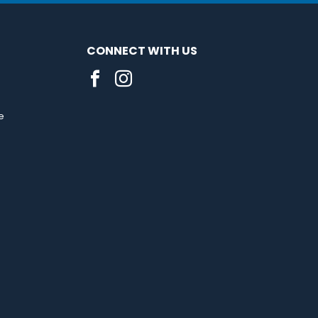
CONNECT WITH US
e