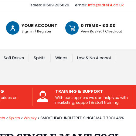
sales: 01509 235626
email:
info@kater4.co.uk
YOUR ACCOUNT
0
ITEMS - £
0.00
Sign in / Register
View Basket / Checkout
Soft Drinks
Spirits
Wines
Low & No Alcohol
NG
TRAINING & SUPPORT
 prices on
With our suppliers we can help you with
marketing, support & staff training.
cts
Spirits
Whisky
SMOKEHEAD UNFILTERED SINGLE MALT 70CL 46%