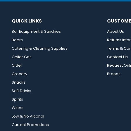
QUICK LINKS
CUSTOME
Bar Equipment & Sundries
About Us
Beers
Returns Info
Catering & Cleaning Supplies
Terms & Con
Cellar Gas
Contact Us
Cider
Request Onl
Grocery
Brands
Snacks
Soft Drinks
Spirits
Wines
Low & No Alcohol
Current Promotions