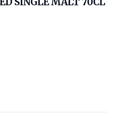
D SINGLE MALT 70CL