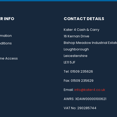
R INFO
CONTACT DETAILS
Kater 4 Cash & Carry
rmation
16 Kernan Drive
Bishop Meadow Industrial Estat
ditions
Loughborough
Leicestershire
ine Access
LE11 5JF
Tel: 01509 235626
Fax: 01509 235629
Email:
info@kater4.co.uk
AWRS: XDAW00000100621
VAT No: 290285744