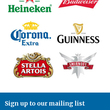
Sign up to our mailing list