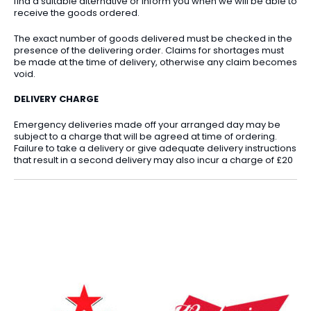
find a suitable alternative or inform you when we will be able to
receive the goods ordered.
The exact number of goods delivered must be checked in the
presence of the delivering order. Claims for shortages must
be made at the time of delivery, otherwise any claim becomes
void.
DELIVERY CHARGE
Emergency deliveries made off your arranged day may be
subject to a charge that will be agreed at time of ordering.
Failure to take a delivery or give adequate delivery instructions
that result in a second delivery may also incur a charge of £20