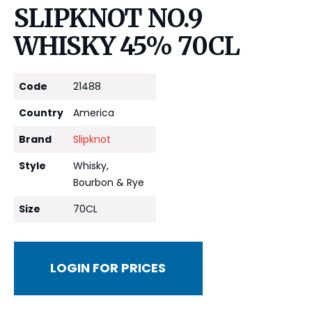
SLIPKNOT NO.9
WHISKY 45% 70CL
Code
21488
Country
America
Brand
Slipknot
Style
Whisky,
Bourbon & Rye
Size
70CL
LOGIN FOR PRICES