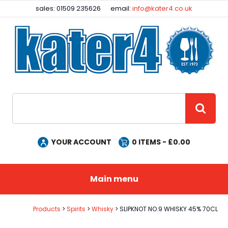
Facebook
Instagram
sales: 01509 235626
email:
info@kater4.co.uk
Site Search:
GO
YOUR ACCOUNT
0
ITEMS - £
0.00
Main menu
Products
Spirits
Whisky
SLIPKNOT NO.9 WHISKY 45% 70CL