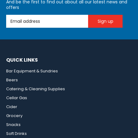
And be the first to find out about all our latest news and
offers
Email Address
QUICK LINKS
Bar Equipment & Sundries
Beers
Catering & Cleaning Supplies
Cellar Gas
Cider
Grocery
Snacks
Soft Drinks