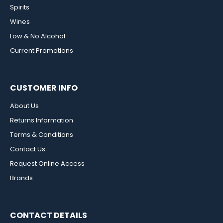
Spirits
Wines
Low & No Alcohol
Current Promotions
CUSTOMER INFO
About Us
Returns Information
Terms & Conditions
Contact Us
Request Online Access
Brands
CONTACT DETAILS