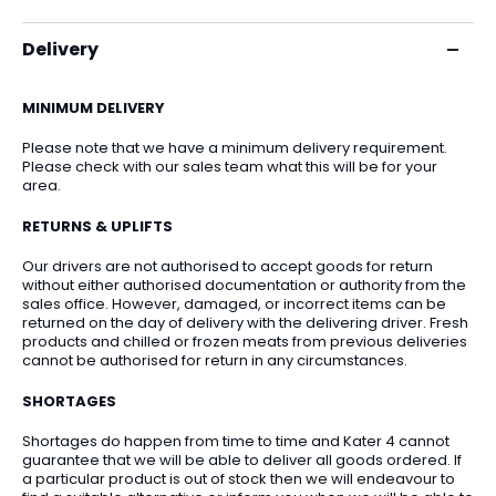
Delivery
MINIMUM DELIVERY
Please note that we have a minimum delivery requirement.
Please check with our sales team what this will be for your
area.
RETURNS & UPLIFTS
Our drivers are not authorised to accept goods for return
without either authorised documentation or authority from the
sales office. However, damaged, or incorrect items can be
returned on the day of delivery with the delivering driver. Fresh
products and chilled or frozen meats from previous deliveries
cannot be authorised for return in any circumstances.
SHORTAGES
Shortages do happen from time to time and Kater 4 cannot
guarantee that we will be able to deliver all goods ordered. If
a particular product is out of stock then we will endeavour to