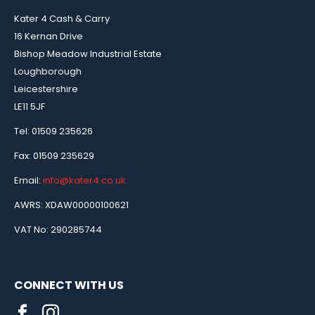
Kater 4 Cash & Carry
16 Kernan Drive
Bishop Meadow Industrial Estate
Loughborough
Leicestershire
LE11 5JF
Tel: 01509 235626
Fax: 01509 235629
Email:
info@kater4.co.uk
AWRS: XDAW00000100621
VAT No: 290285744
CONNECT WITH US