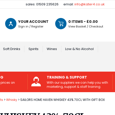
sales: 01509 235626
email:
info@kater4.co.uk
YOUR ACCOUNT
0
ITEMS - £
0.00
Sign in / Register
View Basket / Checkout
Soft Drinks
Spirits
Wines
Low & No Alcohol
NG
TRAINING & SUPPORT
 prices on
With our suppliers we can help you with
marketing, support & staff training.
its
Whisky
SAILORS HOME HAVEN WHISKEY 43% 70CL WITH GIFT BOX