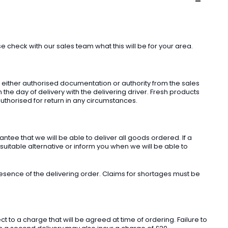
check with our sales team what this will be for your area.
t either authorised documentation or authority from the sales
he day of delivery with the delivering driver. Fresh products
uthorised for return in any circumstances.
ee that we will be able to deliver all goods ordered. If a
 suitable alternative or inform you when we will be able to
sence of the delivering order. Claims for shortages must be
o a charge that will be agreed at time of ordering. Failure to