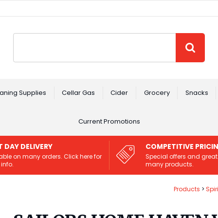
Site Search:
GO
aning Supplies
Cellar Gas
Cider
Grocery
Snacks
Current Promotions
T DAY DELIVERY
COMPETITIVE PRICI
able on many orders. Click here for
Special offers and great
info.
many products.
Products
Spir