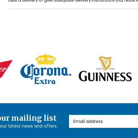
take a delivery or give adequate delivery instructions that result
our mailing list
Email Address
l our latest news and offers