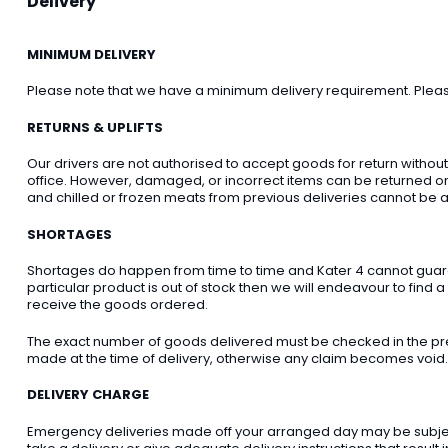
Delivery
MINIMUM DELIVERY
Please note that we have a minimum delivery requirement. Please 
RETURNS & UPLIFTS
Our drivers are not authorised to accept goods for return withou
office. However, damaged, or incorrect items can be returned on t
and chilled or frozen meats from previous deliveries cannot be a
SHORTAGES
Shortages do happen from time to time and Kater 4 cannot guarant
particular product is out of stock then we will endeavour to find a
receive the goods ordered.
The exact number of goods delivered must be checked in the pre
made at the time of delivery, otherwise any claim becomes void.
DELIVERY CHARGE
Emergency deliveries made off your arranged day may be subject t