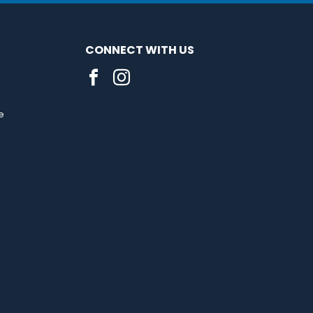
CONNECT WITH US
e