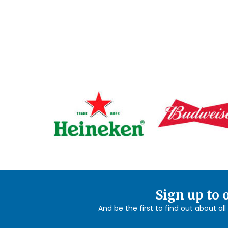
Sign up to 
And be the first to find out about al