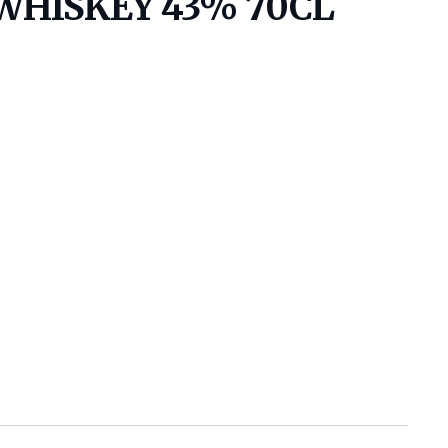
WHISKEY 43% 70CL