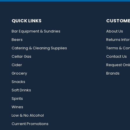
QUICK LINKS
CUSTOME
Bar Equipment & Sundries
About Us
Beers
Returns Info
Catering & Cleaning Supplies
Terms & Con
Cellar Gas
Contact Us
Cider
Request Onl
Grocery
Brands
Snacks
Soft Drinks
Spirits
Wines
Low & No Alcohol
Current Promotions