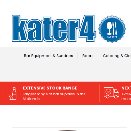
Facebook
Instagram
Bar Equipment & Sundries
Beers
Catering & Cle
EXTENSIVE STOCK RANGE
NEX
Largest range of bar supplies in the
Avail
Midlands.
more 