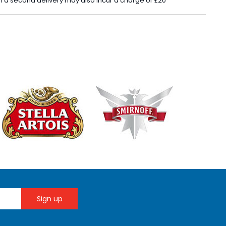
 in a second delivery may also incur a charge of £20