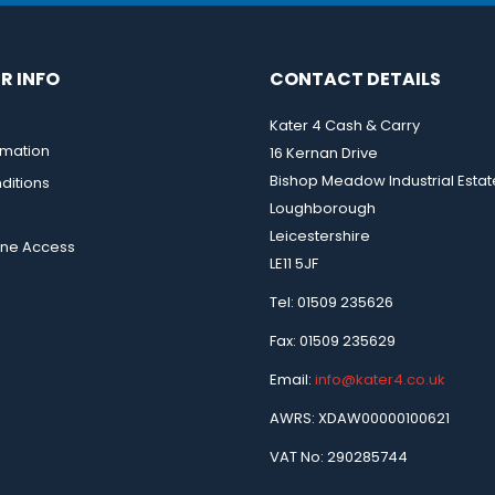
R INFO
CONTACT DETAILS
Kater 4 Cash & Carry
rmation
16 Kernan Drive
Bishop Meadow Industrial Estat
ditions
Loughborough
Leicestershire
ine Access
LE11 5JF
Tel: 01509 235626
Fax: 01509 235629
Email:
info@kater4.co.uk
AWRS: XDAW00000100621
VAT No: 290285744