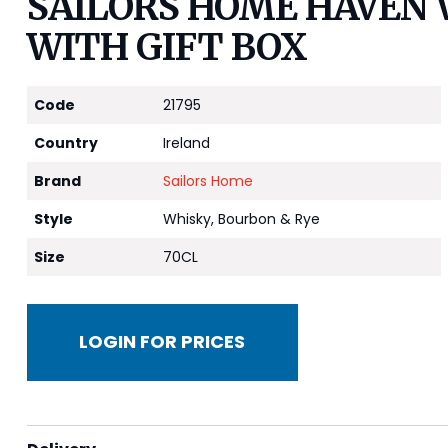
SAILORS HOME HAVEN 
WITH GIFT BOX
Code
21795
Country
Ireland
Brand
Sailors Home
Style
Whisky, Bourbon & Rye
Size
70CL
LOGIN FOR PRICES