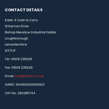
CONTACT DETAILS
Kater 4 Cash & Carry
16 Kernan Drive
Bishop Meadow Industrial Estate
Loughborough
Leicestershire
LE11 5JF
Tel: 01509 235626
Fax: 01509 235629
Email:
info@kater4.co.uk
AWRS: XDAW00000100621
VAT No: 290285744