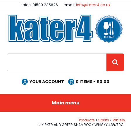
Facebook
Instagram
sales: 01509 235626
email:
info@kater4.co.uk
Site Search:
GO
YOUR ACCOUNT
0
ITEMS - £
0.00
Main menu
Products
Spirits
Whisky
KIRKER AND GREER SHAMROCK WHISKY 43% 70CL