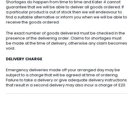
Shortages do happen from time to time and Kater 4 cannot
guarantee that we will be able to deliver all goods ordered. If
a particular product is out of stock then we will endeavour to
find a suitable alternative or inform you when we will be able to
receive the goods ordered.
The exact number of goods delivered must be checked in the
presence of the delivering order. Claims for shortages must
be made at the time of delivery, otherwise any claim becomes
void.
DELIVERY CHARGE
Emergency deliveries made off your arranged day may be
subject to a charge that will be agreed at time of ordering.
Failure to take a delivery or give adequate delivery instructions
that result in a second delivery may also incur a charge of £20