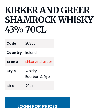
KIRKER AND GREER
SHAMROCK WHISKY
43% 70CL
Code
20855
Country
Ireland
Brand
Kirker And Greer
Style
Whisky,
Bourbon & Rye
Size
70CL
LOGIN FOR PRICES