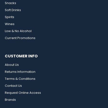
Snacks
Soft Drinks
Spirits
Wines
Low & No Alcohol
Current Promotions
CUSTOMER INFO
About Us
Returns Information
Terms & Conditions
Contact Us
Request Online Access
Brands