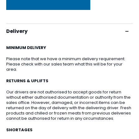
Delivery
MINIMUM DELIVERY
Please note that we have a minimum delivery requirement.
Please check with our sales team what this will be for your
area.
RETURNS & UPLIFTS
Our drivers are not authorised to accept goods for return
without either authorised documentation or authority from the
sales office. However, damaged, or incorrect items can be
returned on the day of delivery with the delivering driver. Fresh
products and chilled or frozen meats from previous deliveries
cannot be authorised for return in any circumstances.
SHORTAGES