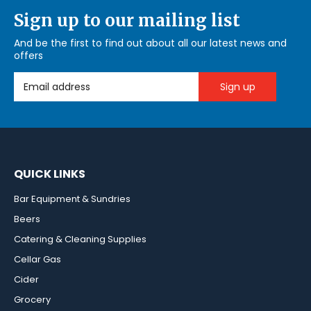
Sign up to our mailing list
And be the first to find out about all our latest news and
offers
Email Address
QUICK LINKS
Bar Equipment & Sundries
Beers
Catering & Cleaning Supplies
Cellar Gas
Cider
Grocery