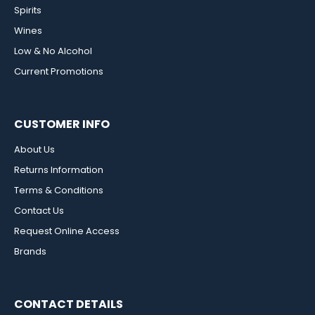
Spirits
Wines
Low & No Alcohol
Current Promotions
CUSTOMER INFO
About Us
Returns Information
Terms & Conditions
Contact Us
Request Online Access
Brands
CONTACT DETAILS