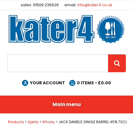
Facebook
Instagram
sales: 01509 235626
email:
info@kater4.co.uk
Site Search:
GO
YOUR ACCOUNT
0
ITEMS - £
0.00
Main menu
Products
Spirits
Whisky
JACK DANIELS SINGLE BARREL 45% 70CL