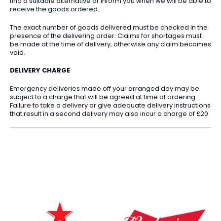
find a suitable alternative or inform you when we will be able to
receive the goods ordered.
The exact number of goods delivered must be checked in the
presence of the delivering order. Claims for shortages must
be made at the time of delivery, otherwise any claim becomes
void.
DELIVERY CHARGE
Emergency deliveries made off your arranged day may be
subject to a charge that will be agreed at time of ordering.
Failure to take a delivery or give adequate delivery instructions
that result in a second delivery may also incur a charge of £20