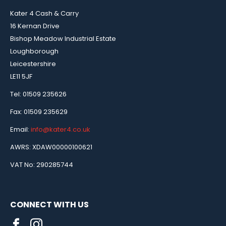
Kater 4 Cash & Carry
16 Kernan Drive
Bishop Meadow Industrial Estate
Loughborough
Leicestershire
LE11 5JF
Tel: 01509 235626
Fax: 01509 235629
Email:
info@kater4.co.uk
AWRS: XDAW00000100621
VAT No: 290285744
CONNECT WITH US