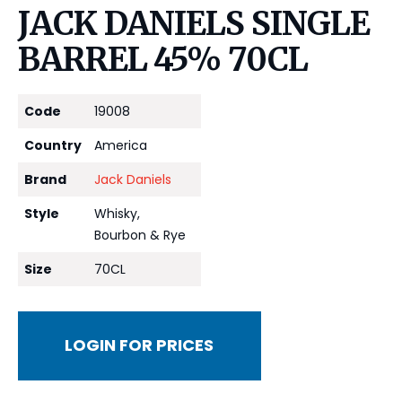
JACK DANIELS SINGLE
BARREL 45% 70CL
Code
19008
Country
America
Brand
Jack Daniels
Style
Whisky,
Bourbon & Rye
Size
70CL
LOGIN FOR PRICES