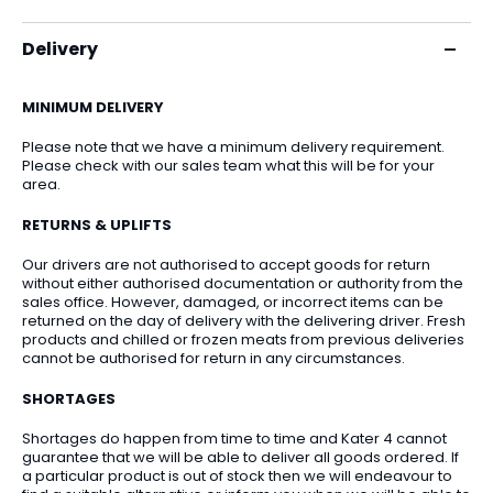
Delivery
MINIMUM DELIVERY
Please note that we have a minimum delivery requirement.
Please check with our sales team what this will be for your
area.
RETURNS & UPLIFTS
Our drivers are not authorised to accept goods for return
without either authorised documentation or authority from the
sales office. However, damaged, or incorrect items can be
returned on the day of delivery with the delivering driver. Fresh
products and chilled or frozen meats from previous deliveries
cannot be authorised for return in any circumstances.
SHORTAGES
Shortages do happen from time to time and Kater 4 cannot
guarantee that we will be able to deliver all goods ordered. If
a particular product is out of stock then we will endeavour to