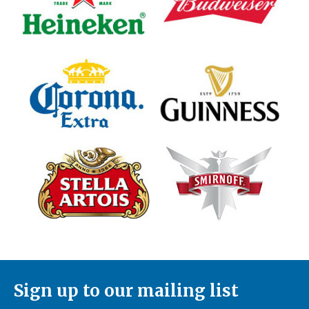
Sign up to our mailing list