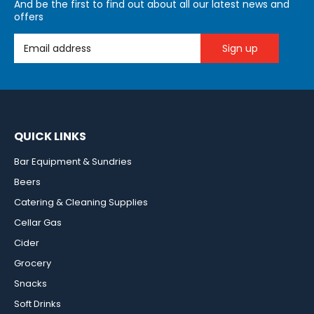
And be the first to find out about all our latest news and
offers
Email Address
QUICK LINKS
Bar Equipment & Sundries
Beers
Catering & Cleaning Supplies
Cellar Gas
Cider
Grocery
Snacks
Soft Drinks