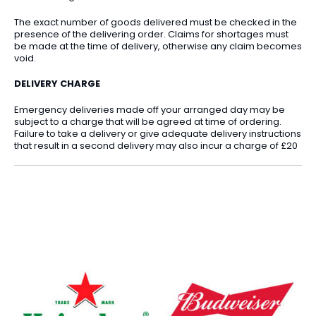
The exact number of goods delivered must be checked in the
presence of the delivering order. Claims for shortages must
be made at the time of delivery, otherwise any claim becomes
void.
DELIVERY CHARGE
Emergency deliveries made off your arranged day may be
subject to a charge that will be agreed at time of ordering.
Failure to take a delivery or give adequate delivery instructions
that result in a second delivery may also incur a charge of £20