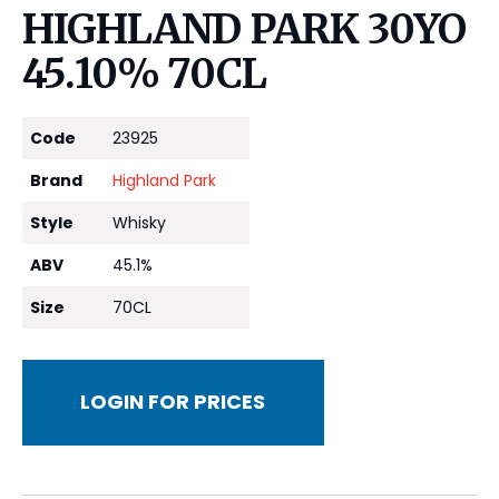
HIGHLAND PARK 30YO
45.10% 70CL
Code
23925
Brand
Highland Park
Style
Whisky
ABV
45.1%
Size
70CL
LOGIN FOR PRICES