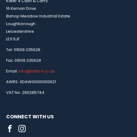
Kater 4 Cash & Carry
16 Kernan Drive
Bishop Meadow Industrial Estate
Loughborough
Leicestershire
LE11 5JF
Tel: 01509 235626
Fax: 01509 235629
Email:
info@kater4.co.uk
AWRS: XDAW00000100621
VAT No: 290285744
CONNECT WITH US