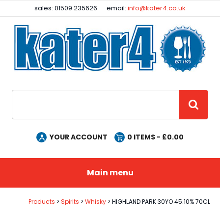
Facebook
Instagram
sales: 01509 235626
email:
info@kater4.co.uk
Site Search:
GO
YOUR ACCOUNT
0
ITEMS - £
0.00
Main menu
Products
Spirits
Whisky
HIGHLAND PARK 30YO 45.10% 70CL