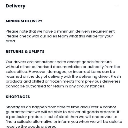
Delivery
MINIMUM DELIVERY
Please note that we have a minimum delivery requirement.
Please check with our sales team what this will be for your
area.
RETURNS & UPLIFTS
Our drivers are not authorised to accept goods for return
without either authorised documentation or authority from the
sales office. However, damaged, or incorrect items can be
returned on the day of delivery with the delivering driver. Fresh
products and chilled or frozen meats from previous deliveries
cannot be authorised for return in any circumstances.
SHORTAGES
Shortages do happen from time to time and Kater 4 cannot
guarantee that we will be able to deliver all goods ordered. If
a particular product is out of stock then we will endeavour to
find a suitable alternative or inform you when we will be able to
receive the goods ordered.