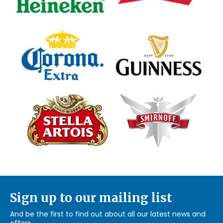
Sign up to our mailing list
And be the first to find out about all our latest news and