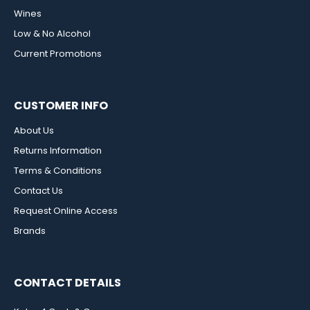
Wines
Low & No Alcohol
Current Promotions
CUSTOMER INFO
About Us
Returns Information
Terms & Conditions
Contact Us
Request Online Access
Brands
CONTACT DETAILS