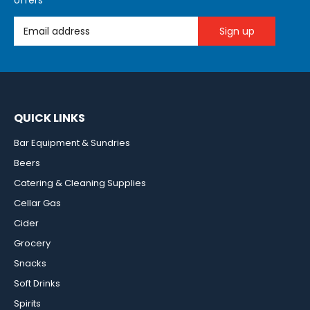
offers
Email Address
QUICK LINKS
Bar Equipment & Sundries
Beers
Catering & Cleaning Supplies
Cellar Gas
Cider
Grocery
Snacks
Soft Drinks
Spirits