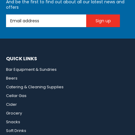
And be the first to find out about all our latest news and
offers
Email Address
QUICK LINKS
Bar Equipment & Sundries
Beers
Catering & Cleaning Supplies
Cellar Gas
Cider
Grocery
Snacks
Soft Drinks