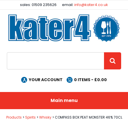
Facebook
Instagram
sales: 01509 235626
email:
info@kater4.co.uk
Site Search:
GO
YOUR ACCOUNT
0
ITEMS - £
0.00
Main menu
Products
Spirits
Whisky
COMPASS BOX PEAT MONSTER 46% 70CL