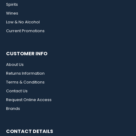
Spirits
Wines
Low & No Alcohol
Current Promotions
CUSTOMER INFO
About Us
Returns Information
Terms & Conditions
Contact Us
Request Online Access
Brands
CONTACT DETAILS