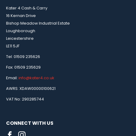
Kater 4 Cash & Carry
16 Kernan Drive
Bishop Meadow Industrial Estate
Loughborough
Leicestershire
LE11 5JF
Tel: 01509 235626
Fax: 01509 235629
Email:
info@kater4.co.uk
AWRS: XDAW00000100621
VAT No: 290285744
CONNECT WITH US