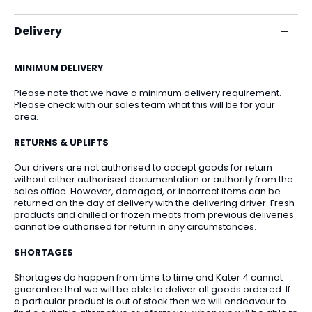
Delivery
MINIMUM DELIVERY
Please note that we have a minimum delivery requirement.
Please check with our sales team what this will be for your
area.
RETURNS & UPLIFTS
Our drivers are not authorised to accept goods for return
without either authorised documentation or authority from the
sales office. However, damaged, or incorrect items can be
returned on the day of delivery with the delivering driver. Fresh
products and chilled or frozen meats from previous deliveries
cannot be authorised for return in any circumstances.
SHORTAGES
Shortages do happen from time to time and Kater 4 cannot
guarantee that we will be able to deliver all goods ordered. If
a particular product is out of stock then we will endeavour to