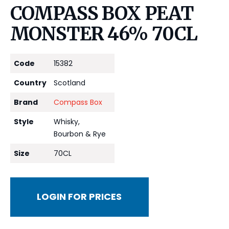
COMPASS BOX PEAT
MONSTER 46% 70CL
Code
15382
Country
Scotland
Brand
Compass Box
Style
Whisky,
Bourbon & Rye
Size
70CL
LOGIN FOR PRICES