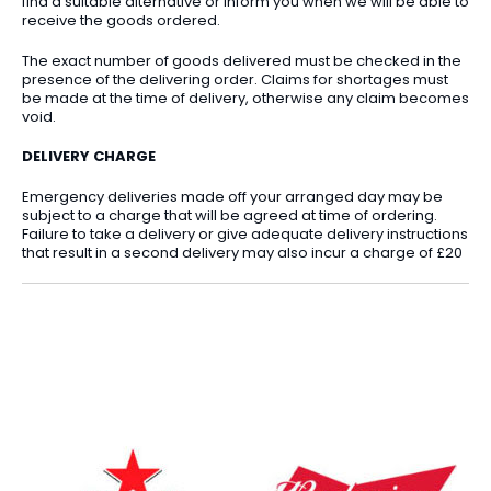
find a suitable alternative or inform you when we will be able to
receive the goods ordered.
The exact number of goods delivered must be checked in the
presence of the delivering order. Claims for shortages must
be made at the time of delivery, otherwise any claim becomes
void.
DELIVERY CHARGE
Emergency deliveries made off your arranged day may be
subject to a charge that will be agreed at time of ordering.
Failure to take a delivery or give adequate delivery instructions
that result in a second delivery may also incur a charge of £20