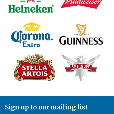
Sign up to our mailing list