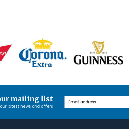
our mailing list
Email Address
l our latest news and offers