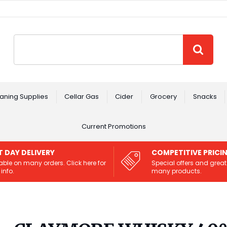
Site Search:
GO
aning Supplies
Cellar Gas
Cider
Grocery
Snacks
Current Promotions
T DAY DELIVERY
COMPETITIVE PRICI
able on many orders. Click here for
Special offers and great
info.
many products.