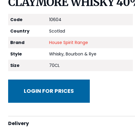
CLAYMORE WHISKY 40
Code
10604
Country
Scotlad
Brand
House Spirit Range
Style
Whisky, Bourbon & Rye
Size
70CL
LOGIN FOR PRICES
Delivery