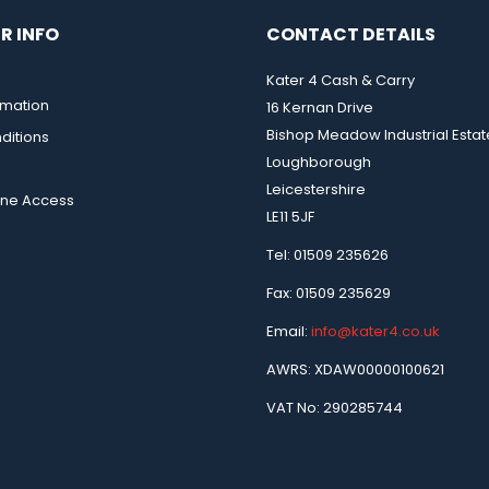
R INFO
CONTACT DETAILS
Kater 4 Cash & Carry
rmation
16 Kernan Drive
Bishop Meadow Industrial Estat
ditions
Loughborough
Leicestershire
ine Access
LE11 5JF
Tel: 01509 235626
Fax: 01509 235629
Email:
info@kater4.co.uk
AWRS: XDAW00000100621
VAT No: 290285744