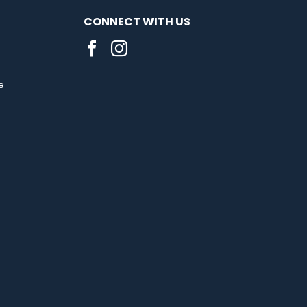
CONNECT WITH US
e