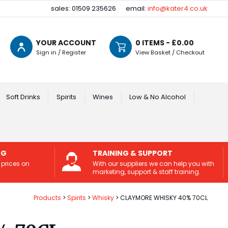
sales: 01509 235626
email:
info@kater4.co.uk
YOUR ACCOUNT
0
ITEMS - £
0.00
Sign in / Register
View Basket / Checkout
Soft Drinks
Spirits
Wines
Low & No Alcohol
NG
TRAINING & SUPPORT
 prices on
With our suppliers we can help you with
marketing, support & staff training.
Products
Spirits
Whisky
CLAYMORE WHISKY 40% 70CL