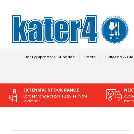
Facebook
Instagram
Bar Equipment & Sundries
Beers
Catering & Cle
EXTENSIVE STOCK RANGE
NEX
Largest range of bar supplies in the
Avail
Midlands.
more 