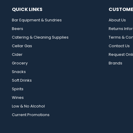
QUICK LINKS
CUSTOME
Bar Equipment & Sundries
About Us
Beers
Returns Info
Catering & Cleaning Supplies
Terms & Con
Cellar Gas
Contact Us
Cider
Request Onl
Grocery
Brands
Snacks
Soft Drinks
Spirits
Wines
Low & No Alcohol
Current Promotions