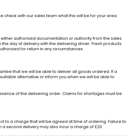
check with our sales team what this will be for your area.
t either authorised documentation or authority from the sales
he day of delivery with the delivering driver. Fresh products
uthorised for return in any circumstances.
ee that we will be able to deliver all goods ordered. If a
 suitable alternative or inform you when we will be able to
sence of the delivering order. Claims for shortages must be
o a charge that will be agreed at time of ordering. Failure to
 in a second delivery may also incur a charge of £20