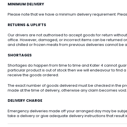
MINIMUM DELIVERY
Please note that we have a minimum delivery requirement. Please 
RETURNS & UPLIFTS
Our drivers are not authorised to accept goods for return withou
office. However, damaged, or incorrect items can be returned on t
and chilled or frozen meats from previous deliveries cannot be a
SHORTAGES
Shortages do happen from time to time and Kater 4 cannot guarant
particular product is out of stock then we will endeavour to find a
receive the goods ordered.
The exact number of goods delivered must be checked in the pre
made at the time of delivery, otherwise any claim becomes void.
DELIVERY CHARGE
Emergency deliveries made off your arranged day may be subject t
take a delivery or give adequate delivery instructions that result