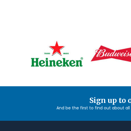
Sign up to 
And be the first to find out about al