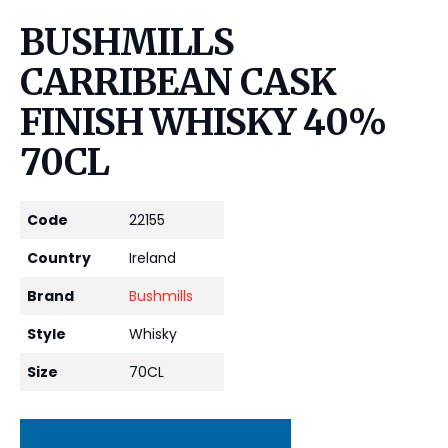
BUSHMILLS
CARRIBEAN CASK
FINISH WHISKY 40%
70CL
Code
22155
Country
Ireland
Brand
Bushmills
Style
Whisky
Size
70CL