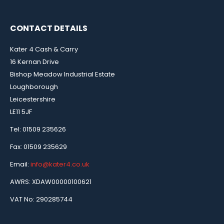
CONTACT DETAILS
Kater 4 Cash & Carry
16 Kernan Drive
Bishop Meadow Industrial Estate
Loughborough
Leicestershire
LE11 5JF
Tel: 01509 235626
Fax: 01509 235629
Email:
info@kater4.co.uk
AWRS: XDAW00000100621
VAT No: 290285744