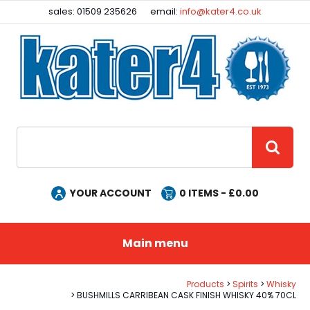
Facebook
Instagram
sales: 01509 235626
email:
info@kater4.co.uk
Site Search:
GO
YOUR ACCOUNT
0
ITEMS - £
0.00
Main menu
Products
Spirits
Whisky
BUSHMILLS CARRIBEAN CASK FINISH WHISKY 40% 70CL