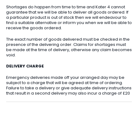
Shortages do happen from time to time and Kater 4 cannot
guarantee that we will be able to deliver all goods ordered. If
a particular product is out of stock then we will endeavour to
find a suitable alternative or inform you when we will be able to
receive the goods ordered.
The exact number of goods delivered must be checked in the
presence of the delivering order. Claims for shortages must
be made at the time of delivery, otherwise any claim becomes
void.
DELIVERY CHARGE
Emergency deliveries made off your arranged day may be
subject to a charge that will be agreed at time of ordering.
Failure to take a delivery or give adequate delivery instructions
that result in a second delivery may also incur a charge of £20