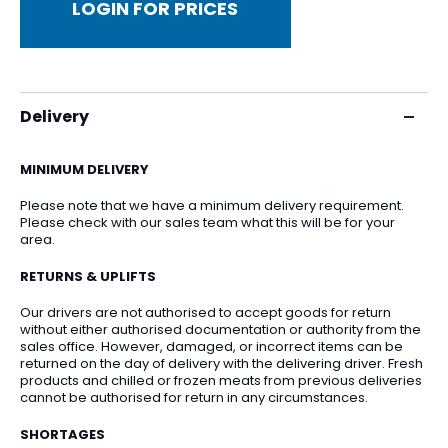
LOGIN FOR PRICES
Delivery
MINIMUM DELIVERY
Please note that we have a minimum delivery requirement.
Please check with our sales team what this will be for your
area.
RETURNS & UPLIFTS
Our drivers are not authorised to accept goods for return
without either authorised documentation or authority from the
sales office. However, damaged, or incorrect items can be
returned on the day of delivery with the delivering driver. Fresh
products and chilled or frozen meats from previous deliveries
cannot be authorised for return in any circumstances.
SHORTAGES