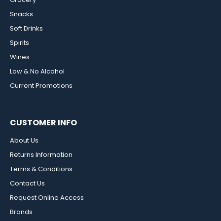
Snacks
Soft Drinks
Spirits
Wines
Low & No Alcohol
Current Promotions
CUSTOMER INFO
About Us
Returns Information
Terms & Conditions
Contact Us
Request Online Access
Brands