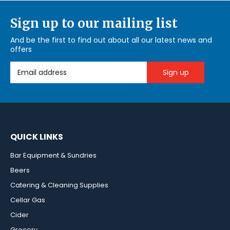
Sign up to our mailing list
And be the first to find out about all our latest news and
offers
Email Address
QUICK LINKS
Bar Equipment & Sundries
Beers
Catering & Cleaning Supplies
Cellar Gas
Cider
Grocery