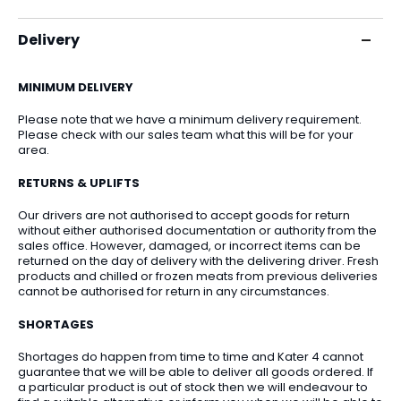
Delivery
MINIMUM DELIVERY
Please note that we have a minimum delivery requirement.
Please check with our sales team what this will be for your
area.
RETURNS & UPLIFTS
Our drivers are not authorised to accept goods for return
without either authorised documentation or authority from the
sales office. However, damaged, or incorrect items can be
returned on the day of delivery with the delivering driver. Fresh
products and chilled or frozen meats from previous deliveries
cannot be authorised for return in any circumstances.
SHORTAGES
Shortages do happen from time to time and Kater 4 cannot
guarantee that we will be able to deliver all goods ordered. If
a particular product is out of stock then we will endeavour to