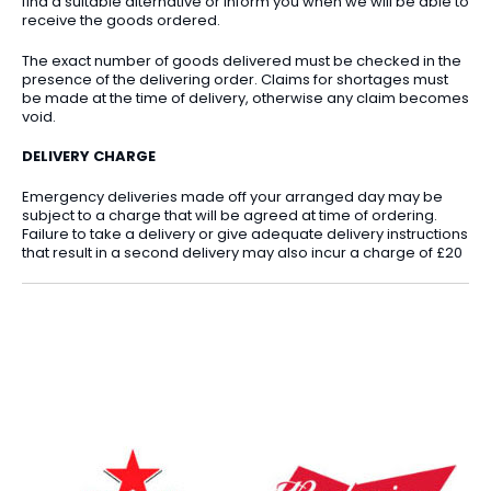
find a suitable alternative or inform you when we will be able to
receive the goods ordered.
The exact number of goods delivered must be checked in the
presence of the delivering order. Claims for shortages must
be made at the time of delivery, otherwise any claim becomes
void.
DELIVERY CHARGE
Emergency deliveries made off your arranged day may be
subject to a charge that will be agreed at time of ordering.
Failure to take a delivery or give adequate delivery instructions
that result in a second delivery may also incur a charge of £20