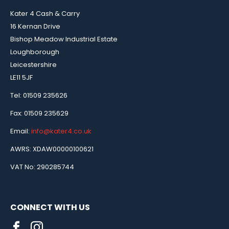
Kater 4 Cash & Carry
16 Kernan Drive
Bishop Meadow Industrial Estate
Loughborough
Leicestershire
LE11 5JF
Tel: 01509 235626
Fax: 01509 235629
Email:
info@kater4.co.uk
AWRS: XDAW00000100621
VAT No: 290285744
CONNECT WITH US