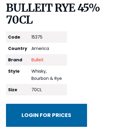
BULLEIT RYE 45%
70CL
Code
15375
Country
America
Brand
Bulleit
Style
Whisky,
Bourbon & Rye
Size
70CL
LOGIN FOR PRICES