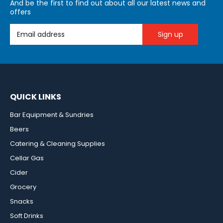
And be the first to find out about all our latest news and
offers
Email Address
QUICK LINKS
Bar Equipment & Sundries
Beers
Catering & Cleaning Supplies
Cellar Gas
Cider
Grocery
Snacks
Soft Drinks