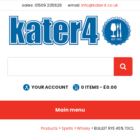
Facebook
Instagram
sales: 01509 235626
email:
info@kater4.co.uk
Site Search:
GO
YOUR ACCOUNT
0
ITEMS - £
0.00
Main menu
Products
Spirits
Whisky
BULLEIT RYE 45% 70CL