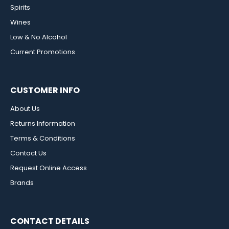
Spirits
Wines
Low & No Alcohol
Current Promotions
CUSTOMER INFO
About Us
Returns Information
Terms & Conditions
Contact Us
Request Online Access
Brands
CONTACT DETAILS