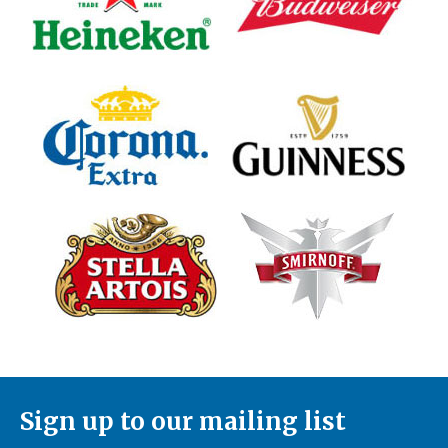
Sign up to our mailing list