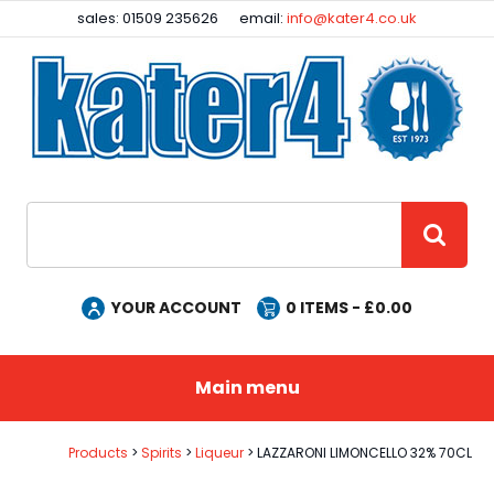
Facebook
Instagram
sales: 01509 235626
email:
info@kater4.co.uk
Site Search:
GO
YOUR ACCOUNT
0
ITEMS - £
0.00
Main menu
Products
Spirits
Liqueur
LAZZARONI LIMONCELLO 32% 70CL