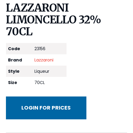
LAZZARONI
LIMONCELLO 32%
70CL
Code
23156
Brand
Lazzaroni
Style
Liqueur
Size
70CL
LOGIN FOR PRICES