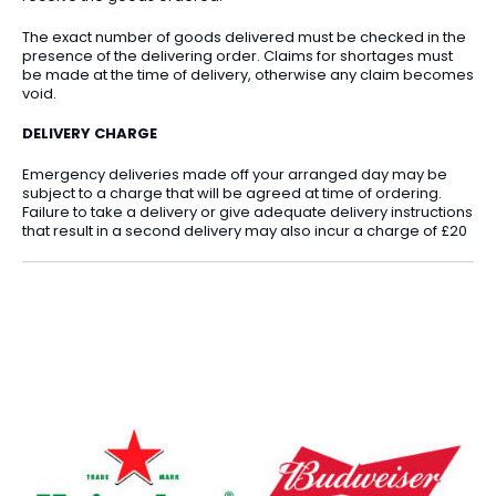
The exact number of goods delivered must be checked in the
presence of the delivering order. Claims for shortages must
be made at the time of delivery, otherwise any claim becomes
void.
DELIVERY CHARGE
Emergency deliveries made off your arranged day may be
subject to a charge that will be agreed at time of ordering.
Failure to take a delivery or give adequate delivery instructions
that result in a second delivery may also incur a charge of £20