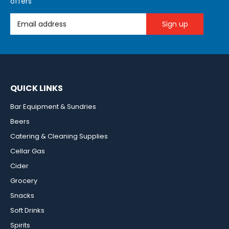
offers
Email Address
QUICK LINKS
Bar Equipment & Sundries
Beers
Catering & Cleaning Supplies
Cellar Gas
Cider
Grocery
Snacks
Soft Drinks
Spirits