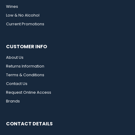
Wines
Low & No Alcohol
Current Promotions
CUSTOMER INFO
About Us
Returns Information
Terms & Conditions
Contact Us
Request Online Access
Brands
CONTACT DETAILS