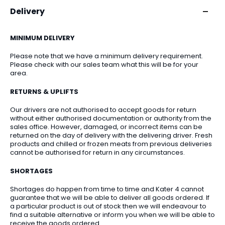
Delivery
MINIMUM DELIVERY
Please note that we have a minimum delivery requirement.
Please check with our sales team what this will be for your
area.
RETURNS & UPLIFTS
Our drivers are not authorised to accept goods for return
without either authorised documentation or authority from the
sales office. However, damaged, or incorrect items can be
returned on the day of delivery with the delivering driver. Fresh
products and chilled or frozen meats from previous deliveries
cannot be authorised for return in any circumstances.
SHORTAGES
Shortages do happen from time to time and Kater 4 cannot
guarantee that we will be able to deliver all goods ordered. If
a particular product is out of stock then we will endeavour to
find a suitable alternative or inform you when we will be able to
receive the goods ordered.