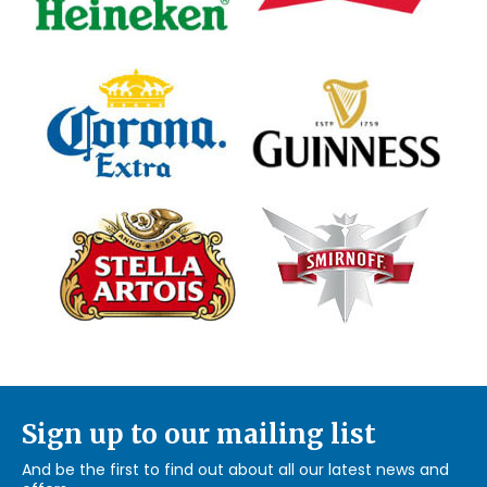
Sign up to our mailing list
And be the first to find out about all our latest news and