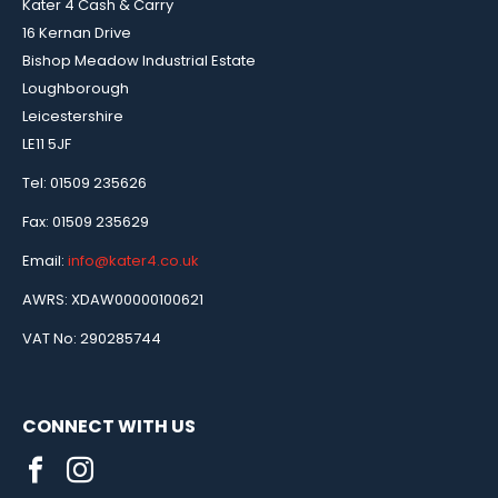
Kater 4 Cash & Carry
16 Kernan Drive
Bishop Meadow Industrial Estate
Loughborough
Leicestershire
LE11 5JF
Tel: 01509 235626
Fax: 01509 235629
Email:
info@kater4.co.uk
AWRS: XDAW00000100621
VAT No: 290285744
CONNECT WITH US