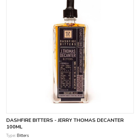
DASHFIRE BITTERS - JERRY THOMAS DECANTER
100ML
Type:
Bitters