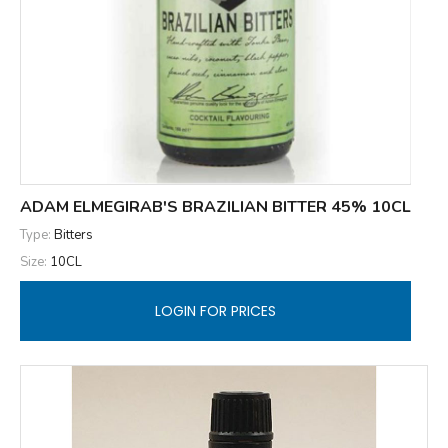
ADAM ELMEGIRAB'S BRAZILIAN BITTER 45% 10CL
Type:
Bitters
Size:
10CL
LOGIN FOR PRICES