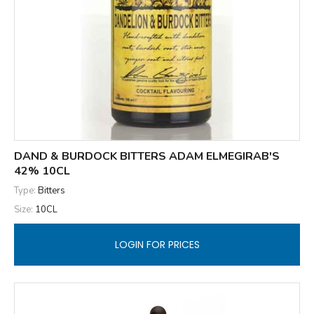
DAND & BURDOCK BITTERS ADAM ELMEGIRAB'S
42% 10CL
Type:
Bitters
Size:
10CL
LOGIN FOR PRICES