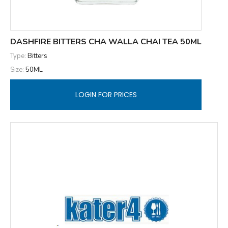
DASHFIRE BITTERS CHA WALLA CHAI TEA 50ML
Type:
Bitters
Size:
50ML
LOGIN FOR PRICES