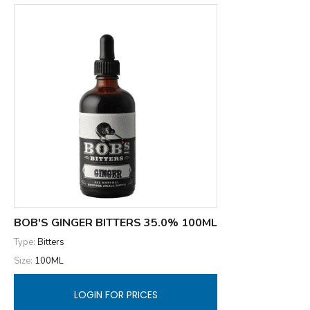
BOB'S GINGER BITTERS 35.0% 100ML
Type:
Bitters
Size:
100ML
LOGIN FOR PRICES