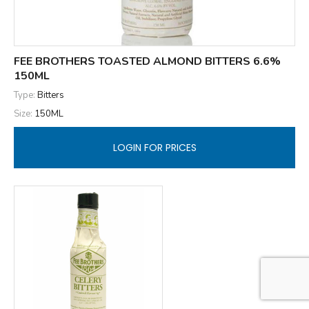
FEE BROTHERS TOASTED ALMOND BITTERS 6.6%
150ML
Type:
Bitters
Size:
150ML
LOGIN FOR PRICES