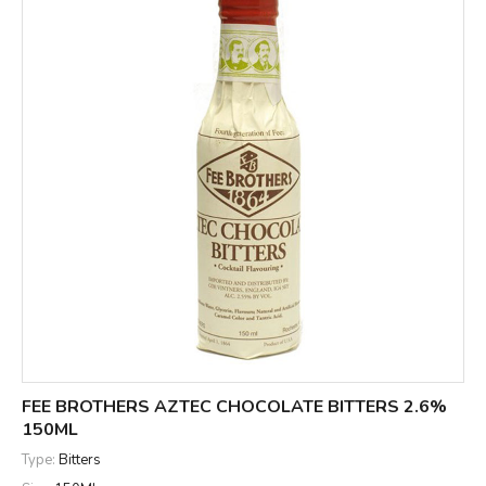
FEE BROTHERS AZTEC CHOCOLATE BITTERS 2.6%
150ML
Type:
Bitters