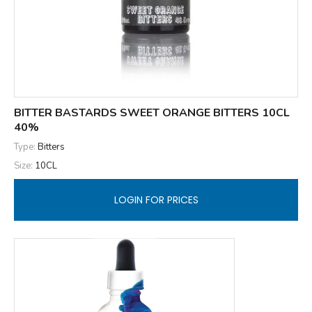
BITTER BASTARDS SWEET ORANGE BITTERS 10CL
40%
Type:
Bitters
Size:
10CL
LOGIN FOR PRICES