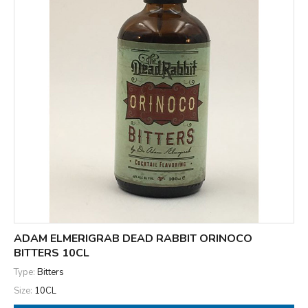
ADAM ELMERIGRAB DEAD RABBIT ORINOCO
BITTERS 10CL
Type:
Bitters
Size:
10CL