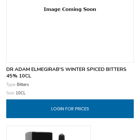
DR ADAM ELMEGIRAB'S WINTER SPICED BITTERS
45% 10CL
Type:
Bitters
Size:
10CL
LOGIN FOR PRICES