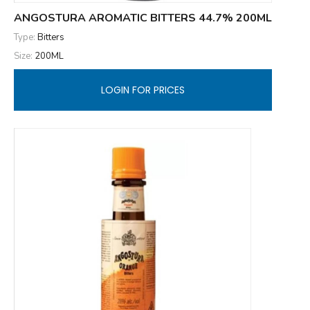
ANGOSTURA AROMATIC BITTERS 44.7% 200ML
Type:
Bitters
Size:
200ML
LOGIN FOR PRICES