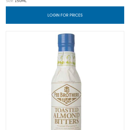
Size:
150ML
LOGIN FOR PRICES