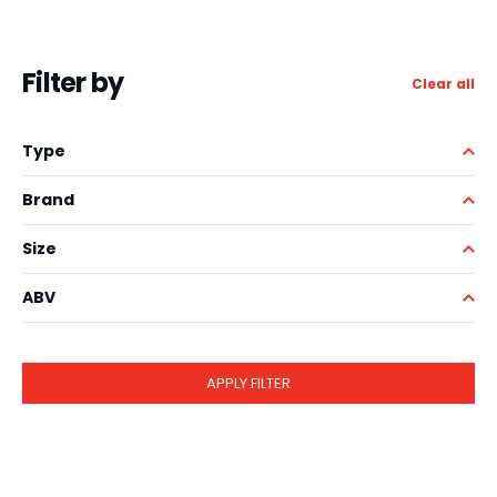
Filter by
Clear all
Type
Brand
Size
ABV