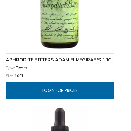
APHRODITE BITTERS ADAM ELMEGIRAB'S 10CL
Type:
Bitters
Size:
10CL
LOGIN FOR PRICES