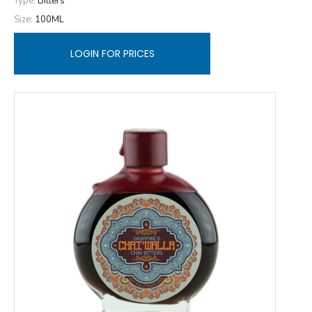
Type:
Bitters
Size:
100ML
LOGIN FOR PRICES