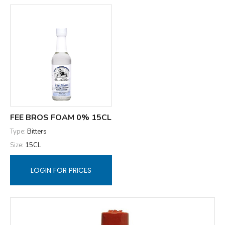
FEE BROS FOAM 0% 15CL
Type:
Bitters
Size:
15CL
LOGIN FOR PRICES