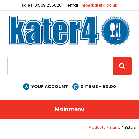
Facebook
Instagram
sales: 01509 235626
email:
info@kater4.co.uk
Site Search:
GO
YOUR ACCOUNT
0
ITEMS - £
0.00
Main menu
Products
Spirits
Bitters