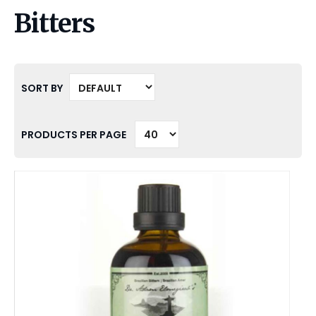
Bitters
SORT BY
PRODUCTS PER PAGE