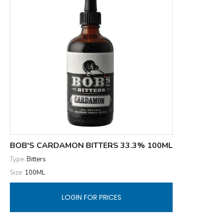
BOB'S CARDAMON BITTERS 33.3% 100ML
Type:
Bitters
Size:
100ML
LOGIN FOR PRICES