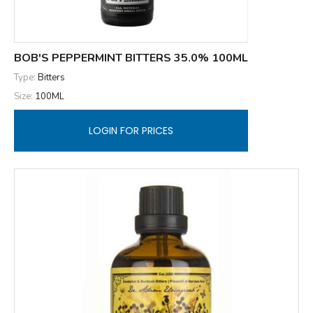
BOB'S PEPPERMINT BITTERS 35.0% 100ML
Type:
Bitters
Size:
100ML
LOGIN FOR PRICES