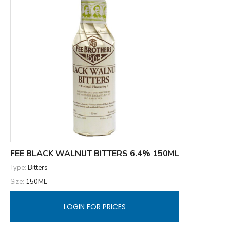
FEE BLACK WALNUT BITTERS 6.4% 150ML
Type:
Bitters
Size:
150ML
LOGIN FOR PRICES