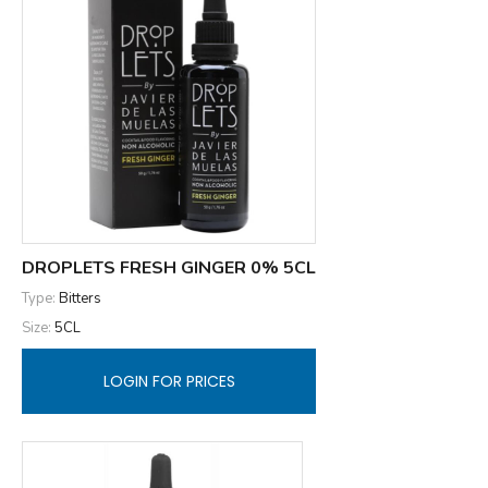
DROPLETS FRESH GINGER 0% 5CL
Type:
Bitters
Size:
5CL
LOGIN FOR PRICES