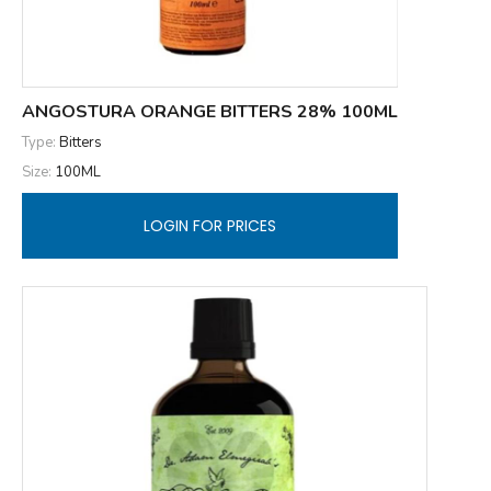
ANGOSTURA ORANGE BITTERS 28% 100ML
Type:
Bitters
Size:
100ML
LOGIN FOR PRICES