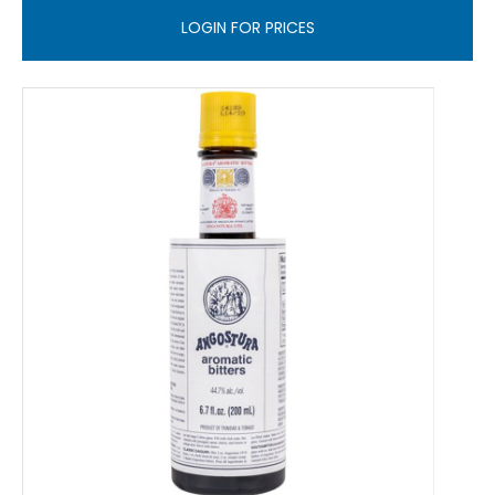
LOGIN FOR PRICES