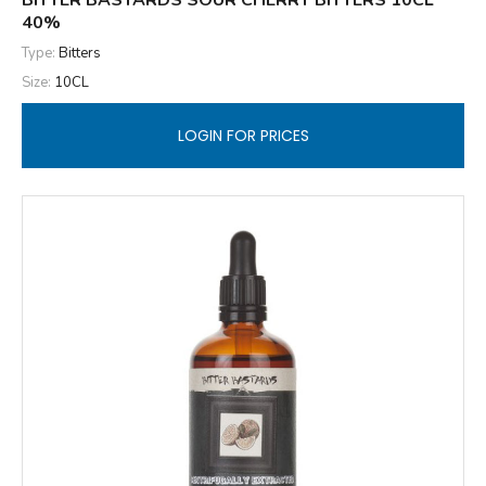
BITTER BASTARDS SOUR CHERRY BITTERS 10CL
40%
Type:
Bitters
Size:
10CL
LOGIN FOR PRICES