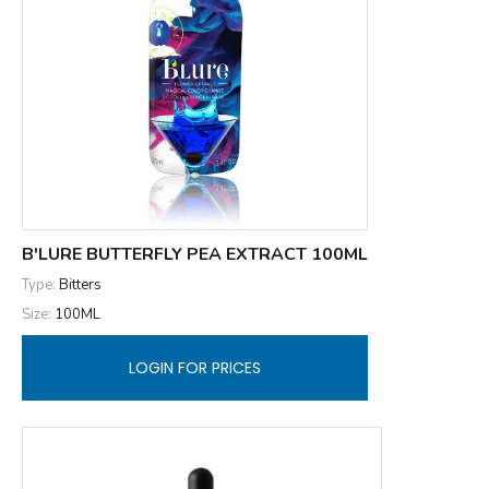
B'LURE BUTTERFLY PEA EXTRACT 100ML
Type:
Bitters
Size:
100ML
LOGIN FOR PRICES