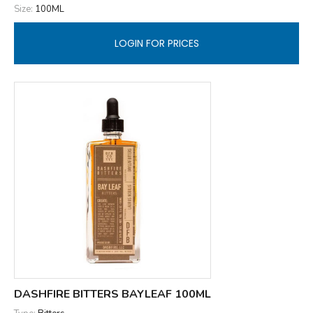
Size:
100ML
LOGIN FOR PRICES
DASHFIRE BITTERS BAYLEAF 100ML