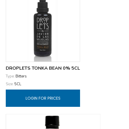
DROPLETS TONKA BEAN 0% 5CL
Type:
Bitters
Size:
5CL
LOGIN FOR PRICES