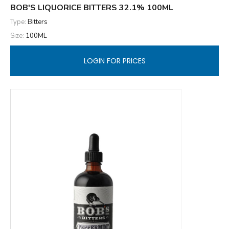
BOB'S LIQUORICE BITTERS 32.1% 100ML
Type:
Bitters
Size:
100ML
LOGIN FOR PRICES