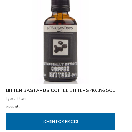
BITTER BASTARDS COFFEE BITTERS 40.0% 5CL
Type:
Bitters
Size:
5CL
LOGIN FOR PRICES