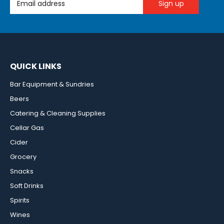
QUICK LINKS
Bar Equipment & Sundries
Beers
Catering & Cleaning Supplies
Cellar Gas
Cider
Grocery
Snacks
Soft Drinks
Spirits
Wines