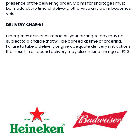
presence of the delivering order. Claims for shortages must
be made at the time of delivery, otherwise any claim becomes
void.
DELIVERY CHARGE
Emergency deliveries made off your arranged day may be
subject to a charge that will be agreed at time of ordering.
Failure to take a delivery or give adequate delivery instructions
that result in a second delivery may also incur a charge of £20