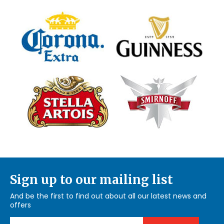
Sign up to our mailing list
And be the first to find out about all our latest news and
offers
Email Address