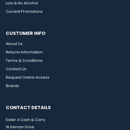
Low & No Alcohol
Current Promotions
CUSTOMER INFO
About Us
Returns Information
Terms & Conditions
Contact Us
Request Online Access
Brands
CONTACT DETAILS
Kater 4 Cash & Carry
16 Kernan Drive