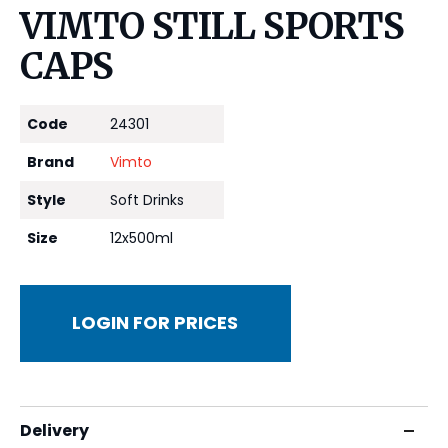
VIMTO STILL SPORTS
CAPS
Code
24301
Brand
Vimto
Style
Soft Drinks
Size
12x500ml
LOGIN FOR PRICES
Delivery