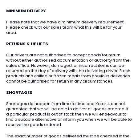
MINIMUM DELIVERY
Please note that we have a minimum delivery requirement.
Please check with our sales team what this will be for your
area.
RETURNS & UPLIFTS
Our drivers are not authorised to accept goods for return
without either authorised documentation or authority from the
sales office. However, damaged, or incorrect items can be
returned on the day of delivery with the delivering driver. Fresh
products and chilled or frozen meats from previous deliveries
cannot be authorised for return in any circumstances.
SHORTAGES
Shortages do happen from time to time and Kater 4 cannot
guarantee that we will be able to deliver all goods ordered. If
a particular product is out of stock then we will endeavour to
find a suitable alternative or inform you when we will be able to
receive the goods ordered.
The exact number of goods delivered must be checked in the