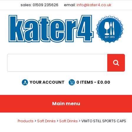
Facebook
Instagram
sales: 01509 235626
email:
info@kater4.co.uk
Site Search:
GO
YOUR ACCOUNT
0
ITEMS - £
0.00
Main menu
Products
Soft Drinks
Soft Drinks
VIMTO STILL SPORTS CAPS