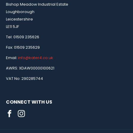
Bishop Meadow Industrial Estate
Loughborough
Leicestershire
LE11 5JF
Tel: 01509 235626
Fax: 01509 235629
Email:
info@kater4.co.uk
AWRS: XDAW00000100621
VAT No: 290285744
CONNECT WITH US