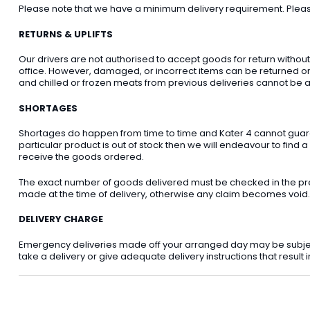
Please note that we have a minimum delivery requirement. Please 
RETURNS & UPLIFTS
Our drivers are not authorised to accept goods for return withou
office. However, damaged, or incorrect items can be returned on t
and chilled or frozen meats from previous deliveries cannot be a
SHORTAGES
Shortages do happen from time to time and Kater 4 cannot guarant
particular product is out of stock then we will endeavour to find a
receive the goods ordered.
The exact number of goods delivered must be checked in the pre
made at the time of delivery, otherwise any claim becomes void.
DELIVERY CHARGE
Emergency deliveries made off your arranged day may be subject t
take a delivery or give adequate delivery instructions that result