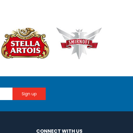
CONNECT WITH US