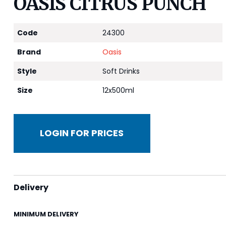
OASIS CITRUS PUNCH
Code
24300
Brand
Oasis
Style
Soft Drinks
Size
12x500ml
LOGIN FOR PRICES
Delivery
MINIMUM DELIVERY