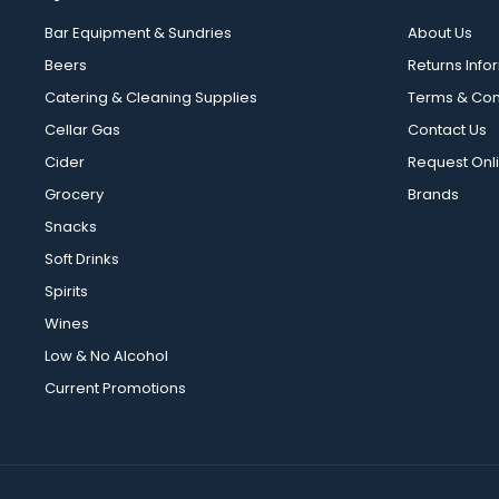
Bar Equipment & Sundries
About Us
Beers
Returns Info
Catering & Cleaning Supplies
Terms & Con
Cellar Gas
Contact Us
Cider
Request Onl
Grocery
Brands
Snacks
Soft Drinks
Spirits
Wines
Low & No Alcohol
Current Promotions