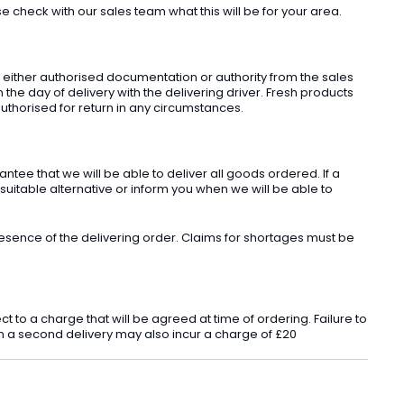
check with our sales team what this will be for your area.
t either authorised documentation or authority from the sales
he day of delivery with the delivering driver. Fresh products
uthorised for return in any circumstances.
ee that we will be able to deliver all goods ordered. If a
 suitable alternative or inform you when we will be able to
sence of the delivering order. Claims for shortages must be
o a charge that will be agreed at time of ordering. Failure to
 in a second delivery may also incur a charge of £20