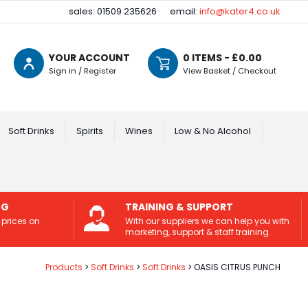
sales: 01509 235626
email:
info@kater4.co.uk
YOUR ACCOUNT
0
ITEMS - £
0.00
Sign in / Register
View Basket / Checkout
Soft Drinks
Spirits
Wines
Low & No Alcohol
NG
TRAINING & SUPPORT
 prices on
With our suppliers we can help you with
marketing, support & staff training.
Products
Soft Drinks
Soft Drinks
OASIS CITRUS PUNCH