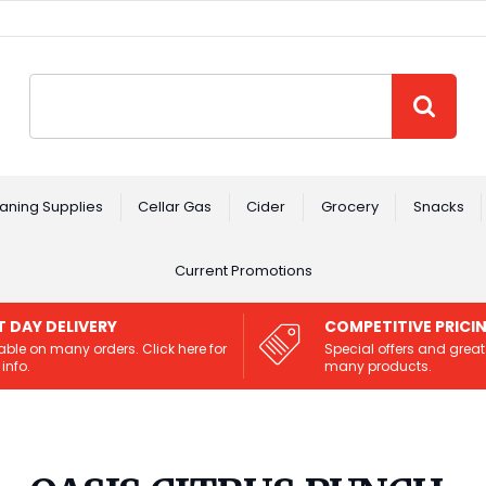
Site Search:
GO
aning Supplies
Cellar Gas
Cider
Grocery
Snacks
Current Promotions
T DAY DELIVERY
COMPETITIVE PRICI
able on many orders. Click here for
Special offers and great
info.
many products.