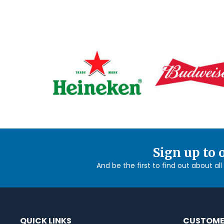
Sign up to 
And be the first to find out about al
QUICK LINKS
CUSTOME