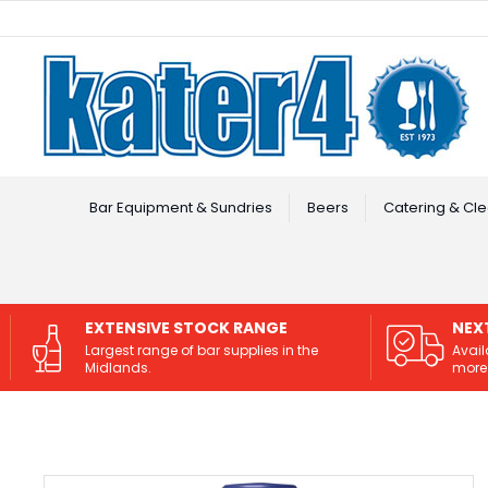
Facebook
Instagram
Bar Equipment & Sundries
Beers
Catering & Cle
EXTENSIVE STOCK RANGE
NEX
Largest range of bar supplies in the
Avail
Midlands.
more 