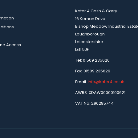
Kater 4 Cash & Carry
rmation
16 Kernan Drive
Bishop Meadow Industrial Estat
ditions
Loughborough
Leicestershire
ine Access
LE11 5JF
Tel: 01509 235626
Fax: 01509 235629
Email:
info@kater4.co.uk
AWRS: XDAW00000100621
VAT No: 290285744