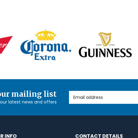
our mailing list
Email Address
l our latest news and offers
R INFO
CONTACT DETAILS