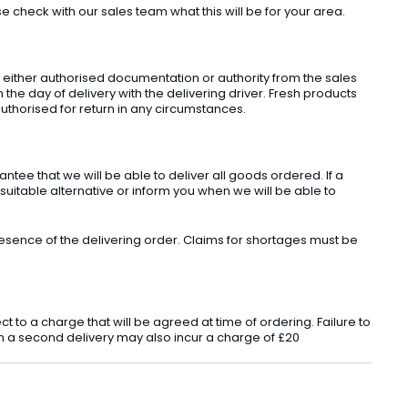
check with our sales team what this will be for your area.
t either authorised documentation or authority from the sales
he day of delivery with the delivering driver. Fresh products
uthorised for return in any circumstances.
ee that we will be able to deliver all goods ordered. If a
 suitable alternative or inform you when we will be able to
sence of the delivering order. Claims for shortages must be
o a charge that will be agreed at time of ordering. Failure to
 in a second delivery may also incur a charge of £20