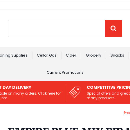
Site Search:
GO
aning Supplies
Cellar Gas
Cider
Grocery
Snacks
Current Promotions
T DAY DELIVERY
COMPETITIVE PRICI
able on many orders. Click here for
Special offers and great
info.
many products.
Pro