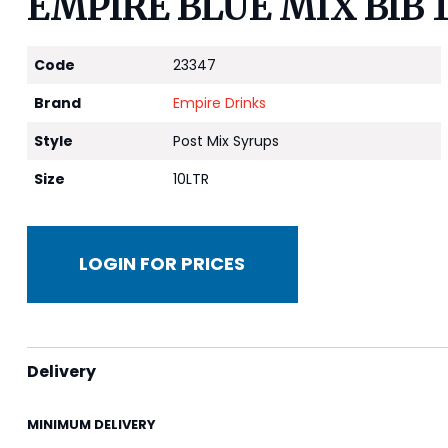
EMPIRE BLUE MIX BIB 
Code
23347
Brand
Empire Drinks
Style
Post Mix Syrups
Size
10LTR
LOGIN FOR PRICES
Delivery
MINIMUM DELIVERY