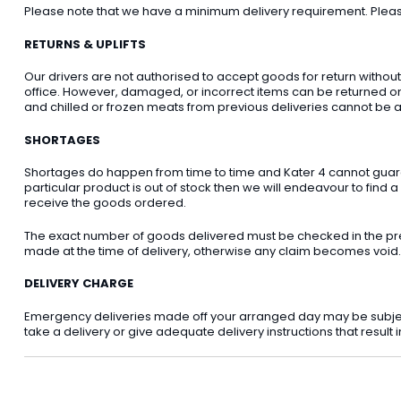
Please note that we have a minimum delivery requirement. Please 
RETURNS & UPLIFTS
Our drivers are not authorised to accept goods for return withou
office. However, damaged, or incorrect items can be returned on t
and chilled or frozen meats from previous deliveries cannot be a
SHORTAGES
Shortages do happen from time to time and Kater 4 cannot guarant
particular product is out of stock then we will endeavour to find a
receive the goods ordered.
The exact number of goods delivered must be checked in the pre
made at the time of delivery, otherwise any claim becomes void.
DELIVERY CHARGE
Emergency deliveries made off your arranged day may be subject t
take a delivery or give adequate delivery instructions that result