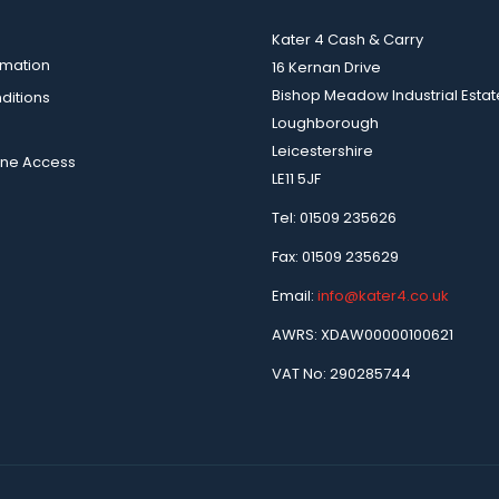
Kater 4 Cash & Carry
rmation
16 Kernan Drive
Bishop Meadow Industrial Estat
ditions
Loughborough
Leicestershire
ine Access
LE11 5JF
Tel: 01509 235626
Fax: 01509 235629
Email:
info@kater4.co.uk
AWRS: XDAW00000100621
VAT No: 290285744