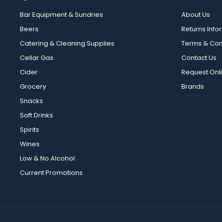
Bar Equipment & Sundries
About Us
Beers
Returns Info
Catering & Cleaning Supplies
Terms & Con
Cellar Gas
Contact Us
Cider
Request Onl
Grocery
Brands
Snacks
Soft Drinks
Spirits
Wines
Low & No Alcohol
Current Promotions