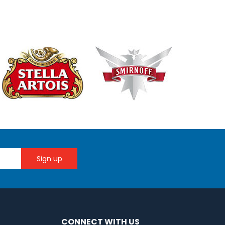
CONNECT WITH US