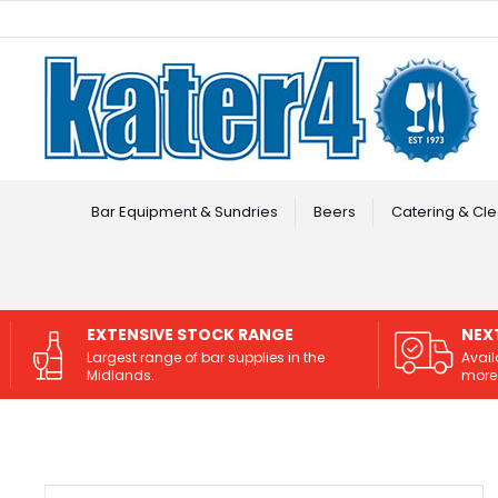
Facebook
Instagram
Bar Equipment & Sundries
Beers
Catering & Cle
EXTENSIVE STOCK RANGE
NEX
Largest range of bar supplies in the
Avail
Midlands.
more 