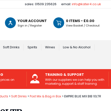
sales: 01509 235626
email:
info@kater4.co.uk
YOUR ACCOUNT
0
ITEMS - £
0.00
Sign in / Register
View Basket / Checkout
Soft Drinks
Spirits
Wines
Low & No Alcohol
NG
TRAINING & SUPPORT
 prices on
With our suppliers we can help you with
marketing, support & staff training.
ducts
Soft Drinks
Post Mix & Bag in Box
EMPIRE BLUE MIX BIB 10LTR