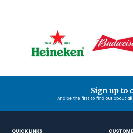
Sign up to 
And be the first to find out about al
QUICK LINKS
CUSTOME