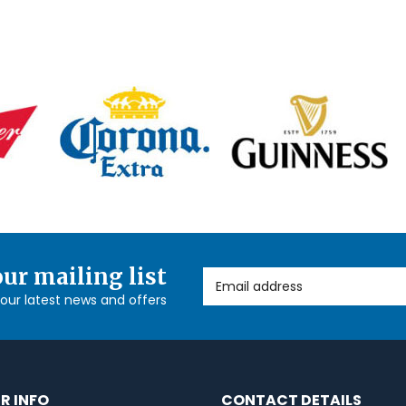
our mailing list
Email Address
l our latest news and offers
R INFO
CONTACT DETAILS