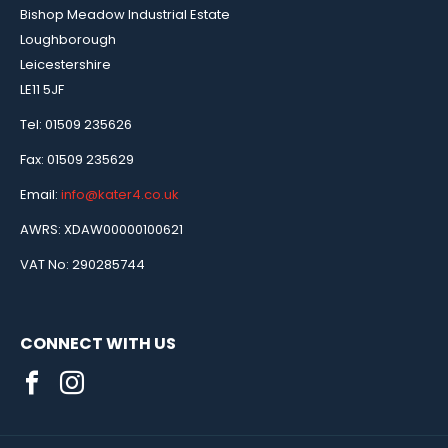
Bishop Meadow Industrial Estate
Loughborough
Leicestershire
LE11 5JF
Tel: 01509 235626
Fax: 01509 235629
Email:
info@kater4.co.uk
AWRS: XDAW00000100621
VAT No: 290285744
CONNECT WITH US