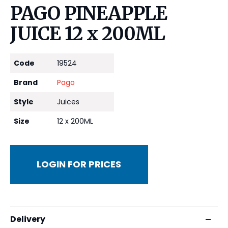
PAGO PINEAPPLE
JUICE 12 x 200ML
Code
19524
Brand
Pago
Style
Juices
Size
12 x 200ML
LOGIN FOR PRICES
Delivery