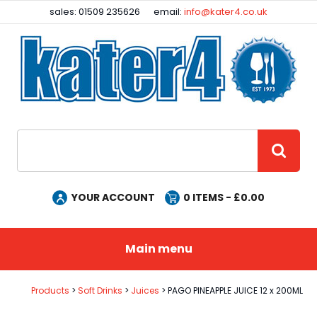
Facebook
Instagram
sales: 01509 235626
email:
info@kater4.co.uk
Site Search:
GO
YOUR ACCOUNT
0
ITEMS - £
0.00
Main menu
Products
Soft Drinks
Juices
PAGO PINEAPPLE JUICE 12 x 200ML