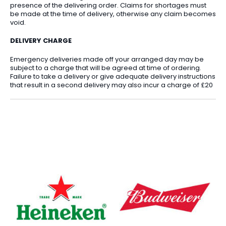
presence of the delivering order. Claims for shortages must
be made at the time of delivery, otherwise any claim becomes
void.
DELIVERY CHARGE
Emergency deliveries made off your arranged day may be
subject to a charge that will be agreed at time of ordering.
Failure to take a delivery or give adequate delivery instructions
that result in a second delivery may also incur a charge of £20