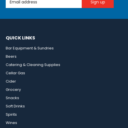
QUICK LINKS
Bar Equipment & Sundries
Beers
Catering & Cleaning Supplies
Cellar Gas
Cider
Grocery
Snacks
Soft Drinks
Spirits
Wines