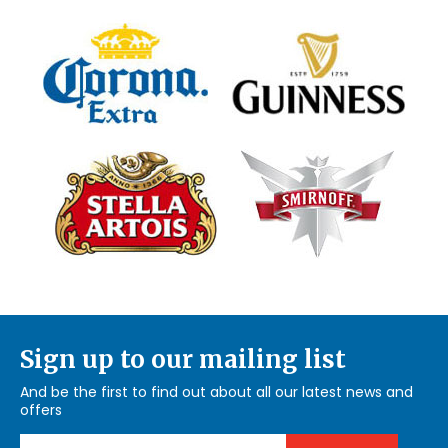
Sign up to our mailing list
And be the first to find out about all our latest news and
offers
Email Address