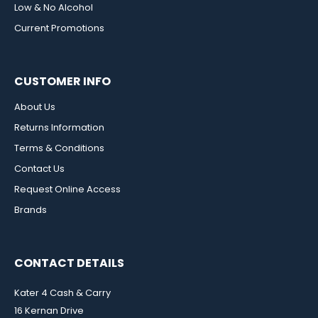
Low & No Alcohol
Current Promotions
CUSTOMER INFO
About Us
Returns Information
Terms & Conditions
Contact Us
Request Online Access
Brands
CONTACT DETAILS
Kater 4 Cash & Carry
16 Kernan Drive