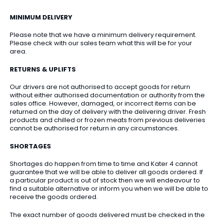
MINIMUM DELIVERY
Please note that we have a minimum delivery requirement.
Please check with our sales team what this will be for your
area.
RETURNS & UPLIFTS
Our drivers are not authorised to accept goods for return
without either authorised documentation or authority from the
sales office. However, damaged, or incorrect items can be
returned on the day of delivery with the delivering driver. Fresh
products and chilled or frozen meats from previous deliveries
cannot be authorised for return in any circumstances.
SHORTAGES
Shortages do happen from time to time and Kater 4 cannot
guarantee that we will be able to deliver all goods ordered. If
a particular product is out of stock then we will endeavour to
find a suitable alternative or inform you when we will be able to
receive the goods ordered.
The exact number of goods delivered must be checked in the