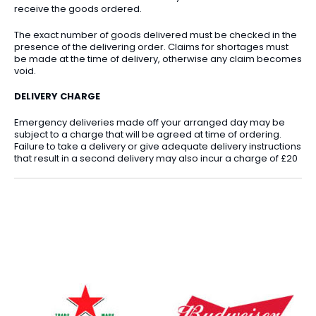
receive the goods ordered.
The exact number of goods delivered must be checked in the
presence of the delivering order. Claims for shortages must
be made at the time of delivery, otherwise any claim becomes
void.
DELIVERY CHARGE
Emergency deliveries made off your arranged day may be
subject to a charge that will be agreed at time of ordering.
Failure to take a delivery or give adequate delivery instructions
that result in a second delivery may also incur a charge of £20