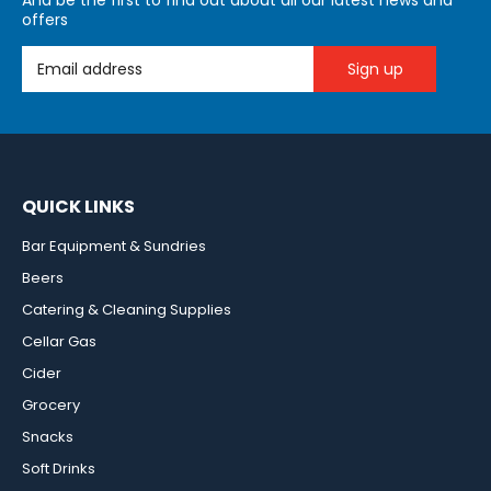
And be the first to find out about all our latest news and
offers
Email Address
QUICK LINKS
Bar Equipment & Sundries
Beers
Catering & Cleaning Supplies
Cellar Gas
Cider
Grocery
Snacks
Soft Drinks