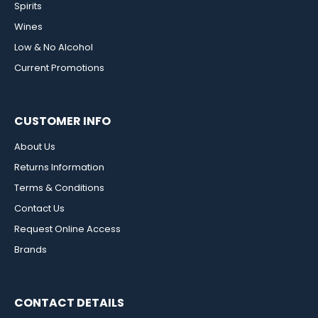
Spirits
Wines
Low & No Alcohol
Current Promotions
CUSTOMER INFO
About Us
Returns Information
Terms & Conditions
Contact Us
Request Online Access
Brands
CONTACT DETAILS