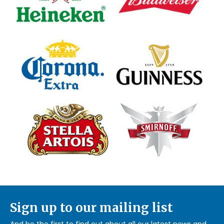
Sign up to our mailing list