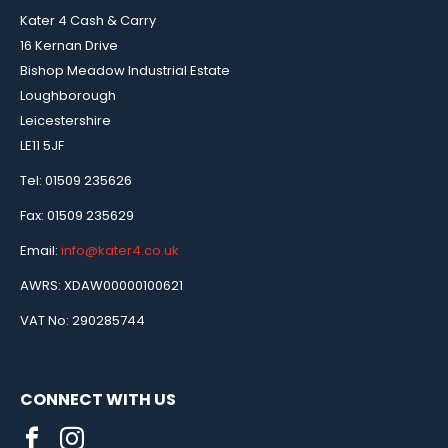
Kater 4 Cash & Carry
16 Kernan Drive
Bishop Meadow Industrial Estate
Loughborough
Leicestershire
LE11 5JF
Tel: 01509 235626
Fax: 01509 235629
Email:
info@kater4.co.uk
AWRS: XDAW00000100621
VAT No: 290285744
CONNECT WITH US