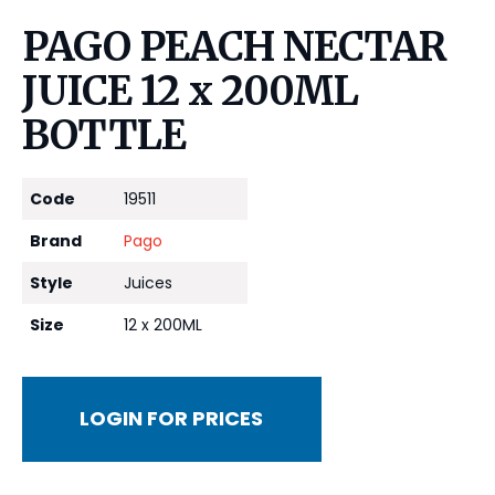
PAGO PEACH NECTAR
JUICE 12 x 200ML
BOTTLE
Code
19511
Brand
Pago
Style
Juices
Size
12 x 200ML
LOGIN FOR PRICES