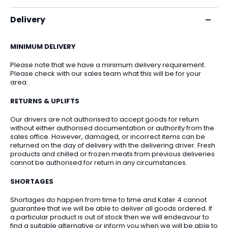
Delivery
MINIMUM DELIVERY
Please note that we have a minimum delivery requirement.
Please check with our sales team what this will be for your
area.
RETURNS & UPLIFTS
Our drivers are not authorised to accept goods for return
without either authorised documentation or authority from the
sales office. However, damaged, or incorrect items can be
returned on the day of delivery with the delivering driver. Fresh
products and chilled or frozen meats from previous deliveries
cannot be authorised for return in any circumstances.
SHORTAGES
Shortages do happen from time to time and Kater 4 cannot
guarantee that we will be able to deliver all goods ordered. If
a particular product is out of stock then we will endeavour to
find a suitable alternative or inform you when we will be able to