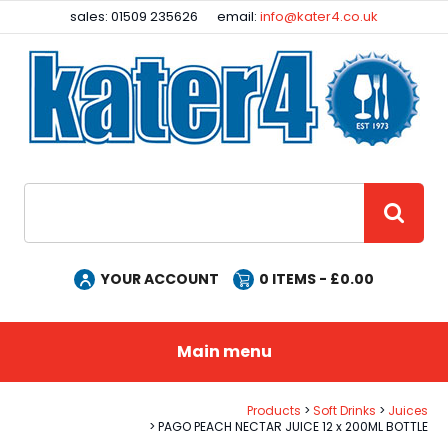
Facebook
Instagram
sales: 01509 235626
email:
info@kater4.co.uk
Site Search:
GO
YOUR ACCOUNT
0
ITEMS - £
0.00
Main menu
Products
Soft Drinks
Juices
PAGO PEACH NECTAR JUICE 12 x 200ML BOTTLE