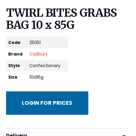
TWIRL BITES GRABS
BAG 10 x 85G
Code
25051
Brand
Cadbury
Style
Confectionary
Size
10x85g
LOGIN FOR PRICES
Delivery