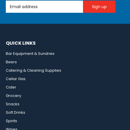
Email Address
QUICK LINKS
Bar Equipment & Sundries
Beers
Catering & Cleaning Supplies
Cellar Gas
Cider
Grocery
Snacks
Soft Drinks
Spirits
Wines