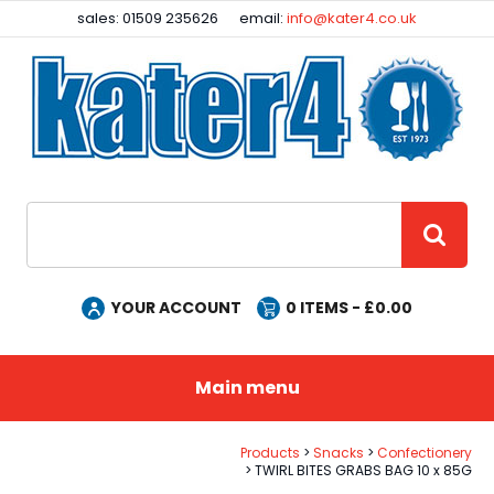
Facebook
Instagram
sales: 01509 235626
email:
info@kater4.co.uk
Site Search:
GO
YOUR ACCOUNT
0
ITEMS - £
0.00
Main menu
Products
Snacks
Confectionery
TWIRL BITES GRABS BAG 10 x 85G