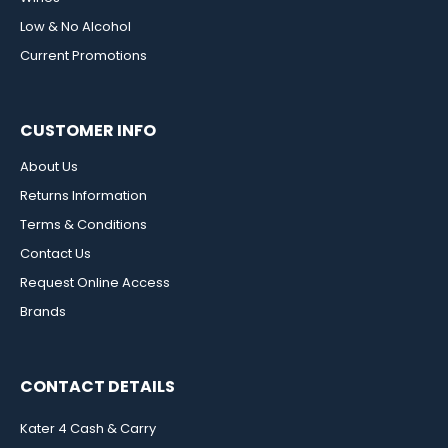
Low & No Alcohol
Current Promotions
CUSTOMER INFO
About Us
Returns Information
Terms & Conditions
Contact Us
Request Online Access
Brands
CONTACT DETAILS
Kater 4 Cash & Carry