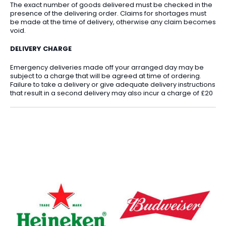
The exact number of goods delivered must be checked in the
presence of the delivering order. Claims for shortages must
be made at the time of delivery, otherwise any claim becomes
void.
DELIVERY CHARGE
Emergency deliveries made off your arranged day may be
subject to a charge that will be agreed at time of ordering.
Failure to take a delivery or give adequate delivery instructions
that result in a second delivery may also incur a charge of £20