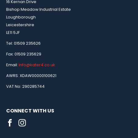
16 Kernan Drive
Bishop Meadow Industrial Estate
Loughborough
Leicestershire
LE11 5JF
Tel: 01509 235626
Fax: 01509 235629
Email:
info@kater4.co.uk
AWRS: XDAW00000100621
VAT No: 290285744
CONNECT WITH US