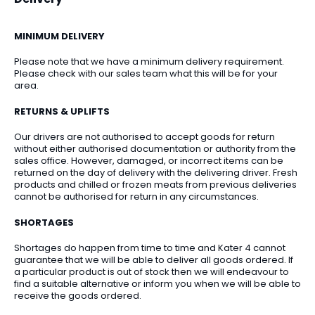
MINIMUM DELIVERY
Please note that we have a minimum delivery requirement.
Please check with our sales team what this will be for your
area.
RETURNS & UPLIFTS
Our drivers are not authorised to accept goods for return
without either authorised documentation or authority from the
sales office. However, damaged, or incorrect items can be
returned on the day of delivery with the delivering driver. Fresh
products and chilled or frozen meats from previous deliveries
cannot be authorised for return in any circumstances.
SHORTAGES
Shortages do happen from time to time and Kater 4 cannot
guarantee that we will be able to deliver all goods ordered. If
a particular product is out of stock then we will endeavour to
find a suitable alternative or inform you when we will be able to
receive the goods ordered.