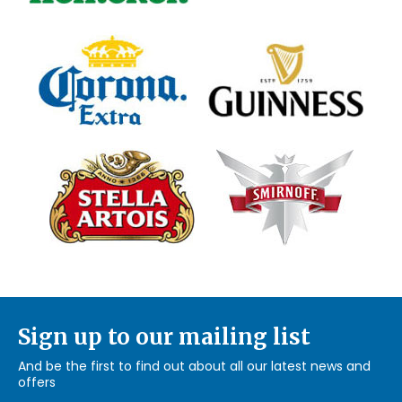
Sign up to our mailing list
And be the first to find out about all our latest news and
offers