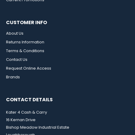
CUSTOMER INFO
About Us
Returns Information
Terms & Conditions
Contact Us
Request Online Access
Brands
CONTACT DETAILS
Kater 4 Cash & Carry
16 Kernan Drive
Bishop Meadow Industrial Estate
Loughborough