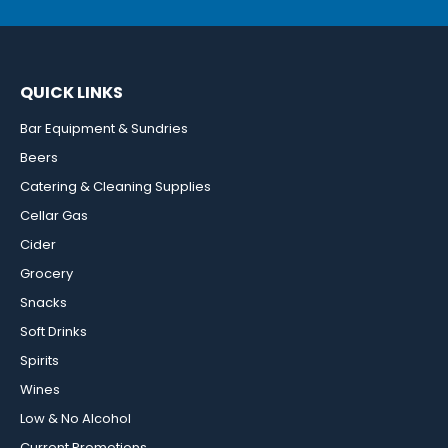
QUICK LINKS
Bar Equipment & Sundries
Beers
Catering & Cleaning Supplies
Cellar Gas
Cider
Grocery
Snacks
Soft Drinks
Spirits
Wines
Low & No Alcohol
Current Promotions