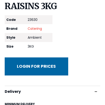
RAISINS 3KG
Code
23630
Brand
Catering
Style
Ambient
Size
3KG
LOGIN FOR PRICES
Delivery
MINIMUM DELIVERY