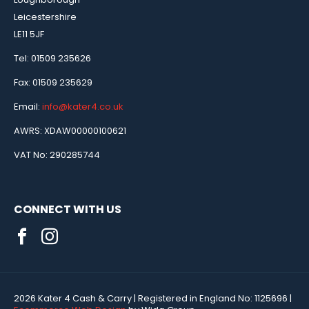
Leicestershire
LE11 5JF
Tel: 01509 235626
Fax: 01509 235629
Email:
info@kater4.co.uk
AWRS: XDAW00000100621
VAT No: 290285744
CONNECT WITH US
2026 Kater 4 Cash & Carry
| Registered in England No:
1125696
|