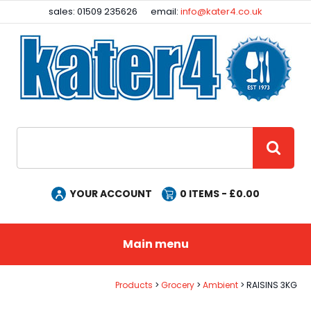
Facebook
Instagram
sales: 01509 235626
email:
info@kater4.co.uk
Site Search:
GO
YOUR ACCOUNT
0
ITEMS - £
0.00
Main menu
Products
Grocery
Ambient
RAISINS 3KG