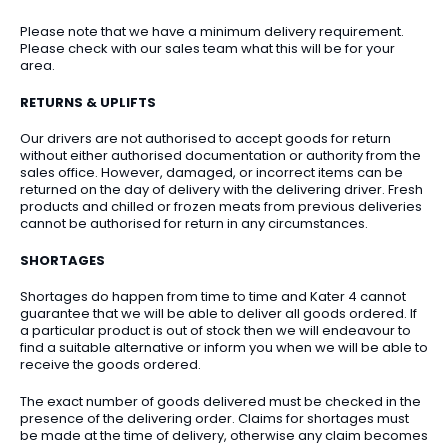
Please note that we have a minimum delivery requirement.
Please check with our sales team what this will be for your
area.
RETURNS & UPLIFTS
Our drivers are not authorised to accept goods for return
without either authorised documentation or authority from the
sales office. However, damaged, or incorrect items can be
returned on the day of delivery with the delivering driver. Fresh
products and chilled or frozen meats from previous deliveries
cannot be authorised for return in any circumstances.
SHORTAGES
Shortages do happen from time to time and Kater 4 cannot
guarantee that we will be able to deliver all goods ordered. If
a particular product is out of stock then we will endeavour to
find a suitable alternative or inform you when we will be able to
receive the goods ordered.
The exact number of goods delivered must be checked in the
presence of the delivering order. Claims for shortages must
be made at the time of delivery, otherwise any claim becomes