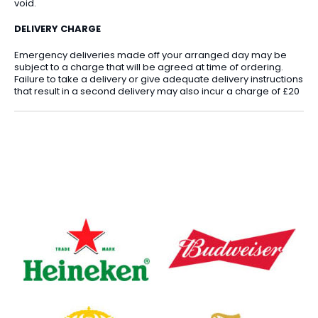
void.
DELIVERY CHARGE
Emergency deliveries made off your arranged day may be
subject to a charge that will be agreed at time of ordering.
Failure to take a delivery or give adequate delivery instructions
that result in a second delivery may also incur a charge of £20