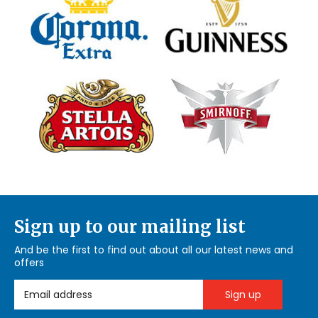
Sign up to our mailing list
And be the first to find out about all our latest news and
offers
Email Address