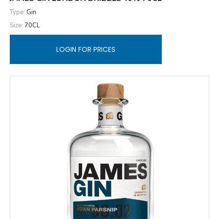
Type:
Gin
Size:
70CL
LOGIN FOR PRICES