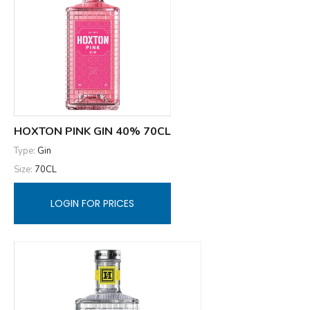
HOXTON PINK GIN 40% 70CL
Type:
Gin
Size:
70CL
LOGIN FOR PRICES