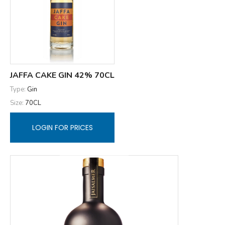
JAFFA CAKE GIN 42% 70CL
Type:
Gin
Size:
70CL
LOGIN FOR PRICES