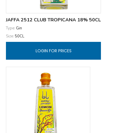
JAFFA 2512 CLUB TROPICANA 18% 50CL
Type:
Gin
Size:
50CL
LOGIN FOR PRICES