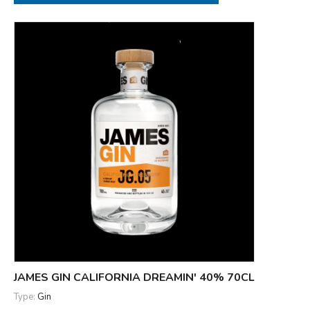
JAMES GIN CALIFORNIA DREAMIN' 40% 70CL
Type:
Gin