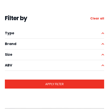
Filter by
Clear all
Type
Brand
Size
ABV