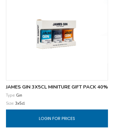
JAMES GIN 3X5CL MINITURE GIFT PACK 40%
Type:
Gin
Size:
3x5cl
LOGIN FOR PRICES