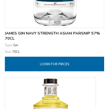
JAMES GIN NAVY STRENGTH ASIAN PARSNIP 57%
70CL
Type:
Gin
Size:
70CL
LOGIN FOR PRICES