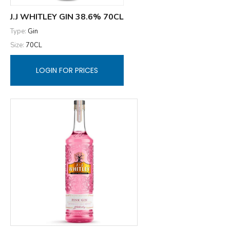
J.J WHITLEY GIN 38.6% 70CL
Type:
Gin
Size:
70CL
LOGIN FOR PRICES