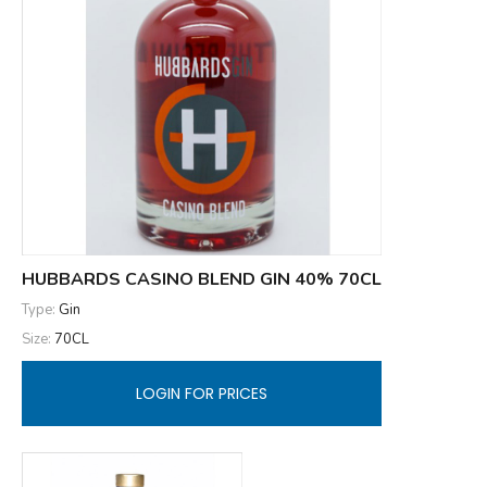
HUBBARDS CASINO BLEND GIN 40% 70CL
Type:
Gin
Size:
70CL
LOGIN FOR PRICES