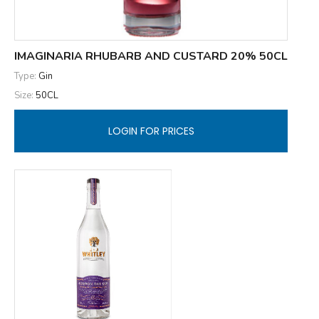
IMAGINARIA RHUBARB AND CUSTARD 20% 50CL
Type:
Gin
Size:
50CL
LOGIN FOR PRICES