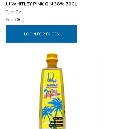
J.J WHITLEY PINK GIN 38% 70CL
Type:
Gin
Size:
70CL
LOGIN FOR PRICES