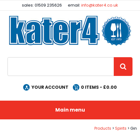
Facebook
Instagram
sales: 01509 235626
email:
info@kater4.co.uk
Site Search:
GO
YOUR ACCOUNT
0
ITEMS - £
0.00
Main menu
Products
Spirits
Gin