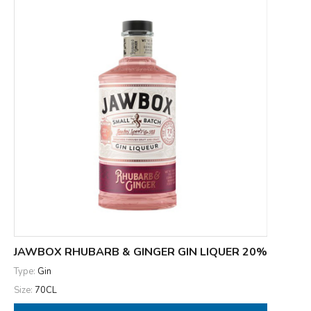
JAWBOX RHUBARB & GINGER GIN LIQUER 20%
Type:
Gin
Size:
70CL