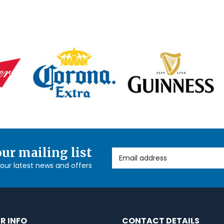
our mailing list
Email Address
l our latest news and offers
R INFO
CONTACT DETAILS