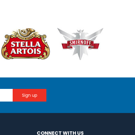
CONNECT WITH US