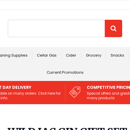
Site Search:
GO
aning Supplies
Cellar Gas
Cider
Grocery
Snacks
Current Promotions
T DAY DELIVERY
COMPETITIVE PRICI
able on many orders. Click here for
Special offers and great
info.
many products.