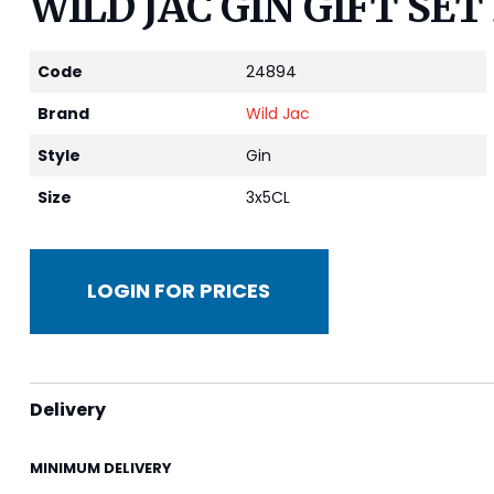
WILD JAC GIN GIFT SET 
Code
24894
Brand
Wild Jac
Style
Gin
Size
3x5CL
LOGIN FOR PRICES
Delivery
MINIMUM DELIVERY