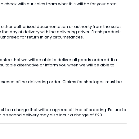
check with our sales team what this will be for your area.
t either authorised documentation or authority from the sales
he day of delivery with the delivering driver. Fresh products
uthorised for return in any circumstances.
ee that we will be able to deliver all goods ordered. If a
 suitable alternative or inform you when we will be able to
sence of the delivering order. Claims for shortages must be
o a charge that will be agreed at time of ordering. Failure to
 in a second delivery may also incur a charge of £20