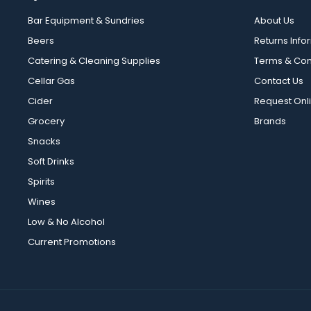
Bar Equipment & Sundries
About Us
Beers
Returns Info
Catering & Cleaning Supplies
Terms & Con
Cellar Gas
Contact Us
Cider
Request Onl
Grocery
Brands
Snacks
Soft Drinks
Spirits
Wines
Low & No Alcohol
Current Promotions