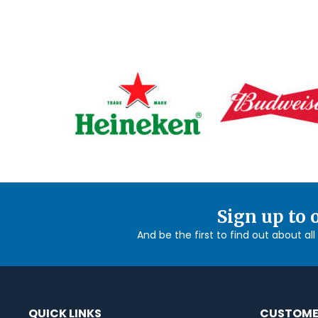
Sign up to 
And be the first to find out about al
QUICK LINKS
CUSTOME