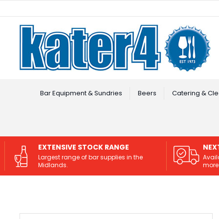
Facebook
Instagram
Bar Equipment & Sundries
Beers
Catering & Cle
EXTENSIVE STOCK RANGE
NEX
Largest range of bar supplies in the
Avail
Midlands.
more 