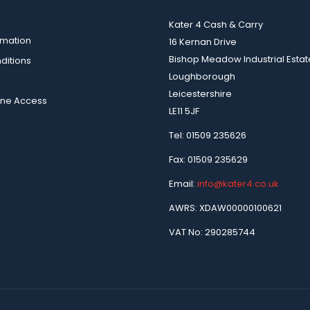
Kater 4 Cash & Carry
rmation
16 Kernan Drive
Bishop Meadow Industrial Estat
ditions
Loughborough
Leicestershire
ine Access
LE11 5JF
Tel: 01509 235626
Fax: 01509 235629
Email:
info@kater4.co.uk
AWRS: XDAW00000100621
VAT No: 290285744