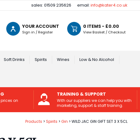
sales: 01509 235626
email:
info@kater4.co.uk
YOUR ACCOUNT
0
ITEMS - £
0.00
Sign in / Register
View Basket / Checkout
Soft Drinks
Spirits
Wines
Low & No Alcohol
NG
TRAINING & SUPPORT
 prices on
With our suppliers we can help you with
marketing, support & staff training.
Products
Spirits
Gin
WILD JAC GIN GIFT SET 3 X 5CL