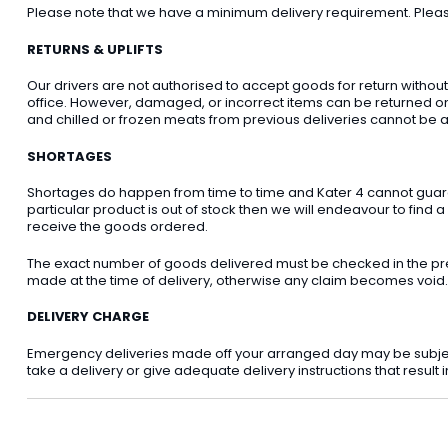
Please note that we have a minimum delivery requirement. Please 
RETURNS & UPLIFTS
Our drivers are not authorised to accept goods for return withou
office. However, damaged, or incorrect items can be returned on t
and chilled or frozen meats from previous deliveries cannot be a
SHORTAGES
Shortages do happen from time to time and Kater 4 cannot guarant
particular product is out of stock then we will endeavour to find a
receive the goods ordered.
The exact number of goods delivered must be checked in the pre
made at the time of delivery, otherwise any claim becomes void.
DELIVERY CHARGE
Emergency deliveries made off your arranged day may be subject t
take a delivery or give adequate delivery instructions that result