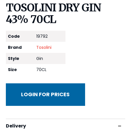
TOSOLINI DRY GIN
43% 70CL
Code
19792
Brand
Tosolini
Style
Gin
Size
70CL
LOGIN FOR PRICES
Delivery