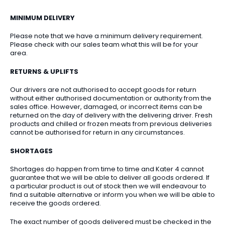
MINIMUM DELIVERY
Please note that we have a minimum delivery requirement.
Please check with our sales team what this will be for your
area.
RETURNS & UPLIFTS
Our drivers are not authorised to accept goods for return
without either authorised documentation or authority from the
sales office. However, damaged, or incorrect items can be
returned on the day of delivery with the delivering driver. Fresh
products and chilled or frozen meats from previous deliveries
cannot be authorised for return in any circumstances.
SHORTAGES
Shortages do happen from time to time and Kater 4 cannot
guarantee that we will be able to deliver all goods ordered. If
a particular product is out of stock then we will endeavour to
find a suitable alternative or inform you when we will be able to
receive the goods ordered.
The exact number of goods delivered must be checked in the