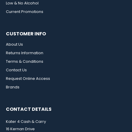
Low & No Alcohol
Current Promotions
CUSTOMER INFO
About Us
Returns Information
Terms & Conditions
Contact Us
Request Online Access
Brands
CONTACT DETAILS
Kater 4 Cash & Carry
16 Kernan Drive