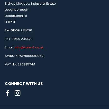
Bishop Meadow Industrial Estate
Loughborough
Leicestershire
LE11 5JF
Tel: 01509 235626
Fax: 01509 235629
Email:
info@kater4.co.uk
AWRS: XDAW00000100621
VAT No: 290285744
CONNECT WITH US