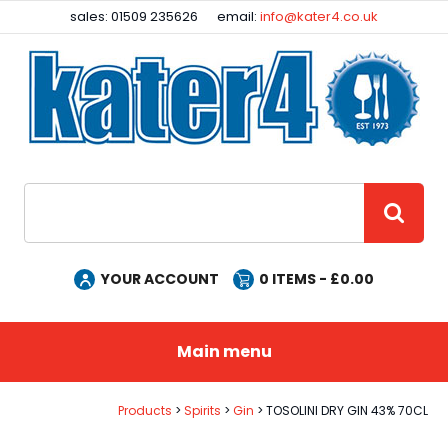
Facebook
Instagram
sales: 01509 235626
email:
info@kater4.co.uk
Site Search:
GO
YOUR ACCOUNT
0
ITEMS - £
0.00
Main menu
Products
Spirits
Gin
TOSOLINI DRY GIN 43% 70CL