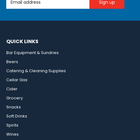
QUICK LINKS
Bar Equipment & Sundries
Beers
Catering & Cleaning Supplies
Cellar Gas
Cider
Grocery
Snacks
Soft Drinks
Spirits
Wines