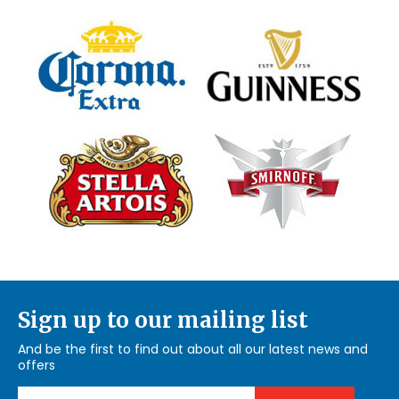
Sign up to our mailing list
And be the first to find out about all our latest news and
offers
Email Address