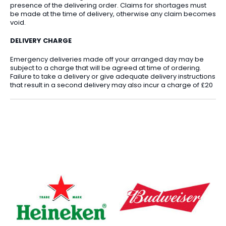
presence of the delivering order. Claims for shortages must
be made at the time of delivery, otherwise any claim becomes
void.
DELIVERY CHARGE
Emergency deliveries made off your arranged day may be
subject to a charge that will be agreed at time of ordering.
Failure to take a delivery or give adequate delivery instructions
that result in a second delivery may also incur a charge of £20