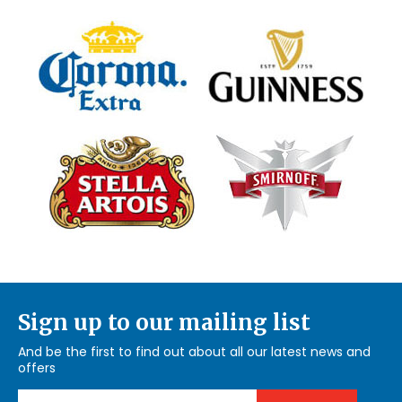
Sign up to our mailing list
And be the first to find out about all our latest news and
offers
Email Address