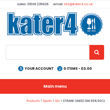
Facebook
Instagram
sales: 01509 235626
email:
info@kater4.co.uk
Site Search:
GO
YOUR ACCOUNT
0
ITEMS - £
0.00
Main menu
Products
Spirits
Gin
STRANE OAKED GIN 55% 50CL