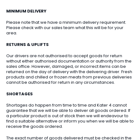
MINIMUM DELIVERY
Please note that we have a minimum delivery requirement.
Please check with our sales team what this will be for your
area.
RETURNS & UPLIFTS
Our drivers are not authorised to accept goods for return
without either authorised documentation or authority from the
sales office. However, damaged, or incorrect items can be
returned on the day of delivery with the delivering driver. Fresh
products and chilled or frozen meats from previous deliveries
cannot be authorised for return in any circumstances.
SHORTAGES
Shortages do happen from time to time and Kater 4 cannot
guarantee that we will be able to deliver all goods ordered. If
a particular product is out of stock then we will endeavour to
find a suitable alternative or inform you when we will be able to
receive the goods ordered.
The exact number of goods delivered must be checked in the