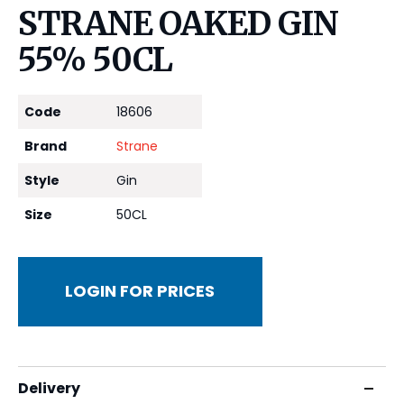
STRANE OAKED GIN
55% 50CL
Code
18606
Brand
Strane
Style
Gin
Size
50CL
LOGIN FOR PRICES
Delivery