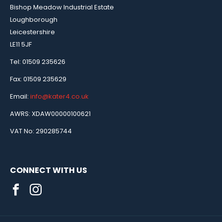
Bishop Meadow Industrial Estate
Loughborough
Leicestershire
LE11 5JF
Tel: 01509 235626
Fax: 01509 235629
Email:
info@kater4.co.uk
AWRS: XDAW00000100621
VAT No: 290285744
CONNECT WITH US