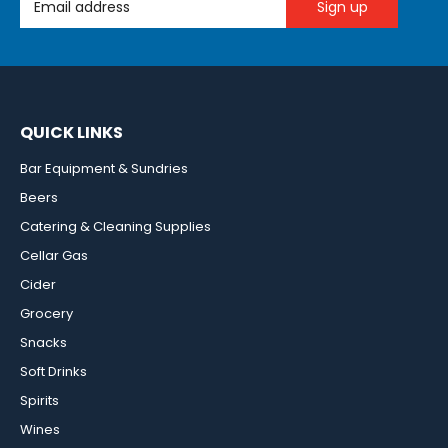
QUICK LINKS
Bar Equipment & Sundries
Beers
Catering & Cleaning Supplies
Cellar Gas
Cider
Grocery
Snacks
Soft Drinks
Spirits
Wines