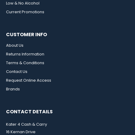
Low & No Alcohol
Current Promotions
CUSTOMER INFO
About Us
Returns Information
Terms & Conditions
Contact Us
Request Online Access
Brands
CONTACT DETAILS
Kater 4 Cash & Carry
16 Kernan Drive