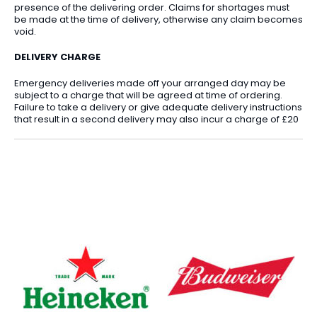
presence of the delivering order. Claims for shortages must
be made at the time of delivery, otherwise any claim becomes
void.
DELIVERY CHARGE
Emergency deliveries made off your arranged day may be
subject to a charge that will be agreed at time of ordering.
Failure to take a delivery or give adequate delivery instructions
that result in a second delivery may also incur a charge of £20